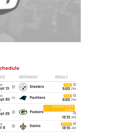
chedule
ATE
OPPONENT
RESULT
un
FOX
@
Steelers
pt 13
5:00
PM
un
FOX
vs
Panthers
ept 20
5:00
PM
Amazon Prime
Video
i
@
Packers
ept 25
12:15
AM
ue
ESPN
@
Saints
t 6
12:15
AM