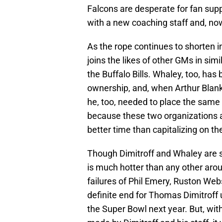
Falcons are desperate for fan supp
with a new coaching staff and, now
As the rope continues to shorten i
joins the likes of other GMs in si
the Buffalo Bills. Whaley, too, has
ownership, and, when Arthur Blank 
he, too, needed to place the same f
because these two organizations ar
better time than capitalizing on th
Though Dimitroff and Whaley are sc
is much hotter than any other arou
failures of Phil Emery, Ruston We
definite end for Thomas Dimitroff 
the Super Bowl next year. But, with