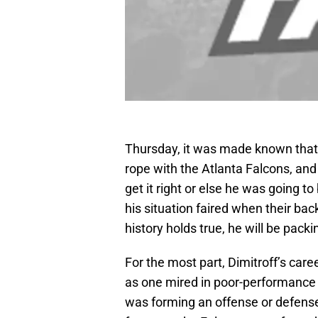
Thursday, it was made known that
rope with the Atlanta Falcons, and
get it right or else he was going t
his situation faired when their back
history holds true, he will be pac
For the most part, Dimitroff’s car
as one mired in poor-performance a
was forming an offense or defense