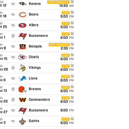
on
NBC/Peacock
vs
Ravens
t 12
12:20
AM
un
FOX
vs
Bears
t 18
5:00
PM
un
FOX
vs
49ers
t 25
5:00
PM
un
FOX
@
Buccaneers
v 1
6:00
PM
un
NFL Network
vs
Bengals
ov 8
2:30
PM
un
CBS
vs
Chiefs
ov 15
6:00
PM
un
FOX
@
Vikings
ov 29
6:00
PM
un
CBS
vs
Lions
ec 6
6:00
PM
un
CBS
@
Browns
c 13
6:00
PM
un
FOX
@
Commanders
ec 20
6:00
PM
un
vs
Buccaneers
6:00
PM
ec 27
un
FOX
vs
Saints
an 3
6:00
PM