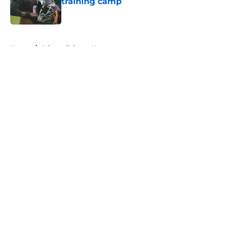
training camp
Published by on Invalid Date
5 related articles loaded
Home
/
Atlanta Falcons News
About
Openings
Contact
Our 300+ Sites
Mobile Apps
FanSided Daily
Pitch a Story
Privacy Policy
Terms of Use
Cookie Policy
Legal Disclaimer
Accessibility Statement