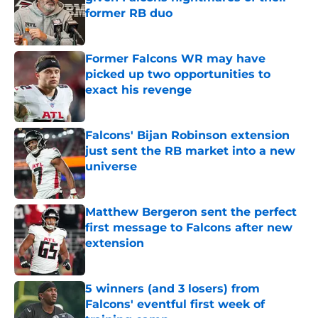
former RB duo
Published by on Invalid Date
Former Falcons WR may have
picked up two opportunities to
exact his revenge
Published by on Invalid Date
Falcons' Bijan Robinson extension
just sent the RB market into a new
universe
Published by on Invalid Date
Matthew Bergeron sent the perfect
first message to Falcons after new
extension
Published by on Invalid Date
5 winners (and 3 losers) from
Falcons' eventful first week of