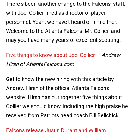
There’s been another change to the Falcons’ staff,
with Joel Collier hired as director of player
personnel. Yeah, we have’t heard of him either.
Welcome to the Atlanta Falcons, Mr. Collier, and
may you have many years of excellent scouting.
Five things to know about Joel Collier
—
Andrew
Hirsh of AtlantaFalcons.com
Get to know the new hiring with this article by
Andrew Hirsh of the official Atlanta Falcons
website. Hirsh has put together five things about
Collier we should know, including the high praise he
received from Patriots head coach Bill Belichick.
Falcons release Justin Durant and William