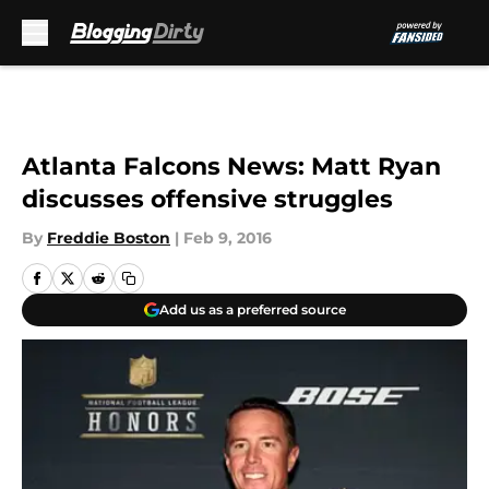
Skip to main content
Atlanta Falcons News: Matt Ryan
discusses offensive struggles
By
Freddie Boston
|
Feb 9, 2016
Add us as a preferred source