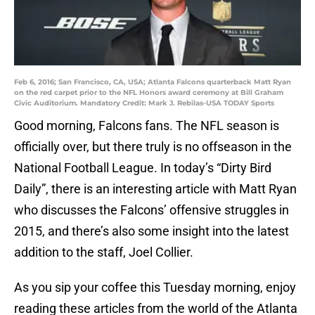
Feb 6, 2016; San Francisco, CA, USA; Atlanta Falcons quarterback Matt Ryan
on the red carpet prior to the NFL Honors award ceremony at Bill Graham
Civic Auditorium. Mandatory Credit: Mark J. Rebilas-USA TODAY Sports
Good morning, Falcons fans. The NFL season is
officially over, but there truly is no offseason in the
National Football League. In today’s “Dirty Bird
Daily”, there is an interesting article with Matt Ryan
who discusses the Falcons’ offensive struggles in
2015, and there’s also some insight into the latest
addition to the staff, Joel Collier.
As you sip your coffee this Tuesday morning, enjoy
reading these articles from the world of the Atlanta