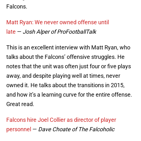
Falcons.
Matt Ryan: We never owned offense until
late
—
Josh Alper of ProFootballTalk
This is an excellent interview with Matt Ryan, who
talks about the Falcons’ offensive struggles. He
notes that the unit was often just four or five plays
away, and despite playing well at times, never
owned it. He talks about the transitions in 2015,
and how it’s a learning curve for the entire offense.
Great read.
Falcons hire Joel Collier as director of player
personnel
—
Dave Choate of The Falcoholic