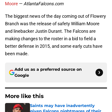
Moore
—
AtlantaFalcons.com
The biggest news of the day coming out of Flowery
Branch was the release of safety William Moore
and linebacker Justin Durant. The Falcons are
making changes to the roster in a bid to field a
better defense in 2015, and some early cuts have
been made.
Add us as a preferred source on
Google
More like this
Saints may have inadvertently
given Falcons nightmares of their