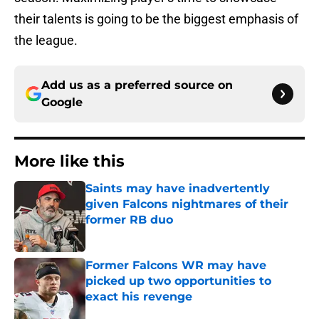
their talents is going to be the biggest emphasis of
the league.
Add us as a preferred source on
Google
More like this
Saints may have inadvertently
given Falcons nightmares of their
former RB duo
Published by on Invalid Date
Former Falcons WR may have
picked up two opportunities to
exact his revenge
Published by on Invalid Date