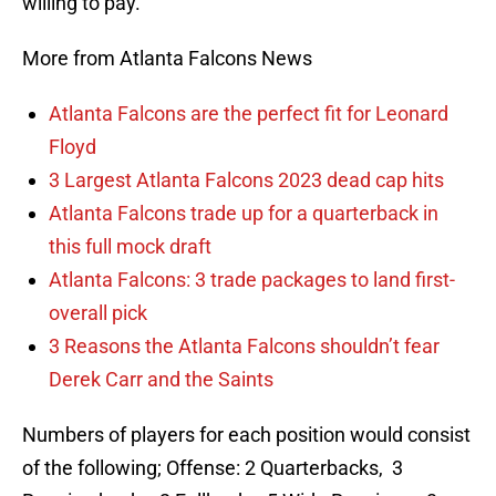
willing to pay.
More from Atlanta Falcons News
Atlanta Falcons are the perfect fit for Leonard
Floyd
3 Largest Atlanta Falcons 2023 dead cap hits
Atlanta Falcons trade up for a quarterback in
this full mock draft
Atlanta Falcons: 3 trade packages to land first-
overall pick
3 Reasons the Atlanta Falcons shouldn’t fear
Derek Carr and the Saints
Numbers of players for each position would consist
of the following; Offense: 2 Quarterbacks, 3