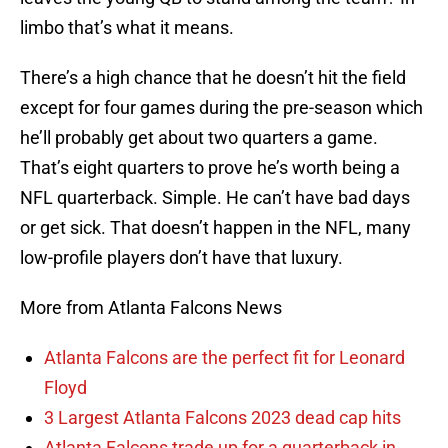
limbo that’s what it means.
There’s a high chance that he doesn’t hit the field
except for four games during the pre-season which
he’ll probably get about two quarters a game.
That’s eight quarters to prove he’s worth being a
NFL quarterback. Simple. He can’t have bad days
or get sick. That doesn’t happen in the NFL, many
low-profile players don’t have that luxury.
More from Atlanta Falcons News
Atlanta Falcons are the perfect fit for Leonard
Floyd
3 Largest Atlanta Falcons 2023 dead cap hits
Atlanta Falcons trade up for a quarterback in