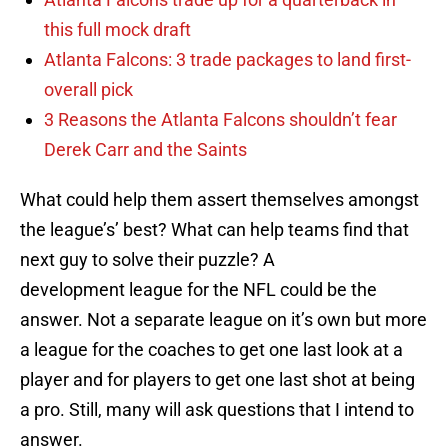
this full mock draft
Atlanta Falcons: 3 trade packages to land first-
overall pick
3 Reasons the Atlanta Falcons shouldn’t fear
Derek Carr and the Saints
What could help them assert themselves amongst
the league’s’ best? What can help teams find that
next guy to solve their puzzle? A
development league for the NFL could be the
answer. Not a separate league on it’s own but more
a league for the coaches to get one last look at a
player and for players to get one last shot at being
a pro. Still, many will ask questions that I intend to
answer.