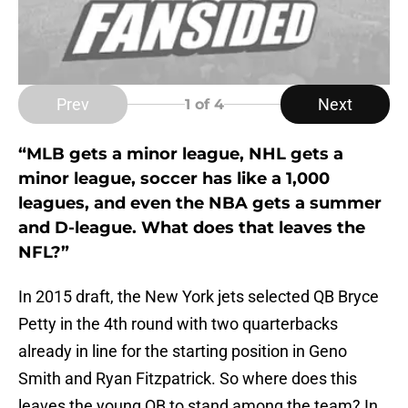
Prev
Next
1
of 4
“MLB gets a minor league, NHL gets a
minor league, soccer has like a 1,000
leagues, and even the NBA gets a summer
and D-league. What does that leaves the
NFL?”
In 2015 draft, the New York jets selected QB Bryce
Petty in the 4th round with two quarterbacks
already in line for the starting position in Geno
Smith and Ryan Fitzpatrick. So where does this
leaves the young QB to stand among the team? In