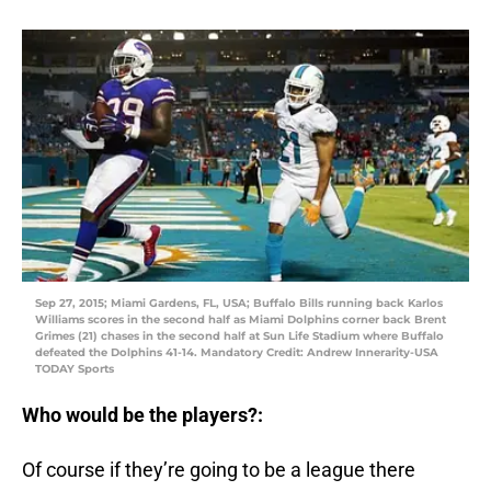
Sep 27, 2015; Miami Gardens, FL, USA; Buffalo Bills running back Karlos
Williams scores in the second half as Miami Dolphins corner back Brent
Grimes (21) chases in the second half at Sun Life Stadium where Buffalo
defeated the Dolphins 41-14. Mandatory Credit: Andrew Innerarity-USA
TODAY Sports
Who would be the players?:
Of course if they’re going to be a league there