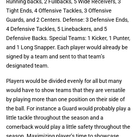
Running backs, 2 Fullbacks, 5 Wide Receivers, 3
Tight Ends, 4 Offensive Tackles, 3 Offensive
Guards, and 2 Centers. Defense: 3 Defensive Ends,
4 Defensive Tackles, 5 Linebackers, and 5
Defensive Backs. Special Teams: 1 Kicker, 1 Punter,
and 1 Long Snapper. Each player would already be
signed by a team and sent to that team’s
designated team.
Players would be divided evenly for all but many
would have to show teams that they are versatile
by playing more than one position on their side of
the ball. For instance a Guard would probably play a
little tackle throughout the season and a
cornerback would play a little safety throughout the
season. Maximizing player’s time to showcase