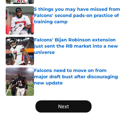
5 things you may have missed from
Falcons' second pads-on practice of
training camp
Published by on Invalid Date
Falcons' Bijan Robinson extension
just sent the RB market into a new
universe
Published by on Invalid Date
Falcons need to move on from
major draft bust after discouraging
new update
Published by on Invalid Date
5 related articles loaded
Next
Home
/
Atlanta Falcons News