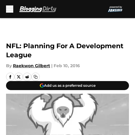
Skip to main content
NFL: Planning For A Development
League
By
Raekwon Gilbert
|
Feb 10, 2016
Add us as a preferred source