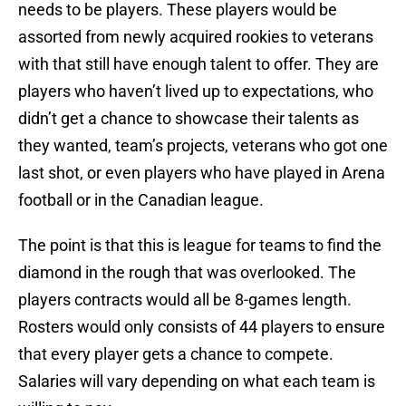
needs to be players. These players would be
assorted from newly acquired rookies to veterans
with that still have enough talent to offer. They are
players who haven’t lived up to expectations, who
didn’t get a chance to showcase their talents as
they wanted, team’s projects, veterans who got one
last shot, or even players who have played in Arena
football or in the Canadian league.
The point is that this is league for teams to find the
diamond in the rough that was overlooked. The
players contracts would all be 8-games length.
Rosters would only consists of 44 players to ensure
that every player gets a chance to compete.
Salaries will vary depending on what each team is