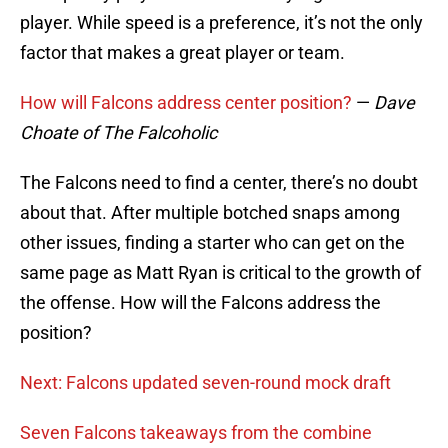
player. While speed is a preference, it’s not the only
factor that makes a great player or team.
How will Falcons address center position?
—
Dave
Choate of The Falcoholic
The Falcons need to find a center, there’s no doubt
about that. After multiple botched snaps among
other issues, finding a starter who can get on the
same page as Matt Ryan is critical to the growth of
the offense. How will the Falcons address the
position?
Next: Falcons updated seven-round mock draft
Seven Falcons takeaways from the combine