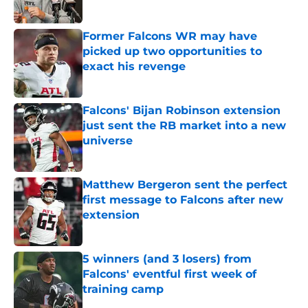
Published by on Invalid Date
Former Falcons WR may have
picked up two opportunities to
exact his revenge
Published by on Invalid Date
Falcons' Bijan Robinson extension
just sent the RB market into a new
universe
Published by on Invalid Date
Matthew Bergeron sent the perfect
first message to Falcons after new
extension
Published by on Invalid Date
5 winners (and 3 losers) from
Falcons' eventful first week of
training camp
Published by on Invalid Date