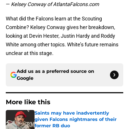
—
Kelsey Conway of AtlantaFalcons.com
What did the Falcons learn at the Scouting
Combine? Kelsey Conway gives her breakdown,
looking at Devin Hester, Justin Hardy and Roddy
White among other topics. White’s future remains
unclear at this stage.
Add us as a preferred source on
Google
More like this
Saints may have inadvertently
given Falcons nightmares of their
former RB duo