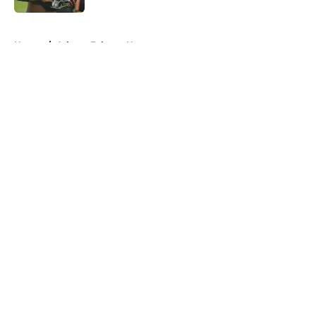
5 related articles loaded
Home
/
Atlanta Falcons News
About
Openings
Contact
Our 300+ Sites
Mobile Apps
FanSided Daily
Pitch a Story
Privacy Policy
Terms of Use
Cookie Policy
Legal Disclaimer
Accessibility Statement
A-Z Index
Cookies Settings