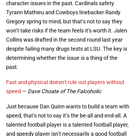
character issues in the past. Cardinals safety
Tyrann Mathieu and Cowboys linebacker Randy
Gregory spring to mind, but that’s not to say they
won’t take risks if the team feels it’s worth it. Jalen
Collins was drafted in the second round last year
despite failing many drugs tests at LSU. The key is
determining whether the issue is a thing of the
past.
Fast and physical doesn’t rule out players without
speed
—
Dave Choate of The Falcoholic
Just because Dan Quinn wants to build a team with
speed, that’s not to say it’s the be-all and end-all. A
talented football player is a talented football player,
and speedy player isn’t necessarily a good football