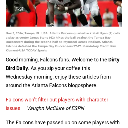
Nov 9, 2014; Tampa, FL, USA; Atlanta Falcons quarterback Matt Ryan (2) calls
a play as center James Stone (62) hikes the ball against the Tampa Bay
Buccaneers during the second half at Raymond James Stadium. Atlanta
Falcons defeated the Tampa Bay Buccaneers 27-17. Mandatory Credit: Kim
Klement-USA TODAY Sports
Good morning, Falcons fans. Welcome to the
Dirty
Bird Daily
. As you sip your coffee this
Wednesday morning, enjoy these articles from
around the Atlanta Falcons blogosphere.
Falcons won’t filter out players with character
issues
—
Vaughn McClure of ESPN
The Falcons have passed up on some players with