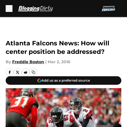
Skip to main content
Atlanta Falcons News: How will
center position be addressed?
By
Freddie Boston
|
Mar 2, 2016
Add us as a preferred source