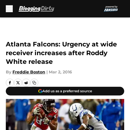
Skip to main content
Atlanta Falcons: Urgency at wide
receiver increases after Roddy
White release
By
Freddie Boston
|
Mar 2, 2016
Add us as a preferred source