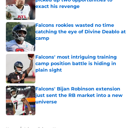
exact his revenge
Published by on Invalid Date
Falcons rookies wasted no time
catching the eye of Divine Deablo at
camp
Published by on Invalid Date
Falcons' most intriguing training
camp position battle is hiding in
plain sight
Published by on Invalid Date
Falcons' Bijan Robinson extension
just sent the RB market into a new
universe
Published by on Invalid Date
5 related articles loaded
Home
/
Atlanta Falcons News