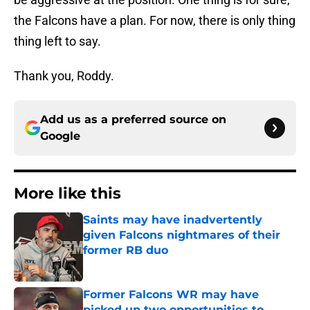
the Falcons have a plan. For now, there is only thing
thing left to say.
Thank you, Roddy.
Add us as a preferred source on
Google
More like this
Saints may have inadvertently
given Falcons nightmares of their
former RB duo
Published by on Invalid Date
Former Falcons WR may have
picked up two opportunities to