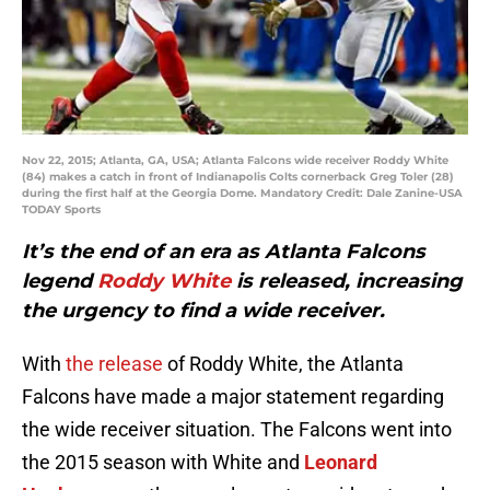
Nov 22, 2015; Atlanta, GA, USA; Atlanta Falcons wide receiver Roddy White
(84) makes a catch in front of Indianapolis Colts cornerback Greg Toler (28)
during the first half at the Georgia Dome. Mandatory Credit: Dale Zanine-USA
TODAY Sports
It’s the end of an era as Atlanta Falcons
legend
Roddy White
is released, increasing
the urgency to find a wide receiver.
With
the release
of Roddy White, the Atlanta
Falcons have made a major statement regarding
the wide receiver situation. The Falcons went into
the 2015 season with White and
Leonard