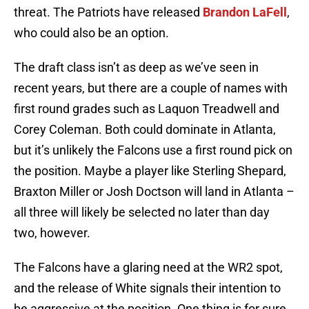
threat. The Patriots have released
Brandon LaFell
,
who could also be an option.
The draft class isn’t as deep as we’ve seen in
recent years, but there are a couple of names with
first round grades such as Laquon Treadwell and
Corey Coleman. Both could dominate in Atlanta,
but it’s unlikely the Falcons use a first round pick on
the position. Maybe a player like Sterling Shepard,
Braxton Miller or Josh Doctson will land in Atlanta –
all three will likely be selected no later than day
two, however.
The Falcons have a glaring need at the WR2 spot,
and the release of White signals their intention to
be aggressive at the position. One thing is for sure,