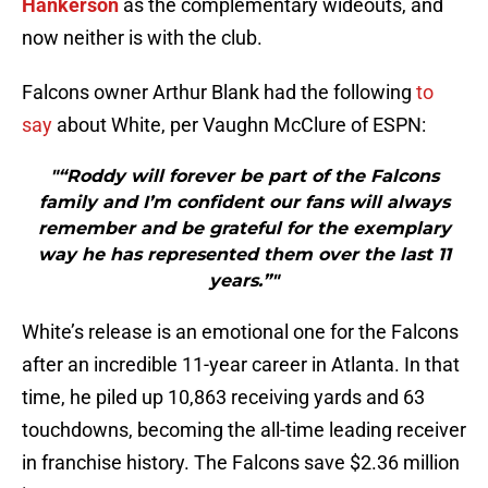
Hankerson
as the complementary wideouts, and
now neither is with the club.
Falcons owner Arthur Blank had the following
to
say
about White, per Vaughn McClure of ESPN:
"“Roddy will forever be part of the Falcons
family and I’m confident our fans will always
remember and be grateful for the exemplary
way he has represented them over the last 11
years.”"
White’s release is an emotional one for the Falcons
after an incredible 11-year career in Atlanta. In that
time, he piled up 10,863 receiving yards and 63
touchdowns, becoming the all-time leading receiver
in franchise history. The Falcons save $2.36 million