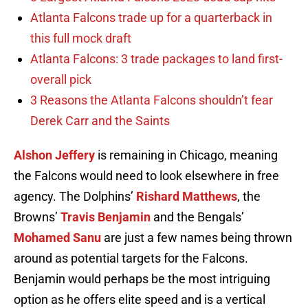
Atlanta Falcons trade up for a quarterback in
this full mock draft
Atlanta Falcons: 3 trade packages to land first-
overall pick
3 Reasons the Atlanta Falcons shouldn’t fear
Derek Carr and the Saints
Alshon Jeffery
is remaining in Chicago, meaning
the Falcons would need to look elsewhere in free
agency. The Dolphins’
Rishard Matthews
, the
Browns’
Travis Benjamin
and the Bengals’
Mohamed Sanu
are just a few names being thrown
around as potential targets for the Falcons.
Benjamin would perhaps be the most intriguing
option as he offers elite speed and is a vertical