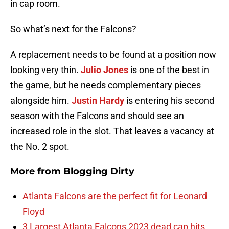
in cap room.
So what’s next for the Falcons?
A replacement needs to be found at a position now
looking very thin.
Julio Jones
is one of the best in
the game, but he needs complementary pieces
alongside him.
Justin Hardy
is entering his second
season with the Falcons and should see an
increased role in the slot. That leaves a vacancy at
the No. 2 spot.
More from
Blogging Dirty
Atlanta Falcons are the perfect fit for Leonard
Floyd
3 Largest Atlanta Falcons 2023 dead cap hits