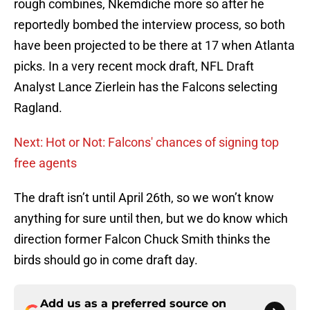
rough combines, Nkemdiche more so after he
reportedly bombed the interview process, so both
have been projected to be there at 17 when Atlanta
picks. In a very recent mock draft, NFL Draft
Analyst Lance Zierlein has the Falcons selecting
Ragland.
Next: Hot or Not: Falcons' chances of signing top
free agents
The draft isn’t until April 26th, so we won’t know
anything for sure until then, but we do know which
direction former Falcon Chuck Smith thinks the
birds should go in come draft day.
Add us as a preferred source on