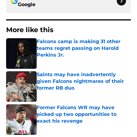
Google
More like this
Falcons camp is making 31 other
teams regret passing on Harold
Perkins Jr.
Published by on Invalid Date
Saints may have inadvertently
given Falcons nightmares of their
former RB duo
Published by on Invalid Date
Former Falcons WR may have
picked up two opportunities to
exact his revenge
Published by on Invalid Date