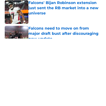
Falcons' Bijan Robinson extension
just sent the RB market into a new
universe
Published by on Invalid Date
Falcons need to move on from
major draft bust after discouraging
new update
Published by on Invalid Date
5 related articles loaded
About
Openings
Contact
Our 300+ Sites
Mobile Apps
FanSided Daily
Pitch a Story
Privacy Policy