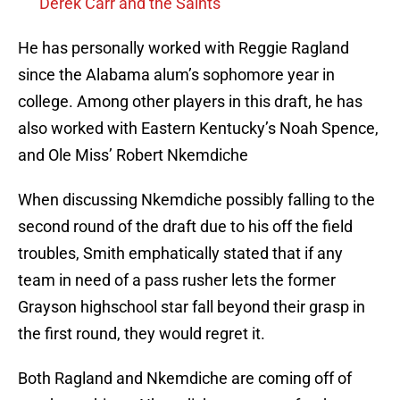
Derek Carr and the Saints
He has personally worked with Reggie Ragland
since the Alabama alum’s sophomore year in
college. Among other players in this draft, he has
also worked with Eastern Kentucky’s Noah Spence,
and Ole Miss’ Robert Nkemdiche
When discussing Nkemdiche possibly falling to the
second round of the draft due to his off the field
troubles, Smith emphatically stated that if any
team in need of a pass rusher lets the former
Grayson highschool star fall beyond their grasp in
the first round, they would regret it.
Both Ragland and Nkemdiche are coming off of