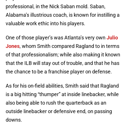
professional, in the Nick Saban mold. Saban,
Alabama’s illustrious coach, is known for instilling a
valuable work ethic into his players.
One of those player’s was Atlanta’s very own
Julio
Jones
, whom Smith compared Ragland to in terms
of that professionalism; while also making it known
that the ILB will stay out of trouble, and that he has
the chance to be a franchise player on defense.
As for his on-field abilities, Smith said that Ragland
is a big hitting “thumper” at inside linebacker, while
also being able to rush the quarterback as an
outside linebacker or defensive end, on passing
downs.