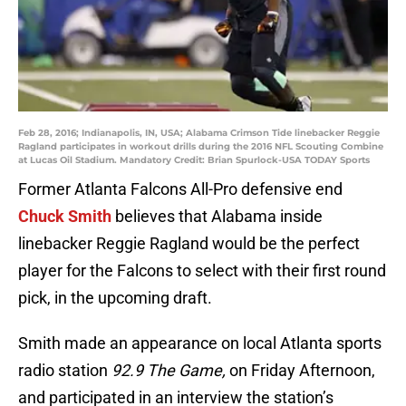
Feb 28, 2016; Indianapolis, IN, USA; Alabama Crimson Tide linebacker Reggie
Ragland participates in workout drills during the 2016 NFL Scouting Combine
at Lucas Oil Stadium. Mandatory Credit: Brian Spurlock-USA TODAY Sports
Former Atlanta Falcons All-Pro defensive end
Chuck Smith
believes that Alabama inside
linebacker Reggie Ragland would be the perfect
player for the Falcons to select with their first round
pick, in the upcoming draft.
Smith made an appearance on local Atlanta sports
radio station
92.9 The Game,
on Friday Afternoon,
and participated in an interview the station’s