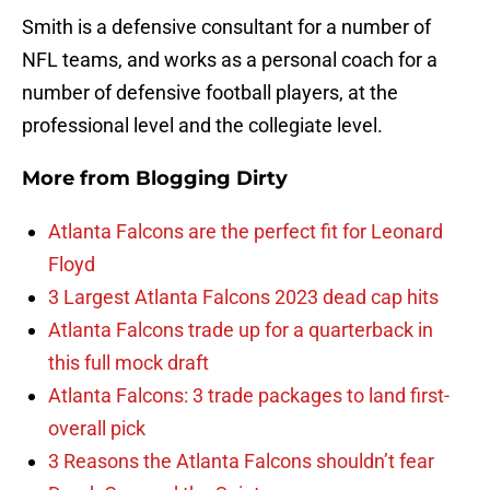
Smith is a defensive consultant for a number of
NFL teams, and works as a personal coach for a
number of defensive football players, at the
professional level and the collegiate level.
More from
Blogging Dirty
Atlanta Falcons are the perfect fit for Leonard
Floyd
3 Largest Atlanta Falcons 2023 dead cap hits
Atlanta Falcons trade up for a quarterback in
this full mock draft
Atlanta Falcons: 3 trade packages to land first-
overall pick
3 Reasons the Atlanta Falcons shouldn’t fear