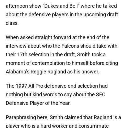
afternoon show “Dukes and Bell” where he talked
about the defensive players in the upcoming draft
class.
When asked straight forward at the end of the
interview about who the Falcons should take with
their 17th selection in the draft, Smith took a
moment of contemplation to himself before citing
Alabama’s Reggie Ragland as his answer.
The 1997 All-Pro defensive end selection had
nothing but kind words to say about the SEC
Defensive Player of the Year.
Paraphrasing here, Smith claimed that Ragland is a
player who is a hard worker and consummate