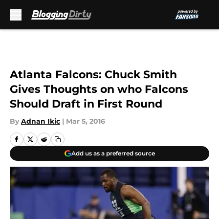
Skip to main content
Atlanta Falcons: Chuck Smith
Gives Thoughts on who Falcons
Should Draft in First Round
By
Adnan Ikic
|
Mar 5, 2016
Add us as a preferred source