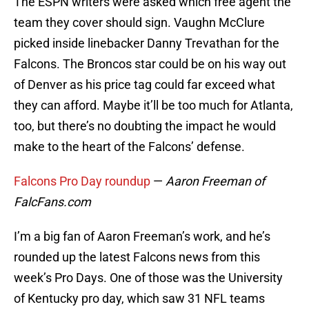
The ESPN writers were asked which free agent the
team they cover should sign. Vaughn McClure
picked inside linebacker Danny Trevathan for the
Falcons. The Broncos star could be on his way out
of Denver as his price tag could far exceed what
they can afford. Maybe it’ll be too much for Atlanta,
too, but there’s no doubting the impact he would
make to the heart of the Falcons’ defense.
Falcons Pro Day roundup
—
Aaron Freeman of
FalcFans.com
I’m a big fan of Aaron Freeman’s work, and he’s
rounded up the latest Falcons news from this
week’s Pro Days. One of those was the University
of Kentucky pro day, which saw 31 NFL teams