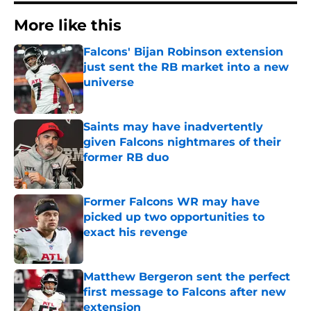
More like this
Falcons' Bijan Robinson extension
just sent the RB market into a new
universe
Published by on Invalid Date
Saints may have inadvertently
given Falcons nightmares of their
former RB duo
Published by on Invalid Date
Former Falcons WR may have
picked up two opportunities to
exact his revenge
Published by on Invalid Date
Matthew Bergeron sent the perfect
first message to Falcons after new
extension