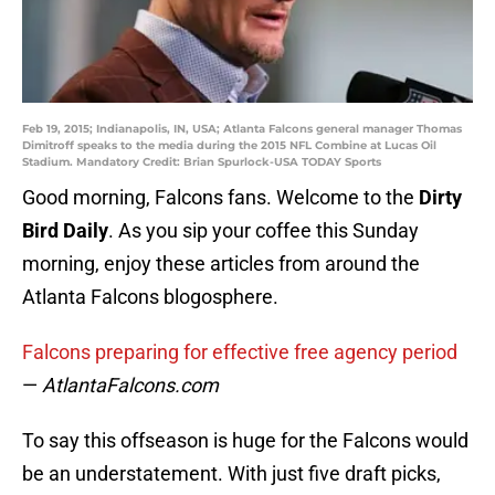
Feb 19, 2015; Indianapolis, IN, USA; Atlanta Falcons general manager Thomas
Dimitroff speaks to the media during the 2015 NFL Combine at Lucas Oil
Stadium. Mandatory Credit: Brian Spurlock-USA TODAY Sports
Good morning, Falcons fans. Welcome to the
Dirty
Bird Daily
. As you sip your coffee this Sunday
morning, enjoy these articles from around the
Atlanta Falcons blogosphere.
Falcons preparing for effective free agency period
—
AtlantaFalcons.com
To say this offseason is huge for the Falcons would
be an understatement. With just five draft picks,