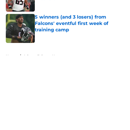
Published by on Invalid Date
5 winners (and 3 losers) from
Falcons' eventful first week of
training camp
Published by on Invalid Date
5 related articles loaded
Home
/
Atlanta Falcons News
About
Openings
Contact
Our 300+ Sites
Mobile Apps
FanSided Daily
Pitch a Story
Privacy Policy