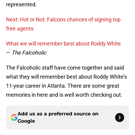
represented.
Next: Hot or Not: Falcons chances of signing top
free agents
What we will remember best about Roddy White
—
The Falcoholic
The Falcoholic staff have come together and said
what they will remember best about Roddy White’s
11-year career in Atlanta. There are some great
memories in here and is well worth checking out.
Add us as a preferred source on
Google