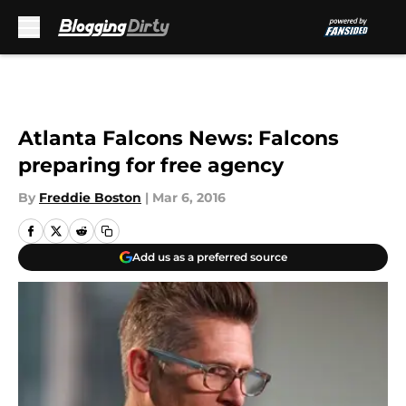
Skip to main content
Atlanta Falcons News: Falcons
preparing for free agency
By
Freddie Boston
|
Mar 6, 2016
Add us as a preferred source