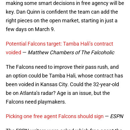
making some smart decisions in free agency will be
key. Dan Quinn is confident the team can add the
right pieces on the open market, starting in just a
few days on March 9.
Potential Falcons target: Tamba Hali’s contract
voided
—
Matthew Chambers of The Falcoholic
The Falcons need to improve their pass rush, and
an option could be Tamba Hali, whose contract has
been voided in Kansas City. Could the 32-year-old
be on Atlanta’s radar? Age is an issue, but the
Falcons need playmakers.
Picking one free agent Falcons should sign
—
ESPN