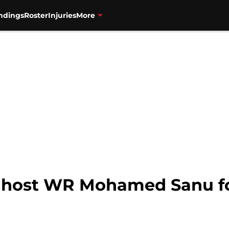
ndings
Roster
Injuries
More
 host WR Mohamed Sanu for 