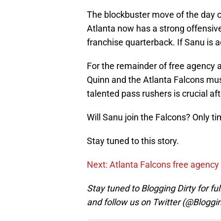
The blockbuster move of the day c
Atlanta now has a strong offensive
franchise quarterback. If Sanu is a
For the remainder of free agency a
Quinn and the Atlanta Falcons must
talented pass rushers is crucial aft
Will Sanu join the Falcons? Only time
Stay tuned to this story.
Next: Atlanta Falcons free agency 
Stay tuned to Blogging Dirty for fu
and follow us on Twitter (@Bloggi