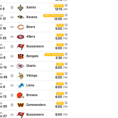
12:15
AM
ue
ESPN
@
Saints
t 6
12:15
AM
on
NBC/Peacock
vs
Ravens
t 12
12:20
AM
un
FOX
vs
Bears
t 18
5:00
PM
un
FOX
vs
49ers
t 25
5:00
PM
un
FOX
@
Buccaneers
v 1
6:00
PM
un
NFL Network
vs
Bengals
ov 8
2:30
PM
un
CBS
vs
Chiefs
ov 15
6:00
PM
un
FOX
@
Vikings
ov 29
6:00
PM
un
CBS
vs
Lions
ec 6
6:00
PM
un
CBS
@
Browns
c 13
6:00
PM
un
FOX
@
Commanders
ec 20
6:00
PM
un
vs
Buccaneers
6:00
PM
ec 27