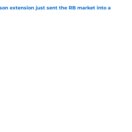
son extension just sent the RB market into a
e
 the Falcons have to deal with from every
e
gs
Contact
Our 3
 Story
Privacy Policy
Terms