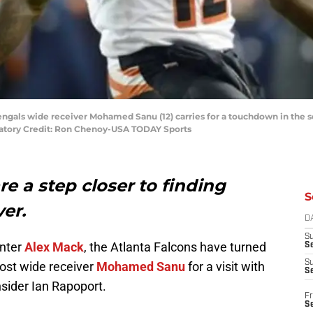
Bengals wide receiver Mohamed Sanu (12) carries for a touchdown in the 
ndatory Credit: Ron Chenoy-USA TODAY Sports
re a step closer to finding
S
ver.
D
S
enter
Alex Mack
, the Atlanta Falcons have turned
Se
S
host wide receiver
Mohamed Sanu
for a visit with
S
nsider Ian Rapoport.
Fr
S