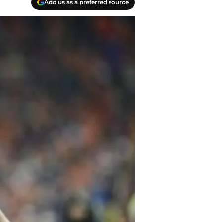
Add us as a preferred source