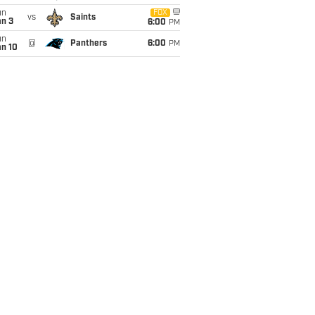
un
FOX
vs
Saints
an 3
6:00
PM
un
@
Panthers
6:00
PM
an 10