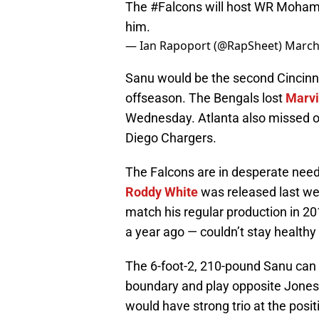
The
#Falcons
will host WR Mohamed 
him.
— Ian Rapoport (@RapSheet)
March
Sanu would be the second Cincinna
offseason. The Bengals lost
Marvi
Wednesday. Atlanta also missed 
Diego Chargers.
The Falcons are in desperate nee
Roddy White
was released last wee
match his regular production in 2
a year ago — couldn’t stay healthy
The 6-foot-2, 210-pound Sanu can 
boundary and play opposite Jones
would have strong trio at the posit