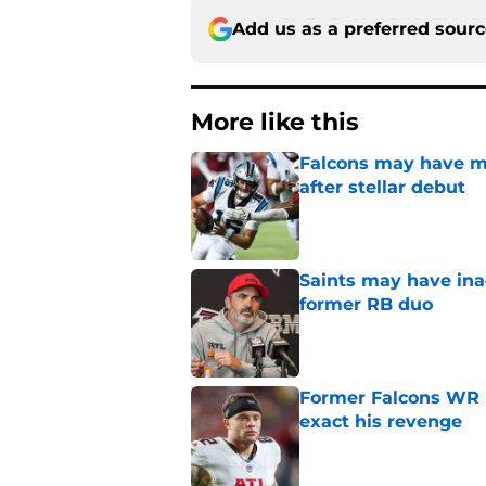
Add us as a preferred sour
More like this
Falcons may have mi
after stellar debut
Published by on Invalid Dat
Saints may have ina
former RB duo
Published by on Invalid Dat
Former Falcons WR 
exact his revenge
Published by on Invalid Dat