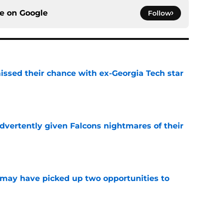
ce on
Google
Follow
ssed their chance with ex-Georgia Tech star
e
dvertently given Falcons nightmares of their
e
may have picked up two opportunities to
e