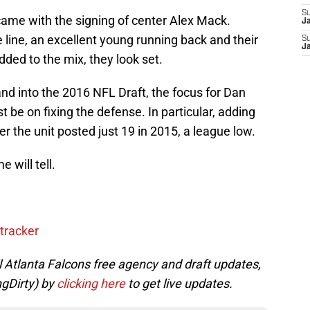
S
ame with the signing of center Alex Mack.
J
 line, an excellent young running back and their
S
J
dded to the mix, they look set.
nd into the 2016 NFL Draft, the focus for Dan
 be on fixing the defense. In particular, adding
er the unit posted just 19 in 2015, a league low.
 will tell.
tracker
ll Atlanta Falcons free agency and draft updates,
ngDirty) by
clicking here
to get live updates.