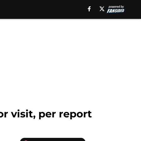
visit, per report