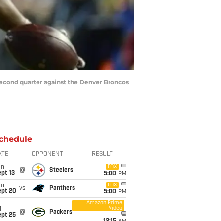
second quarter against the Denver Broncos
chedule
ATE
OPPONENT
RESULT
un
FOX
@
Steelers
pt 13
5:00
PM
un
FOX
vs
Panthers
ept 20
5:00
PM
Amazon Prime
Video
i
@
Packers
ept 25