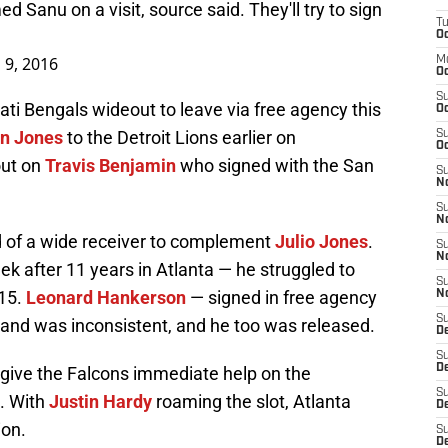
Sanu on a visit, source said. They'll try to sign
T
Oc
 9, 2016
M
Oc
S
ti Bengals wideout to leave via free agency this
Oc
n Jones
to the Detroit Lions earlier on
S
Oc
out on
Travis Benjamin
who signed with the San
S
No
S
N
d of a wide receiver to complement
Julio Jones
.
S
N
k after 11 years in Atlanta — he struggled to
S
015.
Leonard Hankerson
— signed in free agency
N
S
 and was inconsistent, and he too was released.
D
S
De
give the Falcons immediate help on the
S
. With
Justin Hardy
roaming the slot, Atlanta
D
ion.
S
D