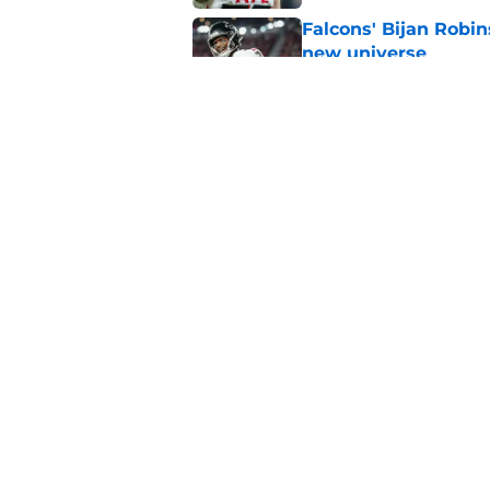
Falcons' Bijan Robin
new universe
Published by on Invalid Dat
The biggest concern
NFC South rival
Published by on Invalid Dat
5 related articles loaded
Home
/
Atlanta Falcons News
About
Openin
FanSided Daily
Pitch a