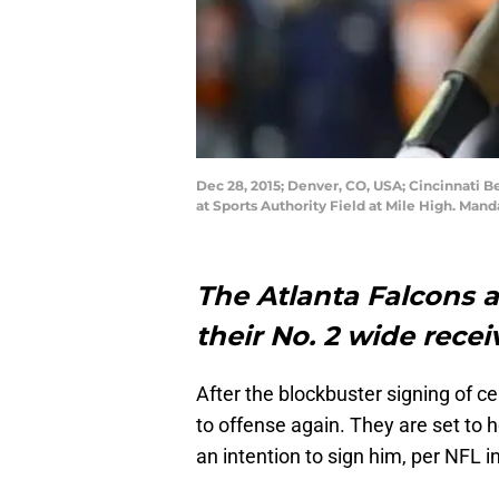
Dec 28, 2015; Denver, CO, USA; Cincinnati 
at Sports Authority Field at Mile High. Ma
The Atlanta Falcons a
their No. 2 wide recei
After the blockbuster signing of c
to offense again. They are set to 
an intention to sign him, per NFL i