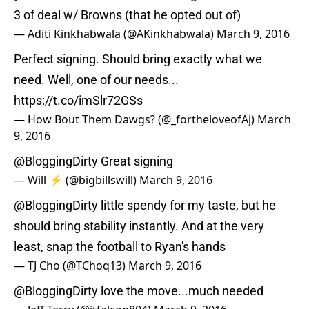
3 of deal w/ Browns (that he opted out of)
— Aditi Kinkhabwala (@AKinkhabwala)
March 9, 2016
Perfect signing. Should bring exactly what we
need. Well, one of our needs...
https://t.co/imSlr72GSs
— How Bout Them Dawgs? (@_fortheloveofAj)
March
9, 2016
@BloggingDirty
Great signing
— Will ⚡️ (@bigbillswill)
March 9, 2016
@BloggingDirty
little spendy for my taste, but he
should bring stability instantly. And at the very
least, snap the football to Ryan's hands
— TJ Cho (@TChoq13)
March 9, 2016
@BloggingDirty
love the move...much needed