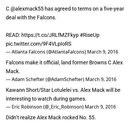
C
@alexmack55
has agreed to terms on a five-year
deal with the Falcons.
READ:
https://t.co/JRLfMZFkyp
#RiseUp
pic.twitter.com/9F4VLpIoRS
— Atlanta Falcons (@AtlantaFalcons)
March 9, 2016
Falcons make it official, land former Browns C Alex
Mack.
— Adam Schefter (@AdamSchefter)
March 9, 2016
Kawann Short/Star Lotulelei vs. Alex Mack will be
interesting to watch during games.
— Eric Robinson (@_Eric_Robinson)
March 9, 2016
Didn’t realize Alex Mack rocked No. 55.