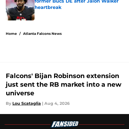
former Bucs DE after Jalon Walker
heartbreak
Published by on Invalid Date
5 related articles loaded
Home
/
Atlanta Falcons News
Falcons' Bijan Robinson extension
just sent the RB market into a new
universe
By
Lou Scataglia
|
Aug 4, 2026