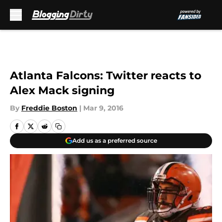
Skip to main content
Atlanta Falcons: Twitter reacts to
Alex Mack signing
By
Freddie Boston
|
Mar 9, 2016
Add us as a preferred source