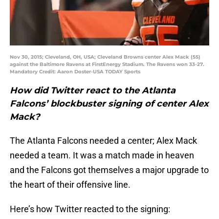
Nov 30, 2015; Cleveland, OH, USA; Cleveland Browns center Alex Mack (55)
against the Baltimore Ravens at FirstEnergy Stadium. The Ravens won 33-27.
Mandatory Credit: Aaron Doster-USA TODAY Sports
How did Twitter react to the Atlanta
Falcons’ blockbuster signing of center Alex
Mack?
The Atlanta Falcons needed a center; Alex Mack
needed a team. It was a match made in heaven
and the Falcons got themselves a major upgrade to
the heart of their offensive line.
Here’s how Twitter reacted to the signing: