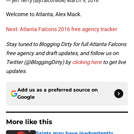
— Jeff Terry (@jtfalcon804)
March 9, 2016
Welcome to Atlanta, Alex Mack.
Next: Atlanta Falcons 2016 free agency tracker
Stay tuned to Blogging Dirty for full Atlanta Falcons
free agency and draft updates, and follow us on
Twitter (@BloggingDirty) by
clicking here
to get live
updates.
Add us as a preferred source on
Google
More like this
Saints may have inadvertently