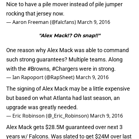
Nice to have a pile mover instead of pile jumper
rocking that jersey now.
— Aaron Freeman (@falcfans)
March 9, 2016
"Alex Mack!? Oh snap!!"
One reason why Alex Mack was able to command
such strong guarantees? Multiple teams. Along
with the
#Browns
,
#Chargers
were in strong.
— Ian Rapoport (@RapSheet)
March 9, 2016
The signing of Alex Mack may be a little expensive
but based on what Atlanta had last season, an
upgrade was greatly needed.
— Eric Robinson (@_Eric_Robinson)
March 9, 2016
Alex Mack gets $28.5M guaranteed over next 3
years w/ Falcons. Was slated to get $24M over last