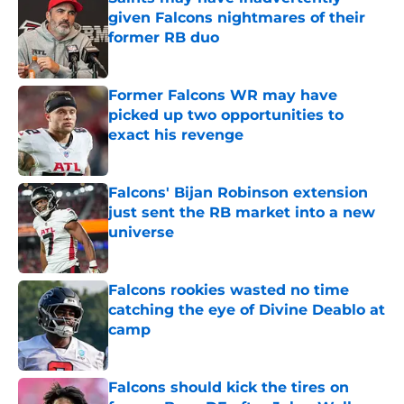
given Falcons nightmares of their
former RB duo
Published by on Invalid Date
Former Falcons WR may have
picked up two opportunities to
exact his revenge
Published by on Invalid Date
Falcons' Bijan Robinson extension
just sent the RB market into a new
universe
Published by on Invalid Date
Falcons rookies wasted no time
catching the eye of Divine Deablo at
camp
Published by on Invalid Date
Falcons should kick the tires on