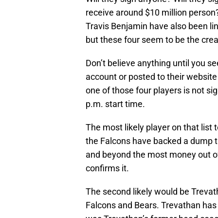
receive around $10 million person
Travis Benjamin have also been lin
but these four seem to be the crea
Don’t believe anything until you se
account or posted to their website o
one of those four players is not s
p.m. start time.
The most likely player on that list
the Falcons have backed a dump tr
and beyond the most money out of
confirms it.
The second likely would be Trevath
Falcons and Bears. Trevathan has 