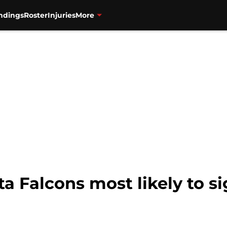
ndings
Roster
Injuries
More
a Falcons most likely to s