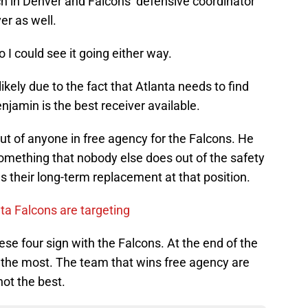
h in Denver and Falcons’ defensive coordinator
er as well.
I could see it going either way.
kely due to the fact that Atlanta needs to find
jamin is the best receiver available.
ut of anyone in free agency for the Falcons. He
mething that nobody else does out of the safety
s their long-term replacement at that position.
nta Falcons are targeting
ese four sign with the Falcons. At the end of the
s the most. The team that wins free agency are
not the best.