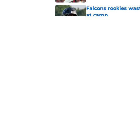
Falcons rookies was
at camp
Published by on Invalid Dat
Falcons should kick 
Walker heartbreak
Published by on Invalid Dat
5 related articles loaded
Home
/
Atlanta Falcons News
About
Openin
FanSided Daily
Pitch a