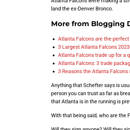
Atlanta Falcons were making a str
land the ex-Denver Bronco.
More from
Blogging D
Atlanta Falcons are the perfect 
3 Largest Atlanta Falcons 2023
Atlanta Falcons trade up for a q
Atlanta Falcons: 3 trade package
3 Reasons the Atlanta Falcons s
Anything that Schefter says is usual
person you can trust as far as br
that Atlanta is in the running is pret
With that being said, who are the 
Will they sign anyone? Will they s