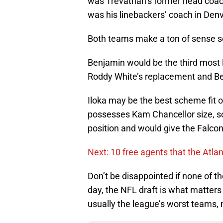
was Trevathan’s former head coac
was his linebackers’ coach in Denv
Both teams make a ton of sense so 
Benjamin would be the third most li
Roddy White’s replacement and Ben
Iloka may be the best scheme fit o
possesses Kam Chancellor size, so
position and would give the Falcon
Next: 10 free agents that the Atla
Don’t be disappointed if none of th
day, the NFL draft is what matter
usually the league’s worst teams, 