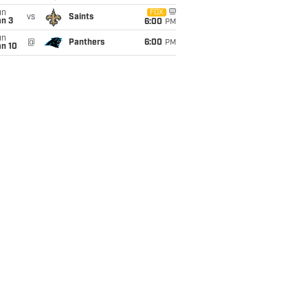
un
FOX
vs
Saints
an 3
6:00
PM
un
@
Panthers
6:00
PM
an 10