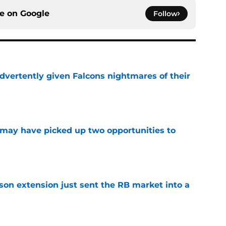
ce on
Google
Follow
dvertently given Falcons nightmares of their
e
may have picked up two opportunities to
e
son extension just sent the RB market into a
e