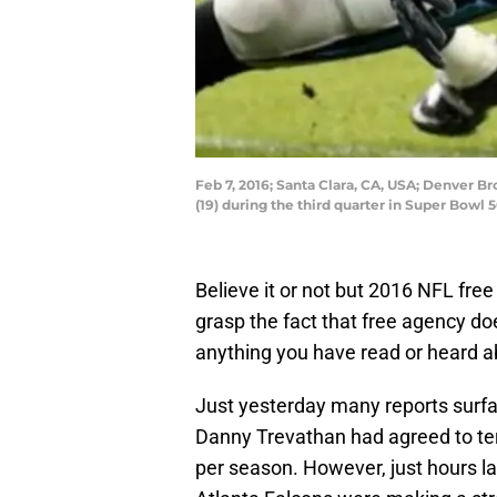
Feb 7, 2016; Santa Clara, CA, USA; Denver B
(19) during the third quarter in Super Bowl 5
Believe it or not but 2016 NFL fre
grasp the fact that free agency does
anything you have read or heard ab
Just yesterday many reports surfa
Danny Trevathan had agreed to ter
per season. However, just hours l