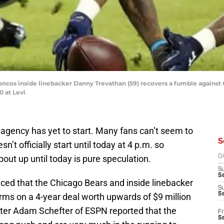
roncos inside linebacker Danny Trevathan (59) recovers a fumble against
0 at Levi
e agency has yet to start. Many fans can’t seem to
S
n’t officially start until today at 4 p.m. so
out up until today is pure speculation.
D
S
Se
ced that the Chicago Bears and inside linebacker
S
S
ms on a 4-year deal worth upwards of $9 million
ater Adam Schefter of ESPN reported that the
Fr
S