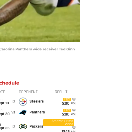
 Carolina Panthers wide receiver Ted Ginn
chedule
ATE
OPPONENT
RESULT
un
FOX
@
Steelers
pt 13
5:00
PM
un
FOX
vs
Panthers
ept 20
5:00
PM
Amazon Prime
Video
i
@
Packers
ept 25