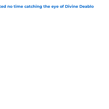
ted no time catching the eye of Divine Deablo
e
the tires on former Bucs DE after Jalon
e
gs
Contact
Our 3
 Story
Privacy Policy
Terms