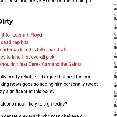
ong push and are very much in the running to
T
Oc
M
Oc
irty
S
Oc
fit for Leonard Floyd
S
Oc
 dead cap hits
S
No
uarterback in this full mock draft
S
s to land first-overall pick
N
houldn’t fear Derek Carr and the Saints
S
N
S
ly pretty reliable. I’d argue that he’s the one
N
eaking news goes so seeing him personally tweet
S
D
ty significant at this point.
S
De
Falcons most likely to sign today?
S
D
S
ign center Alex Mack who many believe will
D