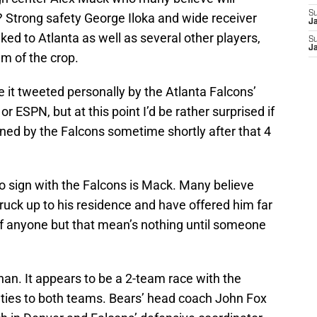
S
? Strong safety George Iloka and wide receiver
J
ked to Atlanta as well as several other players,
S
J
m of the crop.
e it tweeted personally by the Atlanta Falcons’
r ESPN, but at this point I’d be rather surprised if
igned by the Falcons sometime shortly after that 4
 to sign with the Falcons is Mack. Many believe
uck up to his residence and have offered him far
 anyone but that mean’s nothing until someone
an. It appears to be a 2-team race with the
ties to both teams. Bears’ head coach John Fox