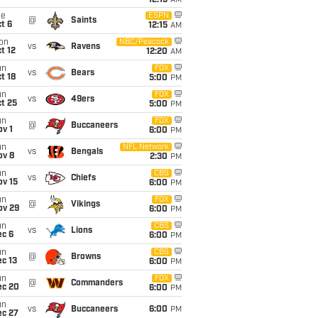
12:15
AM
ue
ESPN
@
Saints
t 6
12:15
AM
on
NBC/Peacock
vs
Ravens
t 12
12:20
AM
un
FOX
vs
Bears
t 18
5:00
PM
un
FOX
vs
49ers
t 25
5:00
PM
un
FOX
@
Buccaneers
v 1
6:00
PM
un
NFL Network
vs
Bengals
ov 8
2:30
PM
un
CBS
vs
Chiefs
ov 15
6:00
PM
un
FOX
@
Vikings
ov 29
6:00
PM
un
CBS
vs
Lions
ec 6
6:00
PM
un
CBS
@
Browns
c 13
6:00
PM
un
FOX
@
Commanders
ec 20
6:00
PM
un
vs
Buccaneers
6:00
PM
ec 27