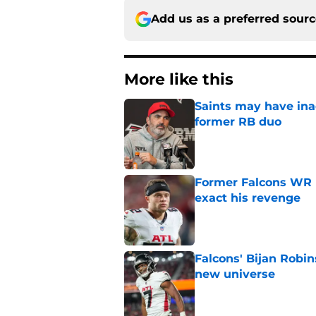
Add us as a preferred sour
More like this
Saints may have ina
former RB duo
Published by on Invalid Dat
Former Falcons WR 
exact his revenge
Published by on Invalid Dat
Falcons' Bijan Robin
new universe
Published by on Invalid Dat