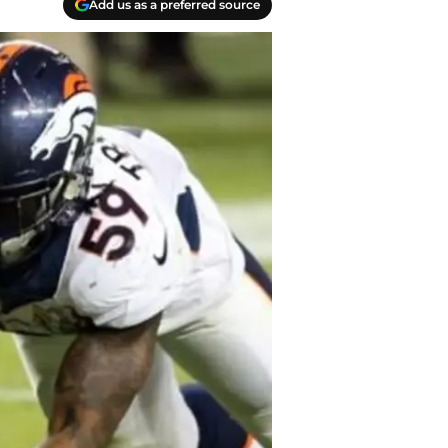
Add us as a preferred source