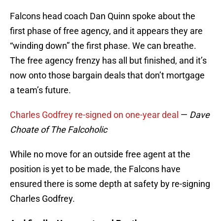
Falcons head coach Dan Quinn spoke about the
first phase of free agency, and it appears they are
“winding down” the first phase. We can breathe.
The free agency frenzy has all but finished, and it’s
now onto those bargain deals that don’t mortgage
a team’s future.
Charles Godfrey re-signed on one-year deal
—
Dave
Choate of The Falcoholic
While no move for an outside free agent at the
position is yet to be made, the Falcons have
ensured there is some depth at safety by re-signing
Charles Godfrey.