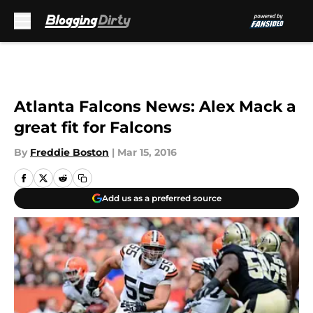
Skip to main content
Atlanta Falcons News: Alex Mack a
great fit for Falcons
By
Freddie Boston
|
Mar 15, 2016
Add us as a preferred source