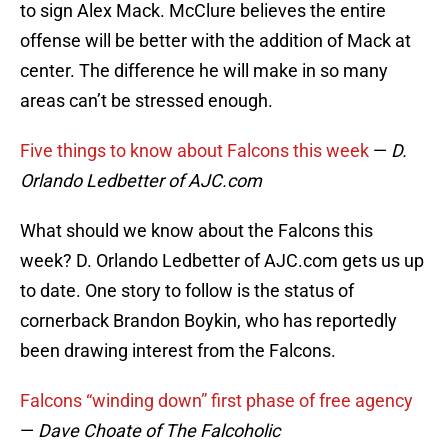
to sign Alex Mack. McClure believes the entire
offense will be better with the addition of Mack at
center. The difference he will make in so many
areas can’t be stressed enough.
Five things to know about Falcons this week
—
D.
Orlando Ledbetter of AJC.com
What should we know about the Falcons this
week? D. Orlando Ledbetter of AJC.com gets us up
to date. One story to follow is the status of
cornerback Brandon Boykin, who has reportedly
been drawing interest from the Falcons.
Falcons “winding down” first phase of free agency
—
Dave Choate of The Falcoholic