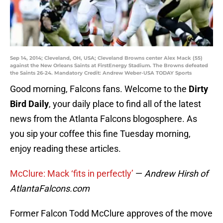
Sep 14, 2014; Cleveland, OH, USA; Cleveland Browns center Alex Mack (55)
against the New Orleans Saints at FirstEnergy Stadium. The Browns defeated
the Saints 26-24. Mandatory Credit: Andrew Weber-USA TODAY Sports
Good morning, Falcons fans. Welcome to the
Dirty
Bird Daily
, your daily place to find all of the latest
news from the Atlanta Falcons blogosphere. As
you sip your coffee this fine Tuesday morning,
enjoy reading these articles.
McClure: Mack ‘fits in perfectly’
—
Andrew Hirsh of
AtlantaFalcons.com
Former Falcon Todd McClure approves of the move