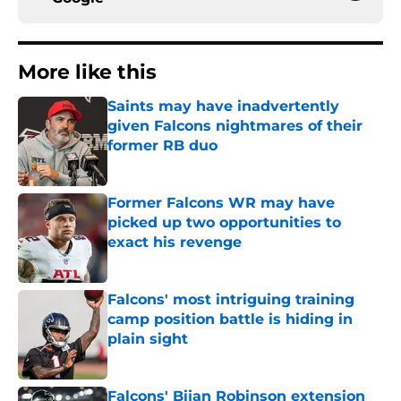
More like this
Saints may have inadvertently
given Falcons nightmares of their
former RB duo
Published by on Invalid Date
Former Falcons WR may have
picked up two opportunities to
exact his revenge
Published by on Invalid Date
Falcons' most intriguing training
camp position battle is hiding in
plain sight
Published by on Invalid Date
Falcons' Bijan Robinson extension