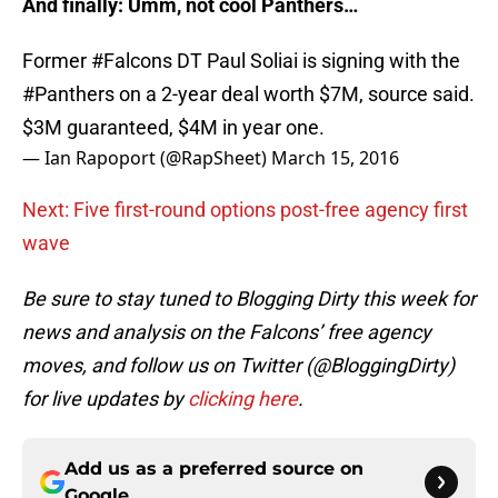
And finally: Umm, not cool Panthers…
Former
#Falcons
DT Paul Soliai is signing with the
#Panthers
on a 2-year deal worth $7M, source said.
$3M guaranteed, $4M in year one.
— Ian Rapoport (@RapSheet)
March 15, 2016
Next: Five first-round options post-free agency first
wave
Be sure to stay tuned to Blogging Dirty this week for
news and analysis on the Falcons’ free agency
moves, and follow us on Twitter (@BloggingDirty)
for live updates by
clicking here
.
Add us as a preferred source on
Google