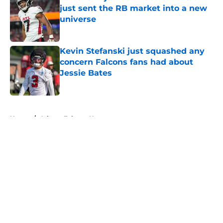
just sent the RB market into a new
universe
Published by on Invalid Date
Kevin Stefanski just squashed any
concern Falcons fans had about
Jessie Bates
Published by on Invalid Date
5 related articles loaded
Home
/
Atlanta Falcons News
About
Openings
Contact
Our 300+ Sites