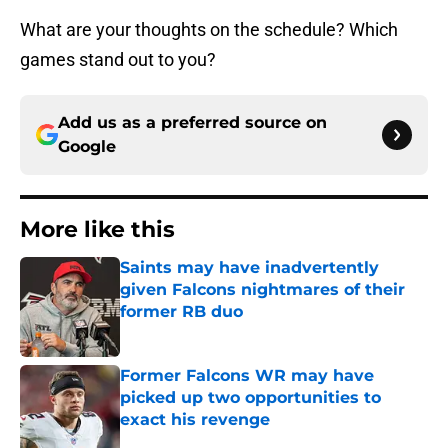
What are your thoughts on the schedule? Which
games stand out to you?
Add us as a preferred source on
Google
More like this
Saints may have inadvertently
given Falcons nightmares of their
former RB duo
Published by on Invalid Date
Former Falcons WR may have
picked up two opportunities to
exact his revenge
Published by on Invalid Date