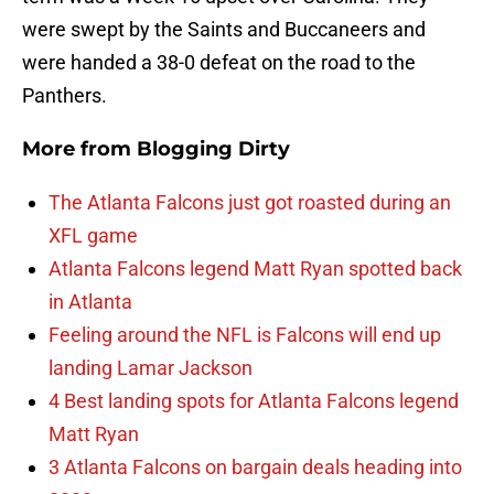
were swept by the Saints and Buccaneers and
were handed a 38-0 defeat on the road to the
Panthers.
More from
Blogging Dirty
The Atlanta Falcons just got roasted during an
XFL game
Atlanta Falcons legend Matt Ryan spotted back
in Atlanta
Feeling around the NFL is Falcons will end up
landing Lamar Jackson
4 Best landing spots for Atlanta Falcons legend
Matt Ryan
3 Atlanta Falcons on bargain deals heading into