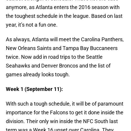
anymore, as Atlanta enters the 2016 season with
the toughest schedule in the league. Based on last
year, it’s not a fun one.
As always, Atlanta will meet the Carolina Panthers,
New Orleans Saints and Tampa Bay Buccaneers
twice. Now add in road trips to the Seattle
Seahawks and Denver Broncos and the list of
games already looks tough.
Week 1 (September 11):
With such a tough schedule, it will be of paramount
importance for the Falcons to get it done inside the
division. Their only win inside the NFC South last
term was a Week 16 upset over Carolina. They