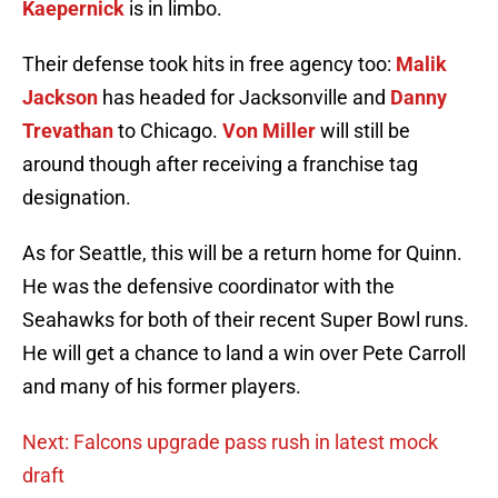
Kaepernick
is in limbo.
Their defense took hits in free agency too:
Malik
Jackson
has headed for Jacksonville and
Danny
Trevathan
to Chicago.
Von Miller
will still be
around though after receiving a franchise tag
designation.
As for Seattle, this will be a return home for Quinn.
He was the defensive coordinator with the
Seahawks for both of their recent Super Bowl runs.
He will get a chance to land a win over Pete Carroll
and many of his former players.
Next: Falcons upgrade pass rush in latest mock
draft