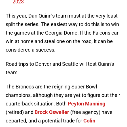
2023
This year, Dan Quinn’s team must at the very least
split the series. The easiest way to do this is to win
the games at the Georgia Dome. If the Falcons can
win at home and steal one on the road, it can be
considered a success.
Road trips to Denver and Seattle will test Quinn’s
team.
The Broncos are the reigning Super Bowl
champions, although they are yet to figure out their
quarterback situation. Both
Peyton Manning
(retired) and
Brock Osweiler
(free agency) have
departed, and a potential trade for
Colin