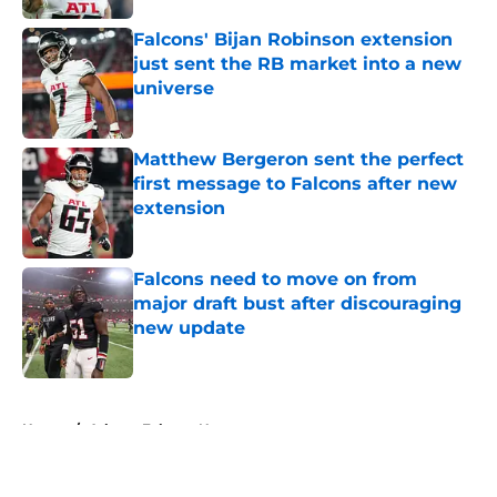
Falcons' Bijan Robinson extension
just sent the RB market into a new
universe
Published by on Invalid Date
Matthew Bergeron sent the perfect
first message to Falcons after new
extension
Published by on Invalid Date
Falcons need to move on from
major draft bust after discouraging
new update
Published by on Invalid Date
5 related articles loaded
Home
/
Atlanta Falcons News