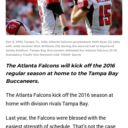
Dec 6, 2015; Tampa, FL, USA; Atlanta Falcons quarterback Matt Ryan (2) talks
with wide receiver Nick Williams (15) during the second half at Raymond
James Stadium. Tampa Bay Buccaneers defeated the Atlanta Falcons 23-19.
Mandatory Credit: Kim Klement-USA TODAY Sports
The Atlanta Falcons will kick off the 2016
regular season at home to the Tampa Bay
Buccaneers.
The Atlanta Falcons kick off the 2016 season at
home with division rivals Tampa Bay.
Last year, the Falcons were blessed with the
easiest strength of schedule. That’s not the case