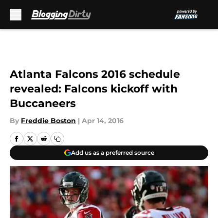
Skip to main content
Atlanta Falcons 2016 schedule
revealed: Falcons kickoff with
Buccaneers
By
Freddie Boston
|
Apr 14, 2016
Add us as a preferred source