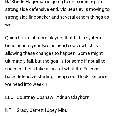
Ra’Shede Hageman is going to get some reps at
strong side defensive end, Vic Beasley is moving to
strong side linebacker and several others things as
well.
Quinn has a lot more players that fit his system
heading into year two as head coach which is
allowing these changes to happen. Some might
ultimately fail, but the goal is for some if not all to
succeed. Let’s take a look at what the Falcons’
base defensive starting lineup could look like once
we head into week 1.
LEO | Courtney Upshaw | Adrian Clayborn |
NT | Grady Jarrett | Joey Mbu |