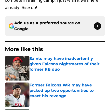
compete in training camp. I just wish it was here
already! Rise up!
Add us as a preferred source on
Google
More like this
Saints may have inadvertently
given Falcons nightmares of their
former RB duo
Published by on Invalid Date
Former Falcons WR may have
picked up two opportunities to
exact his revenge
Published by on Invalid Date