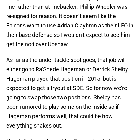
line rather than at linebacker. Phillip Wheeler was
re-signed for reason. It doesn’t seem like the
Falcons want to use Adrian Claybron as their LEO in
their base defense so I wouldn’t expect to see him
get the nod over Upshaw.
As far as the under tackle spot goes, that job will
either go to Ra’Shede Hageman or Derrick Shelby.
Hageman played that position in 2015, but is
expected to get a tryout at SDE. So for now we’re
going to swap those two positions. Shelby has
been rumored to play some on the inside so if
Hageman performs well, that could be how
everything shakes out.