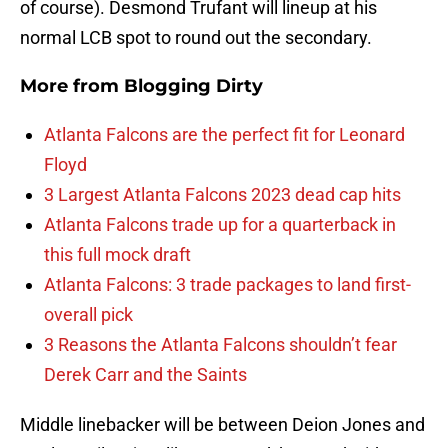
of course). Desmond Trufant will lineup at his
normal LCB spot to round out the secondary.
More from
Blogging Dirty
Atlanta Falcons are the perfect fit for Leonard
Floyd
3 Largest Atlanta Falcons 2023 dead cap hits
Atlanta Falcons trade up for a quarterback in
this full mock draft
Atlanta Falcons: 3 trade packages to land first-
overall pick
3 Reasons the Atlanta Falcons shouldn’t fear
Derek Carr and the Saints
Middle linebacker will be between Deion Jones and