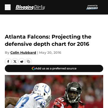
Skip to main content
Atlanta Falcons: Projecting the
defensive depth chart for 2016
By
Colin Hubbard
|
May 20, 2016
Add us as a preferred source