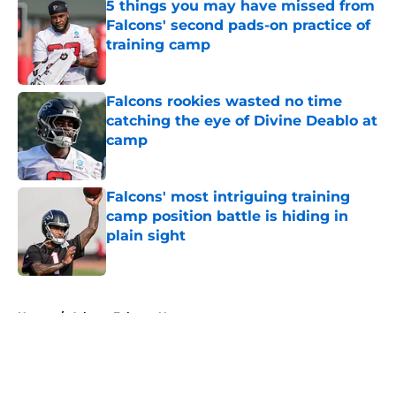
5 things you may have missed from
Falcons' second pads-on practice of
training camp
Published by on Invalid Date
Falcons rookies wasted no time
catching the eye of Divine Deablo at
camp
Published by on Invalid Date
Falcons' most intriguing training
camp position battle is hiding in
plain sight
Published by on Invalid Date
5 related articles loaded
Home
/
Atlanta Falcons News