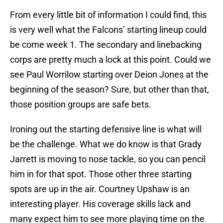
From every little bit of information I could find, this
is very well what the Falcons’ starting lineup could
be come week 1. The secondary and linebacking
corps are pretty much a lock at this point. Could we
see Paul Worrilow starting over Deion Jones at the
beginning of the season? Sure, but other than that,
those position groups are safe bets.
Ironing out the starting defensive line is what will
be the challenge. What we do know is that Grady
Jarrett is moving to nose tackle, so you can pencil
him in for that spot. Those other three starting
spots are up in the air. Courtney Upshaw is an
interesting player. His coverage skills lack and
many expect him to see more playing time on the