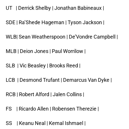
UT | Derrick Shelby | Jonathan Babineaux |
SDE | Ra’Shede Hageman | Tyson Jackson |
WLB| Sean Weatherspoon | De’Vondre Campbell |
MLB | Deion Jones | Paul Worrilow |
SLB | Vic Beasley | Brooks Reed |
LCB | Desmond Trufant | Demarcus Van Dyke |
RCB | Robert Alford | Jalen Collins |
FS | Ricardo Allen | Robensen Therezie |
SS | Keanu Neal | Kemal Ishmael |