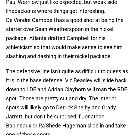
Paul Worrilow just like expected, but weak side
linebacker is where things get interesting.
De’Vondre Campbell has a good shot at being the
starter over Sean Weatherspoon in the nickel
package. Atlanta drafted Campbell for his
athleticism so that would make sense to see him
slashing and dashing in their nickel package.
The defensive line isn’t quite as difficult to guess as
it is in the base defense. Vic Beasley will slide back
down to LDE and Adrian Clayborn will man the RDE
spot. Those are pretty cut and dry. The interior
spots will likely go to Derrick Shelby and Grady
Jarrett, but don’t be surprised if Jonathan
Babineaux or Ra’Shede Hageman slide in and take
one of those spots.