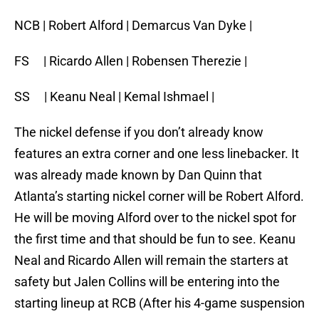
NCB | Robert Alford | Demarcus Van Dyke |
FS | Ricardo Allen | Robensen Therezie |
SS | Keanu Neal | Kemal Ishmael |
The nickel defense if you don’t already know
features an extra corner and one less linebacker. It
was already made known by Dan Quinn that
Atlanta’s starting nickel corner will be Robert Alford.
He will be moving Alford over to the nickel spot for
the first time and that should be fun to see. Keanu
Neal and Ricardo Allen will remain the starters at
safety but Jalen Collins will be entering into the
starting lineup at RCB (After his 4-game suspension