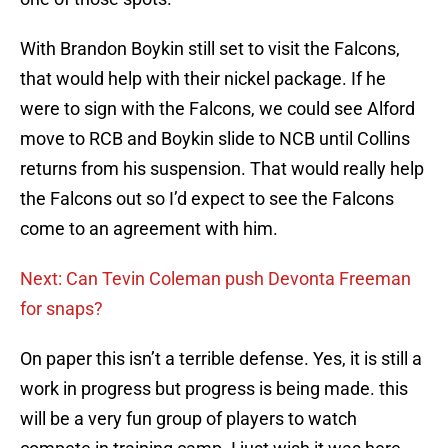
With Brandon Boykin still set to visit the Falcons,
that would help with their nickel package. If he
were to sign with the Falcons, we could see Alford
move to RCB and Boykin slide to NCB until Collins
returns from his suspension. That would really help
the Falcons out so I’d expect to see the Falcons
come to an agreement with him.
Next: Can Tevin Coleman push Devonta Freeman
for snaps?
On paper this isn’t a terrible defense. Yes, it is still a
work in progress but progress is being made. this
will be a very fun group of players to watch