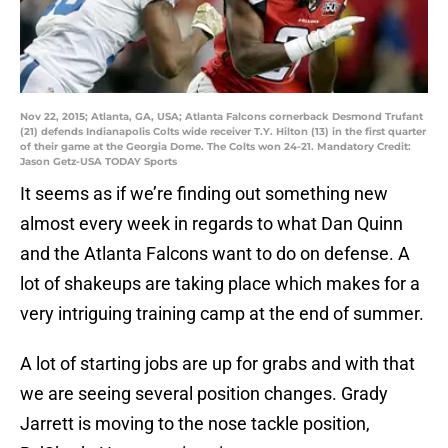
Nov 22, 2015; Atlanta, GA, USA; Atlanta Falcons cornerback Desmond Trufant
(21) defends Indianapolis Colts wide receiver T.Y. Hilton (13) in the first quarter
of their game at the Georgia Dome. The Colts won 24-21. Mandatory Credit:
Jason Getz-USA TODAY Sports
It seems as if we’re finding out something new
almost every week in regards to what Dan Quinn
and the Atlanta Falcons want to do on defense. A
lot of shakeups are taking place which makes for a
very intriguing training camp at the end of summer.
A lot of starting jobs are up for grabs and with that
we are seeing several position changes. Grady
Jarrett is moving to the nose tackle position,