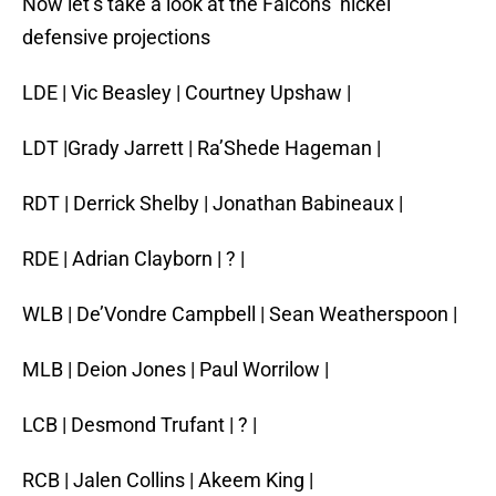
Now let’s take a look at the Falcons’ nickel
defensive projections
LDE | Vic Beasley | Courtney Upshaw |
LDT |Grady Jarrett | Ra’Shede Hageman |
RDT | Derrick Shelby | Jonathan Babineaux |
RDE | Adrian Clayborn | ? |
WLB | De’Vondre Campbell | Sean Weatherspoon |
MLB | Deion Jones | Paul Worrilow |
LCB | Desmond Trufant | ? |
RCB | Jalen Collins | Akeem King |