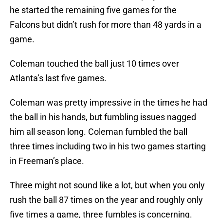
he started the remaining five games for the
Falcons but didn’t rush for more than 48 yards in a
game.
Coleman touched the ball just 10 times over
Atlanta’s last five games.
Coleman was pretty impressive in the times he had
the ball in his hands, but fumbling issues nagged
him all season long. Coleman fumbled the ball
three times including two in his two games starting
in Freeman’s place.
Three might not sound like a lot, but when you only
rush the ball 87 times on the year and roughly only
five times a game, three fumbles is concerning.