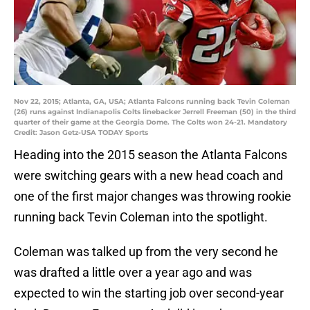
Nov 22, 2015; Atlanta, GA, USA; Atlanta Falcons running back Tevin Coleman
(26) runs against Indianapolis Colts linebacker Jerrell Freeman (50) in the third
quarter of their game at the Georgia Dome. The Colts won 24-21. Mandatory
Credit: Jason Getz-USA TODAY Sports
Heading into the 2015 season the Atlanta Falcons
were switching gears with a new head coach and
one of the first major changes was throwing rookie
running back Tevin Coleman into the spotlight.
Coleman was talked up from the very second he
was drafted a little over a year ago and was
expected to win the starting job over second-year