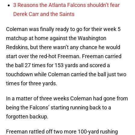
3 Reasons the Atlanta Falcons shouldn’t fear
Derek Carr and the Saints
Coleman was finally ready to go for their week 5
matchup at home against the Washington
Redskins, but there wasn’t any chance he would
start over the red-hot Freeman. Freeman carried
the ball 27 times for 153 yards and scored a
touchdown while Coleman carried the ball just two
times for three yards.
In a matter of three weeks Coleman had gone from
being the Falcons’ starting running back to a
forgotten backup.
Freeman rattled off two more 100-yard rushing