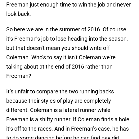
Freeman just enough time to win the job and never
look back.
So here we are in the summer of 2016. Of course
it’s Freeman’s job to lose heading into the season,
but that doesn’t mean you should write off
Coleman. Who’s to say it isn’t Coleman we’re
talking about at the end of 2016 rather than
Freeman?
It’s unfair to compare the two running backs
because their styles of play are completely
different. Coleman is a lateral runner while
Freeman is a shifty runner. If Coleman finds a hole
it’s off to the races. And in Freeman’s case, he has
to do some dancing before he can find pay dirt.