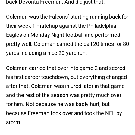
back Devonta Freeman. And did just that.
Coleman was the Falcons’ starting running back for
their week 1 matchup against the Philadelphia
Eagles on Monday Night football and performed
pretty well. Coleman carried the ball 20 times for 80
yards including a nice 20-yard run.
Coleman carried that over into game 2 and scored
his first career touchdown, but everything changed
after that. Coleman was injured later in that game
and the rest of the season was pretty much over
for him. Not because he was badly hurt, but
because Freeman took over and took the NFL by
storm.