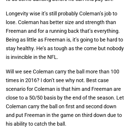
Longevity wise it’s still probably Coleman’s job to
lose. Coleman has better size and strength than
Freeman and for a running back that’s everything.
Being as little as Freeman is, it’s going to be hard to
stay healthy. He’s as tough as the come but nobody
is invincible in the NFL.
Will we see Coleman carry the ball more than 100
times in 2016? I don’t see why not. Best case
scenario for Coleman is that him and Freeman are
close to a 50/50 basis by the end of the season. Let
Coleman carry the ball on first and second down
and put Freeman in the game on third down due to
his ability to catch the ball.