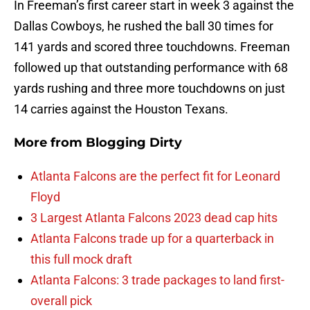
In Freeman’s first career start in week 3 against the
Dallas Cowboys, he rushed the ball 30 times for
141 yards and scored three touchdowns. Freeman
followed up that outstanding performance with 68
yards rushing and three more touchdowns on just
14 carries against the Houston Texans.
More from
Blogging Dirty
Atlanta Falcons are the perfect fit for Leonard
Floyd
3 Largest Atlanta Falcons 2023 dead cap hits
Atlanta Falcons trade up for a quarterback in
this full mock draft
Atlanta Falcons: 3 trade packages to land first-
overall pick