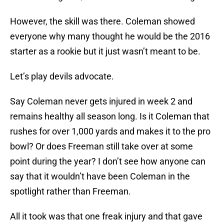
However, the skill was there. Coleman showed
everyone why many thought he would be the 2016
starter as a rookie but it just wasn’t meant to be.
Let’s play devils advocate.
Say Coleman never gets injured in week 2 and
remains healthy all season long. Is it Coleman that
rushes for over 1,000 yards and makes it to the pro
bowl? Or does Freeman still take over at some
point during the year? I don’t see how anyone can
say that it wouldn’t have been Coleman in the
spotlight rather than Freeman.
All it took was that one freak injury and that gave