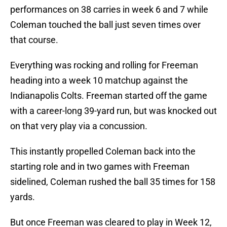
performances on 38 carries in week 6 and 7 while
Coleman touched the ball just seven times over
that course.
Everything was rocking and rolling for Freeman
heading into a week 10 matchup against the
Indianapolis Colts. Freeman started off the game
with a career-long 39-yard run, but was knocked out
on that very play via a concussion.
This instantly propelled Coleman back into the
starting role and in two games with Freeman
sidelined, Coleman rushed the ball 35 times for 158
yards.
But once Freeman was cleared to play in Week 12,