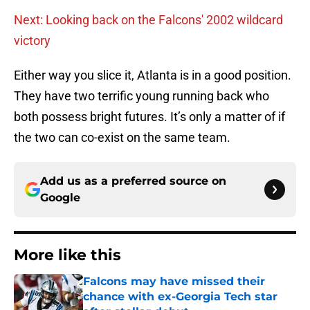
Next: Looking back on the Falcons' 2002 wildcard
victory
Either way you slice it, Atlanta is in a good position.
They have two terrific young running back who
both possess bright futures. It’s only a matter of if
the two can co-exist on the same team.
Add us as a preferred source on
Google
More like this
Falcons may have missed their
chance with ex-Georgia Tech star