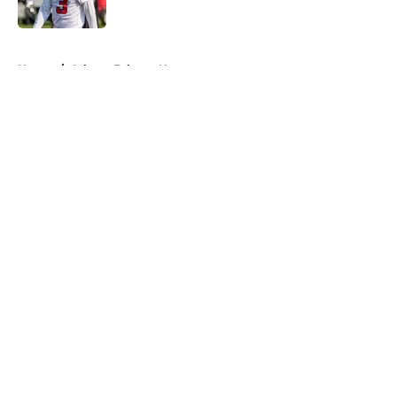
Published by on Invalid Date
5 related articles loaded
Home
/
Atlanta Falcons News
About
Openings
Contact
Our 300+ Sites
Mobile Apps
FanSided Daily
Pitch a Story
Privacy Policy
Terms of Use
Cookie Policy
Legal Disclaimer
Accessibility Statement
A-Z Index
Cookies Settings