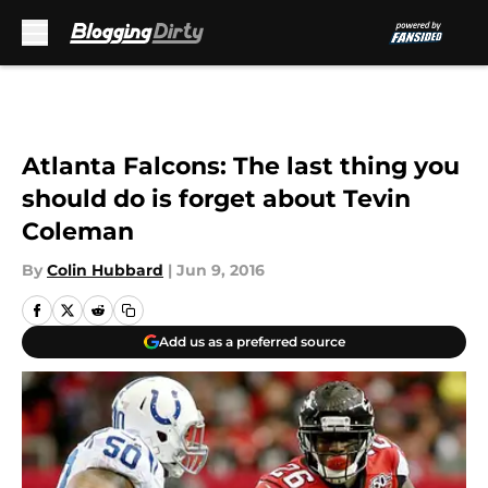
Skip to main content
Atlanta Falcons: The last thing you
should do is forget about Tevin
Coleman
By
Colin Hubbard
|
Jun 9, 2016
Add us as a preferred source