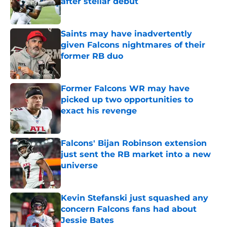
after stellar debut
Published by on Invalid Date
Saints may have inadvertently
given Falcons nightmares of their
former RB duo
Published by on Invalid Date
Former Falcons WR may have
picked up two opportunities to
exact his revenge
Published by on Invalid Date
Falcons' Bijan Robinson extension
just sent the RB market into a new
universe
Published by on Invalid Date
Kevin Stefanski just squashed any
concern Falcons fans had about
Jessie Bates