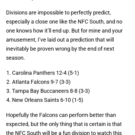
Divisions are impossible to perfectly predict,
especially a close one like the NFC South, and no
one knows how it’ll end up. But for mine and your
amusement, I’ve laid out a prediction that will
inevitably be proven wrong by the end of next
season.
Carolina Panthers 12-4 (5-1)
Atlanta Falcons 9-7 (3-3)
Tampa Bay Buccaneers 8-8 (3-3)
New Orleans Saints 6-10 (1-5)
Hopefully the Falcons can perform better than
expected, but the only thing that is certain is that
the NFC South will be a fun division to watch this