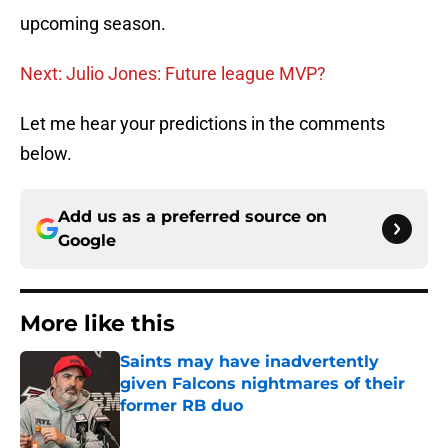
upcoming season.
Next: Julio Jones: Future league MVP?
Let me hear your predictions in the comments
below.
Add us as a preferred source on
Google
More like this
Saints may have inadvertently
given Falcons nightmares of their
former RB duo
Published by on Invalid Date