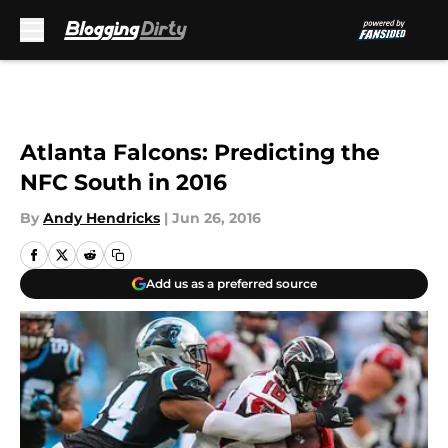
Skip to main content
Atlanta Falcons: Predicting the
NFC South in 2016
By
Andy Hendricks
|
Jun 26, 2016
Add us as a preferred source