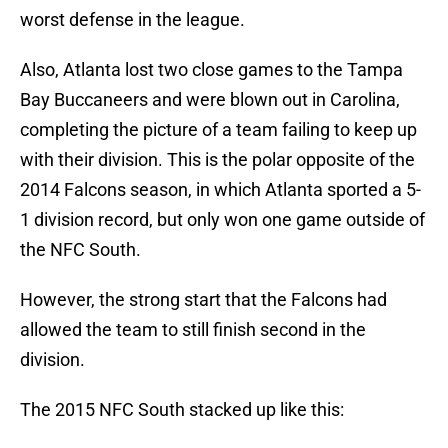
worst defense in the league.
Also, Atlanta lost two close games to the Tampa
Bay Buccaneers and were blown out in Carolina,
completing the picture of a team failing to keep up
with their division. This is the polar opposite of the
2014 Falcons season, in which Atlanta sported a 5-
1 division record, but only won one game outside of
the NFC South.
However, the strong start that the Falcons had
allowed the team to still finish second in the
division.
The 2015 NFC South stacked up like this: