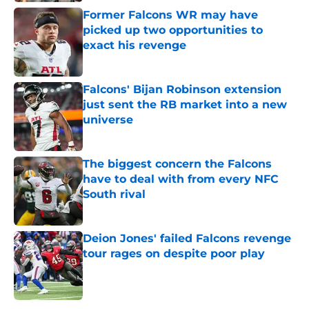
Former Falcons WR may have
picked up two opportunities to
exact his revenge
Published by on Invalid Date
Falcons' Bijan Robinson extension
just sent the RB market into a new
universe
Published by on Invalid Date
The biggest concern the Falcons
have to deal with from every NFC
South rival
Published by on Invalid Date
Deion Jones' failed Falcons revenge
tour rages on despite poor play
Published by on Invalid Date