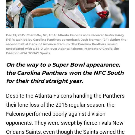
Dec 13, 2015; Charlotte, NC, USA; Atlanta Falcons wide receiver Justin Hardy
(16) is tackled by Carolina Panthers cornerback Josh Norman (24) during the
second half at Bank of America Stadium. The Carolina Panthers remain
undefeated with a 38-0 win over Atlanta Falcons. Mandatory Credit: Jim
Dedmon-USA TODAY Sports
On the way to a Super Bowl appearance,
the Carolina Panthers won the NFC South
for their third straight year.
Despite the Atlanta Falcons handing the Panthers
their lone loss of the 2015 regular season, the
Falcons performed poorly against division
opponents. They were swept by fierce rivals New
Orleans Saints, even though the Saints owned the