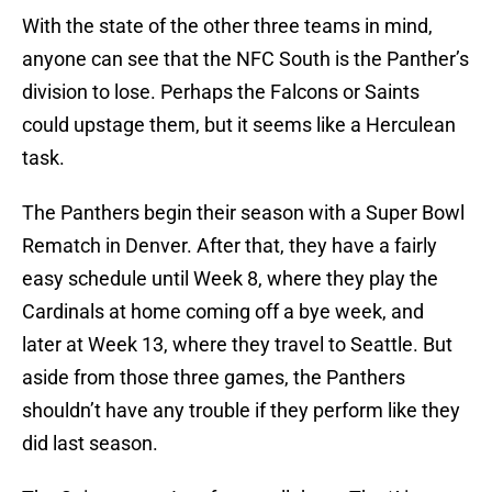
With the state of the other three teams in mind,
anyone can see that the NFC South is the Panther’s
division to lose. Perhaps the Falcons or Saints
could upstage them, but it seems like a Herculean
task.
The Panthers begin their season with a Super Bowl
Rematch in Denver. After that, they have a fairly
easy schedule until Week 8, where they play the
Cardinals at home coming off a bye week, and
later at Week 13, where they travel to Seattle. But
aside from those three games, the Panthers
shouldn’t have any trouble if they perform like they
did last season.