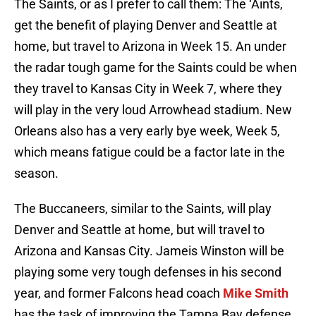
The Saints, or as I prefer to call them: The ‘Aints,
get the benefit of playing Denver and Seattle at
home, but travel to Arizona in Week 15. An under
the radar tough game for the Saints could be when
they travel to Kansas City in Week 7, where they
will play in the very loud Arrowhead stadium. New
Orleans also has a very early bye week, Week 5,
which means fatigue could be a factor late in the
season.
The Buccaneers, similar to the Saints, will play
Denver and Seattle at home, but will travel to
Arizona and Kansas City. Jameis Winston will be
playing some very tough defenses in his second
year, and former Falcons head coach
Mike Smith
has the task of improving the Tampa Bay defense