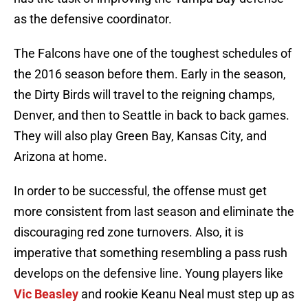
as the defensive coordinator.
The Falcons have one of the toughest schedules of
the 2016 season before them. Early in the season,
the Dirty Birds will travel to the reigning champs,
Denver, and then to Seattle in back to back games.
They will also play Green Bay, Kansas City, and
Arizona at home.
In order to be successful, the offense must get
more consistent from last season and eliminate the
discouraging red zone turnovers. Also, it is
imperative that something resembling a pass rush
develops on the defensive line. Young players like
Vic Beasley
and rookie Keanu Neal must step up as