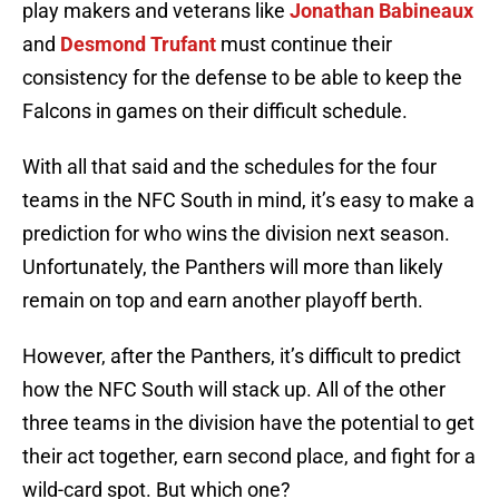
play makers and veterans like
Jonathan Babineaux
and
Desmond Trufant
must continue their
consistency for the defense to be able to keep the
Falcons in games on their difficult schedule.
With all that said and the schedules for the four
teams in the NFC South in mind, it’s easy to make a
prediction for who wins the division next season.
Unfortunately, the Panthers will more than likely
remain on top and earn another playoff berth.
However, after the Panthers, it’s difficult to predict
how the NFC South will stack up. All of the other
three teams in the division have the potential to get
their act together, earn second place, and fight for a
wild-card spot. But which one?