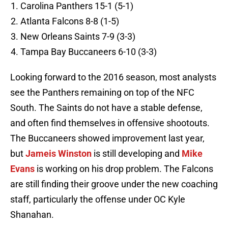
Carolina Panthers 15-1 (5-1)
Atlanta Falcons 8-8 (1-5)
New Orleans Saints 7-9 (3-3)
Tampa Bay Buccaneers 6-10 (3-3)
Looking forward to the 2016 season, most analysts
see the Panthers remaining on top of the NFC
South. The Saints do not have a stable defense,
and often find themselves in offensive shootouts.
The Buccaneers showed improvement last year,
but
Jameis Winston
is still developing and
Mike
Evans
is working on his drop problem. The Falcons
are still finding their groove under the new coaching
staff, particularly the offense under OC Kyle
Shanahan.