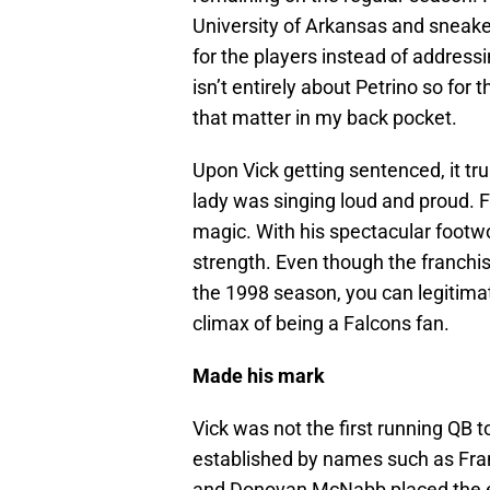
University of Arkansas and sneaked
for the players instead of address
isn’t entirely about Petrino so for 
that matter in my back pocket.
Upon Vick getting sentenced, it tr
lady was singing loud and proud. F
magic. With his spectacular foot
strength. Even though the franchi
the 1998 season, you can legitimat
climax of being a Falcons fan.
Made his mark
Vick was not the first running QB t
established by names such as Fra
and Donovan McNabb placed the el