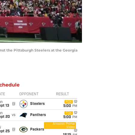
nst the Pittsburgh Steelers at the Georgia
chedule
ATE
OPPONENT
RESULT
un
FOX
@
Steelers
pt 13
5:00
PM
un
FOX
vs
Panthers
ept 20
5:00
PM
Amazon Prime
Video
i
@
Packers
ept 25