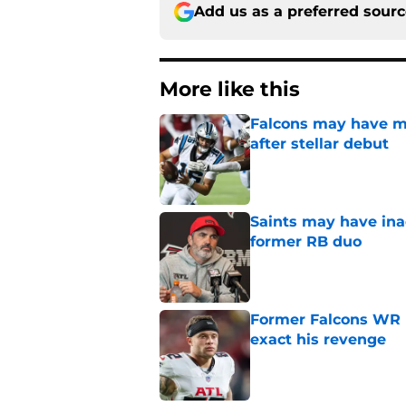
Add us as a preferred sour
More like this
Falcons may have mi
after stellar debut
Published by on Invalid Dat
Saints may have ina
former RB duo
Published by on Invalid Dat
Former Falcons WR 
exact his revenge
Published by on Invalid Dat