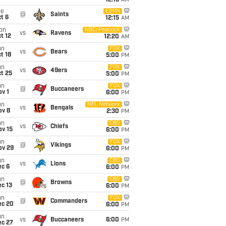
12:15
AM
ue
ESPN
@
Saints
t 6
12:15
AM
on
NBC/Peacock
vs
Ravens
t 12
12:20
AM
un
FOX
vs
Bears
t 18
5:00
PM
un
FOX
vs
49ers
t 25
5:00
PM
un
FOX
@
Buccaneers
v 1
6:00
PM
un
NFL Network
vs
Bengals
ov 8
2:30
PM
un
CBS
vs
Chiefs
ov 15
6:00
PM
un
FOX
@
Vikings
ov 29
6:00
PM
un
CBS
vs
Lions
ec 6
6:00
PM
un
CBS
@
Browns
c 13
6:00
PM
un
FOX
@
Commanders
ec 20
6:00
PM
un
vs
Buccaneers
6:00
PM
ec 27