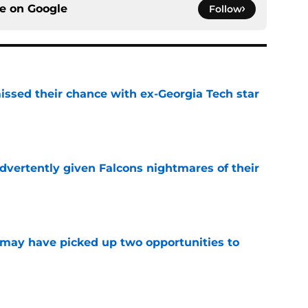
ce on
Google
Follow
ssed their chance with ex-Georgia Tech star
e
dvertently given Falcons nightmares of their
e
may have picked up two opportunities to
e