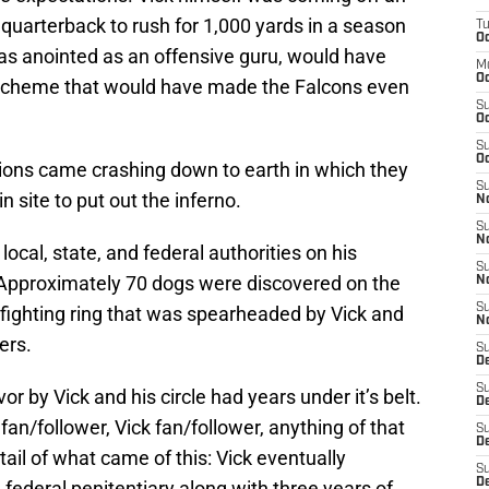
 quarterback to rush for 1,000 yards in a season
T
Oc
was anointed as an offensive guru, would have
M
Oc
 scheme that would have made the Falcons even
S
Oc
S
Oc
tions came crashing down to earth in which they
S
n site to put out the inferno.
No
S
N
local, state, and federal authorities on his
S
. Approximately 70 dogs were discovered on the
N
S
-fighting ring that was spearheaded by Vick and
N
ers.
S
D
S
or by Vick and his circle had years under it’s belt.
De
 fan/follower, Vick fan/follower, anything of that
S
D
tail of what came of this: Vick eventually
S
D
federal penitentiary along with three years of