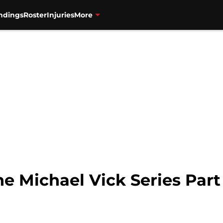
ndings
Roster
Injuries
More
he Michael Vick Series Part