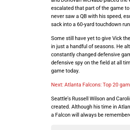
escalated that part of the game t
never saw a QB with his speed, esca
sack into a 60-yard touchdown run
Some still have yet to give Vick th
in just a handful of seasons. He a
constantly changed defensive gam
defensive spy on the field at all ti
game today.
Next: Atlanta Falcons: Top 20 game
Seattle’s Russell Wilson and Caro
created. Although his time in Atlan
a Falcon will always be remember