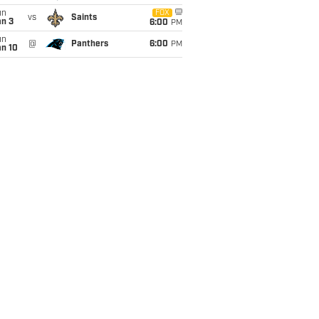
un
FOX
vs
Saints
an 3
6:00
PM
un
@
Panthers
6:00
PM
an 10