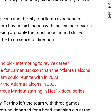
S
J
S
J
alcons and the city of Atlanta experienced a
rom having high hopes with the joining of Vick’s
losing arguably the most popular and skilled
ttle to no sense of direction.
und pick attempting to revive career
 for Lamar Jackson than the Atlanta Falcons
eam could reunite with in 2023
r the Atlanta Falcons in 2023
cus Mariota starring in Netflix docu-series
 Petrino left the team with three games
etrino departed for a head-coaching gig at the