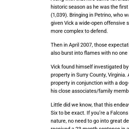
historic season as he was the first
(1,039). Bringing in Petrino, who 
given Vick a wide-open offensive
more complex to defend.
Then in April 2007, those expecta
also burst into flames with no one i
Vick found himself investigated by 
property in Surry County, Virginia
property in conjunction with a dog
his close associates/family memb
Little did we know, that this endeav
Six to be exact. If you’re a Falcons
nature, no need to go into great de
received a 23-month sentence in a 