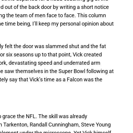
 out of the back door by writing a short notice
ing the team of men face to face. This column
the time being, I’ll keep my personal opinion about
uly felt the door was slammed shut and the fat
or six seasons up to that point, Vick created
work, devastating speed and underrated arm
se saw themselves in the Super Bowl following at
ely say that Vick’s time as a Falcon was the
o grace the NFL. The skill was already
n Tarkenton, Randall Cunningham, Steve Young
ement under the microscope. Yet Vick himself