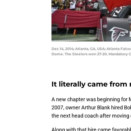
Dec 14, 2014; Atlanta, GA, USA; Atlanta Fal
Dome. The Steelers won 27-20. Mandatory C
It literally came fro
A new chapter was beginning for M
2007, owner Arthur Blank hired Bob
the next head coach after moving 
Along with that hire came favorab