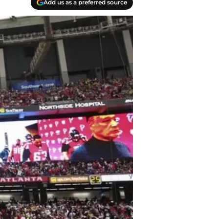
Add us as a preferred source