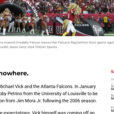
cons mascot Freddie Falcon waves the Falcons flag before their game agai
redit: Jason Getz-USA TODAY Sports
S
m nowhere.
D
ichael Vick and the Atlanta Falcons. In January
S
Se
by Petrino from the University of Louisville to be
S
S
on from Jim Mora Jr. following the 2006 season.
Fr
S
le expectations. Vick himself was coming off an