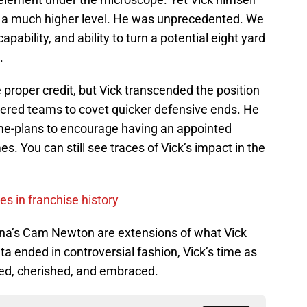
o a much higher level. He was unprecedented. We
pability, and ability to turn a potential eight yard
.
e proper credit, but Vick transcended the position
ltered teams to covet quicker defensive ends. He
e-plans to encourage having an appointed
mes. You can still see traces of Vick’s impact in the
s in franchise history
lina’s Cam Newton are extensions of what Vick
ta ended in controversial fashion, Vick’s time as
ed, cherished, and embraced.