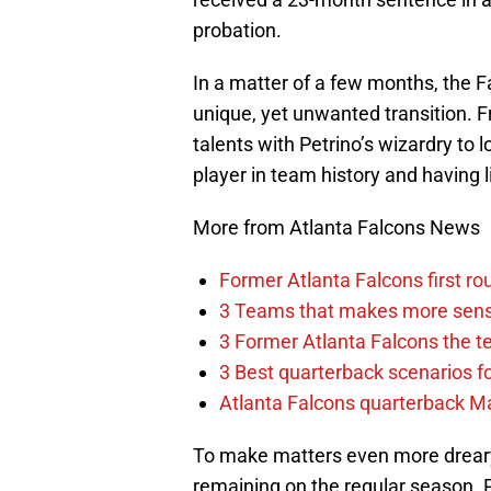
probation.
In a matter of a few months, the F
unique, yet unwanted transition. F
talents with Petrino’s wizardry to 
player in team history and having li
More from Atlanta Falcons News
Former Atlanta Falcons first ro
3 Teams that makes more sense
3 Former Atlanta Falcons the t
3 Best quarterback scenarios fo
Atlanta Falcons quarterback Mar
To make matters even more dreary,
remaining on the regular season. P