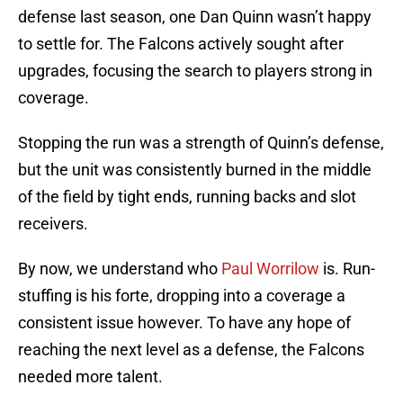
defense last season, one Dan Quinn wasn’t happy
to settle for. The Falcons actively sought after
upgrades, focusing the search to players strong in
coverage.
Stopping the run was a strength of Quinn’s defense,
but the unit was consistently burned in the middle
of the field by tight ends, running backs and slot
receivers.
By now, we understand who
Paul Worrilow
is. Run-
stuffing is his forte, dropping into a coverage a
consistent issue however. To have any hope of
reaching the next level as a defense, the Falcons
needed more talent.