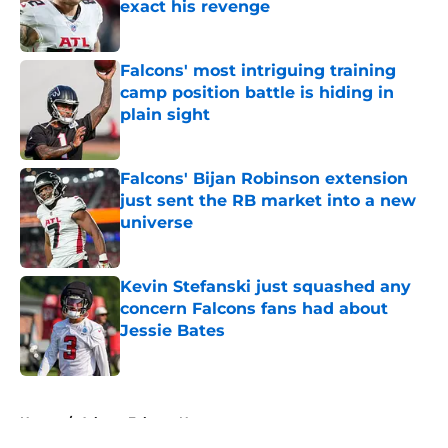
exact his revenge
Published by on Invalid Date
Falcons' most intriguing training
camp position battle is hiding in
plain sight
Published by on Invalid Date
Falcons' Bijan Robinson extension
just sent the RB market into a new
universe
Published by on Invalid Date
Kevin Stefanski just squashed any
concern Falcons fans had about
Jessie Bates
Published by on Invalid Date
5 related articles loaded
Home
/
Atlanta Falcons News