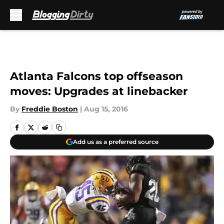
Skip to main content
Atlanta Falcons top offseason
moves: Upgrades at linebacker
By
Freddie Boston
|
Aug 15, 2016
Add us as a preferred source