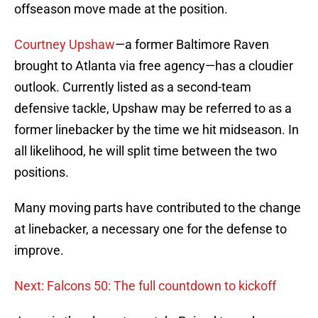
offseason move made at the position.
Courtney Upshaw
—a former Baltimore Raven
brought to Atlanta via free agency—has a cloudier
outlook. Currently listed as a second-team
defensive tackle, Upshaw may be referred to as a
former linebacker by the time we hit midseason. In
all likelihood, he will split time between the two
positions.
Many moving parts have contributed to the change
at linebacker, a necessary one for the defense to
improve.
Next: Falcons 50: The full countdown to kickoff