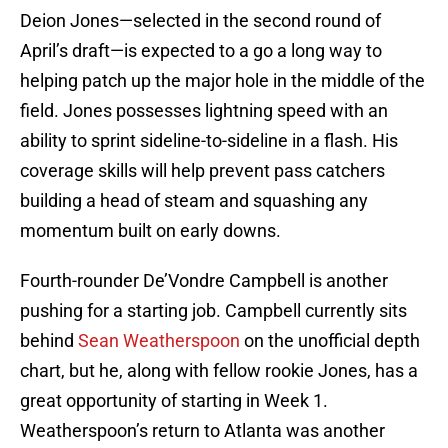
Deion Jones—selected in the second round of
April’s draft—is expected to a go a long way to
helping patch up the major hole in the middle of the
field. Jones possesses lightning speed with an
ability to sprint sideline-to-sideline in a flash. His
coverage skills will help prevent pass catchers
building a head of steam and squashing any
momentum built on early downs.
Fourth-rounder De’Vondre Campbell is another
pushing for a starting job. Campbell currently sits
behind
Sean Weatherspoon
on the unofficial depth
chart, but he, along with fellow rookie Jones, has a
great opportunity of starting in Week 1.
Weatherspoon’s return to Atlanta was another