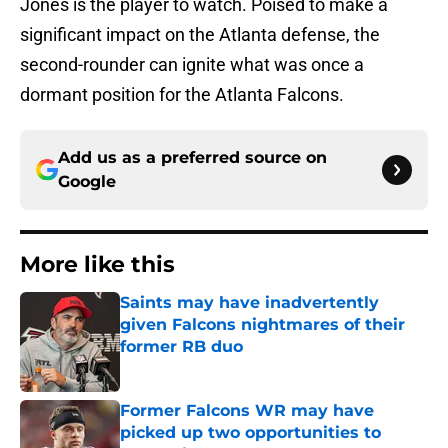
Jones is the player to watch. Poised to make a
significant impact on the Atlanta defense, the
second-rounder can ignite what was once a
dormant position for the Atlanta Falcons.
Add us as a preferred source on
Google
More like this
Saints may have inadvertently
given Falcons nightmares of their
former RB duo
Published by on Invalid Date
Former Falcons WR may have
picked up two opportunities to