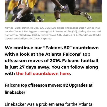
Nov 28, 2015; Baton Rouge, LA, USA; LSU Tigers linebacker Deion Jones (45)
tackles Texas A&M Aggies running back James White (20) during the second
half at Tiger Stadium. LSU defeated Texas A&M Aggies 19-7. Mandatory Credit:
Crystal LoGiudice-USA TODAY Sports
We continue our “Falcons 50” countdown
with a look at the Atlanta Falcons’ top
offseason moves of 2016. Falcons football
is just 27 days away. You can follow along
with
the full countdown here
.
Falcons top offseason moves: #2 Upgrades at
linebacker
Linebacker was a problem area for the Atlanta