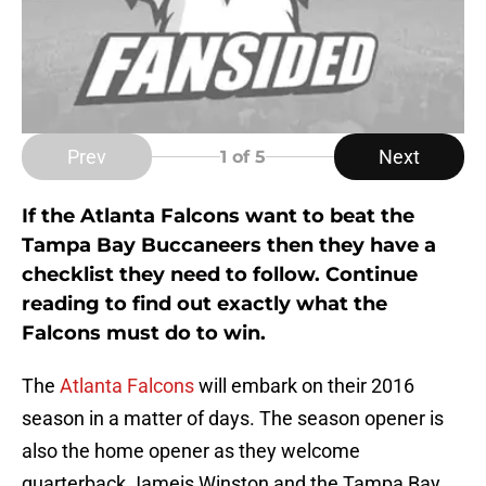
Prev
Next
1
of 5
If the Atlanta Falcons want to beat the
Tampa Bay Buccaneers then they have a
checklist they need to follow. Continue
reading to find out exactly what the
Falcons must do to win.
The
Atlanta Falcons
will embark on their 2016
season in a matter of days. The season opener is
also the home opener as they welcome
quarterback Jameis Winston and the Tampa Bay