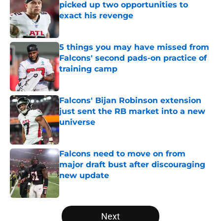
picked up two opportunities to
exact his revenge
Published by on Invalid Date
5 things you may have missed from
Falcons' second pads-on practice of
training camp
Published by on Invalid Date
Falcons' Bijan Robinson extension
just sent the RB market into a new
universe
Published by on Invalid Date
Falcons need to move on from
major draft bust after discouraging
new update
Published by on Invalid Date
5 related articles loaded
Next