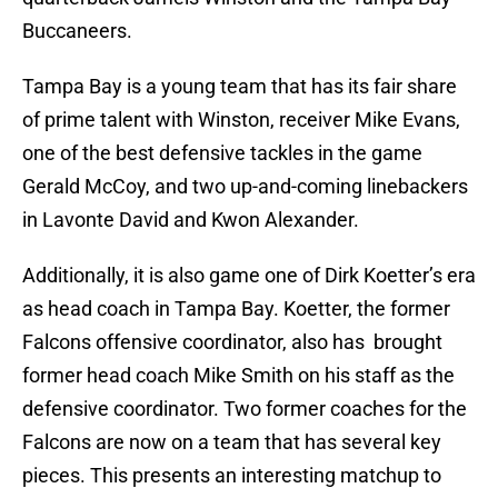
Buccaneers.
Tampa Bay is a young team that has its fair share
of prime talent with Winston, receiver Mike Evans,
one of the best defensive tackles in the game
Gerald McCoy, and two up-and-coming linebackers
in Lavonte David and Kwon Alexander.
Additionally, it is also game one of Dirk Koetter’s era
as head coach in Tampa Bay. Koetter, the former
Falcons offensive coordinator, also has brought
former head coach Mike Smith on his staff as the
defensive coordinator. Two former coaches for the
Falcons are now on a team that has several key
pieces. This presents an interesting matchup to