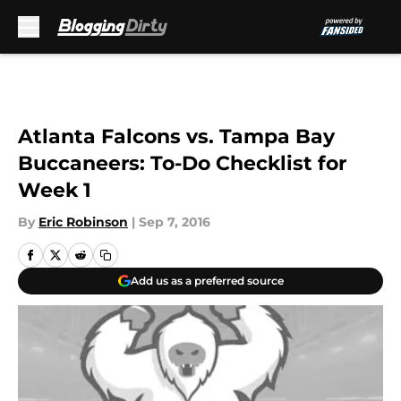
Skip to main content
Atlanta Falcons vs. Tampa Bay
Buccaneers: To-Do Checklist for
Week 1
By
Eric Robinson
|
Sep 7, 2016
Add us as a preferred source