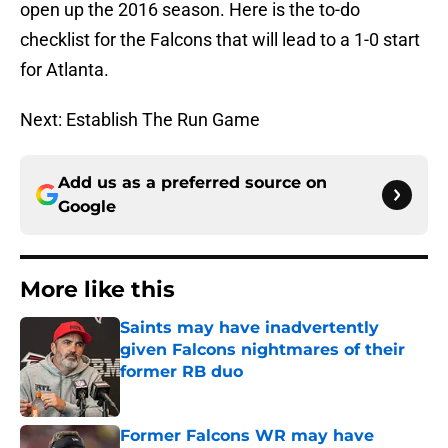
open up the 2016 season. Here is the to-do
checklist for the Falcons that will lead to a 1-0 start
for Atlanta.
Next: Establish The Run Game
Add us as a preferred source on
Google
More like this
Saints may have inadvertently
given Falcons nightmares of their
former RB duo
Published by on Invalid Date
Former Falcons WR may have