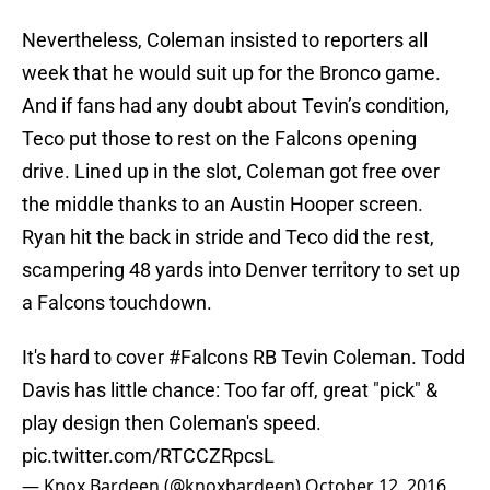
Nevertheless, Coleman insisted to reporters all
week that he would suit up for the Bronco game.
And if fans had any doubt about Tevin’s condition,
Teco put those to rest on the Falcons opening
drive. Lined up in the slot, Coleman got free over
the middle thanks to an Austin Hooper screen.
Ryan hit the back in stride and Teco did the rest,
scampering 48 yards into Denver territory to set up
a Falcons touchdown.
It's hard to cover
#Falcons
RB Tevin Coleman. Todd
Davis has little chance: Too far off, great "pick" &
play design then Coleman's speed.
pic.twitter.com/RTCCZRpcsL
— Knox Bardeen (@knoxbardeen)
October 12, 2016