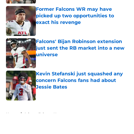
Former Falcons WR may have
picked up two opportunities to
exact his revenge
Published by on Invalid Date
Falcons' Bijan Robinson extension
just sent the RB market into a new
universe
Published by on Invalid Date
Kevin Stefanski just squashed any
concern Falcons fans had about
Jessie Bates
Published by on Invalid Date
5 related articles loaded
Home
/
Atlanta Falcons News