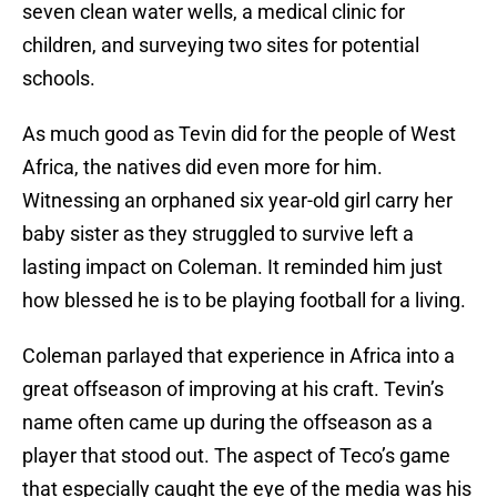
seven clean water wells, a medical clinic for
children, and surveying two sites for potential
schools.
As much good as Tevin did for the people of West
Africa, the natives did even more for him.
Witnessing an orphaned six year-old girl carry her
baby sister as they struggled to survive left a
lasting impact on Coleman. It reminded him just
how blessed he is to be playing football for a living.
Coleman parlayed that experience in Africa into a
great offseason of improving at his craft. Tevin’s
name often came up during the offseason as a
player that stood out. The aspect of Teco’s game
that especially caught the eye of the media was his