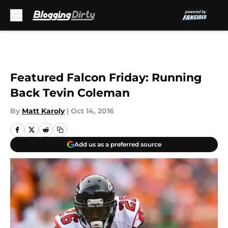
Skip to main content
Featured Falcon Friday: Running
Back Tevin Coleman
By
Matt Karoly
|
Oct 14, 2016
Add us as a preferred source