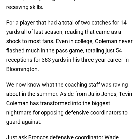
receiving skills.
For a player that had a total of two catches for 14
yards all of last season, reading that came as a
shock to most fans. Even in college, Coleman never
flashed much in the pass game, totaling just 54
receptions for 383 yards in his three year career in
Bloomington.
We now know what the coaching staff was raving
about in the summer. Aside from Julio Jones, Tevin
Coleman has transformed into the biggest
nightmare for opposing defensive coordinators to
guard against.
Just ask Broncos defensive coordinator Wade