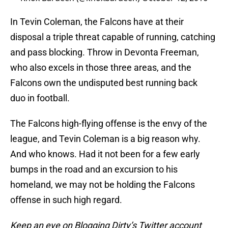
In Tevin Coleman, the Falcons have at their
disposal a triple threat capable of running, catching
and pass blocking. Throw in Devonta Freeman,
who also excels in those three areas, and the
Falcons own the undisputed best running back
duo in football.
The Falcons high-flying offense is the envy of the
league, and Tevin Coleman is a big reason why.
And who knows. Had it not been for a few early
bumps in the road and an excursion to his
homeland, we may not be holding the Falcons
offense in such high regard.
Keep an eye on Blogging Dirty’s Twitter account