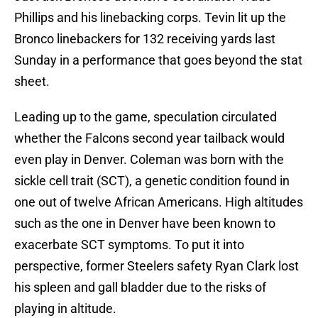
Phillips and his linebacking corps. Tevin lit up the
Bronco linebackers for 132 receiving yards last
Sunday in a performance that goes beyond the stat
sheet.
Leading up to the game, speculation circulated
whether the Falcons second year tailback would
even play in Denver. Coleman was born with the
sickle cell trait (SCT), a genetic condition found in
one out of twelve African Americans. High altitudes
such as the one in Denver have been known to
exacerbate SCT symptoms. To put it into
perspective, former Steelers safety Ryan Clark lost
his spleen and gall bladder due to the risks of
playing in altitude.