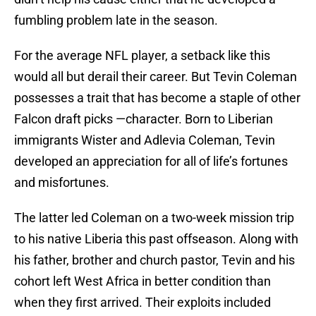
fumbling problem late in the season.
For the average NFL player, a setback like this
would all but derail their career. But Tevin Coleman
possesses a trait that has become a staple of other
Falcon draft picks —character. Born to Liberian
immigrants Wister and Adlevia Coleman, Tevin
developed an appreciation for all of life’s fortunes
and misfortunes.
The latter led Coleman on a two-week mission trip
to his native Liberia this past offseason. Along with
his father, brother and church pastor, Tevin and his
cohort left West Africa in better condition than
when they first arrived. Their exploits included