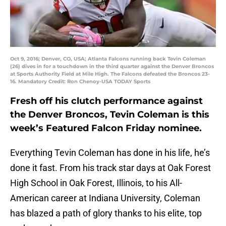
Oct 9, 2016; Denver, CO, USA; Atlanta Falcons running back Tevin Coleman
(26) dives in for a touchdown in the third quarter against the Denver Broncos
at Sports Authority Field at Mile High. The Falcons defeated the Broncos 23-
16. Mandatory Credit: Ron Chenoy-USA TODAY Sports
Fresh off his clutch performance against
the Denver Broncos, Tevin Coleman is this
week’s Featured Falcon Friday nominee.
Everything Tevin Coleman has done in his life, he’s
done it fast. From his track star days at Oak Forest
High School in Oak Forest, Illinois, to his All-
American career at Indiana University, Coleman
has blazed a path of glory thanks to his elite, top