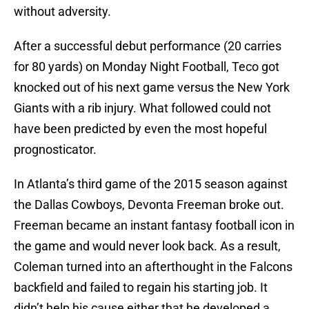
without adversity.
After a successful debut performance (20 carries
for 80 yards) on Monday Night Football, Teco got
knocked out of his next game versus the New York
Giants with a rib injury. What followed could not
have been predicted by even the most hopeful
prognosticator.
In Atlanta’s third game of the 2015 season against
the Dallas Cowboys, Devonta Freeman broke out.
Freeman became an instant fantasy football icon in
the game and would never look back. As a result,
Coleman turned into an afterthought in the Falcons
backfield and failed to regain his starting job. It
didn’t help his cause either that he developed a