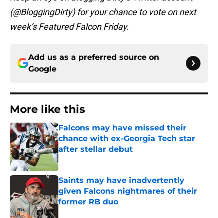
(@BloggingDirty) for your chance to vote on next
week’s Featured Falcon Friday.
Add us as a preferred source on
Google
More like this
Falcons may have missed their
chance with ex-Georgia Tech star
after stellar debut
Published by on Invalid Date
Saints may have inadvertently
given Falcons nightmares of their
former RB duo
Published by on Invalid Date