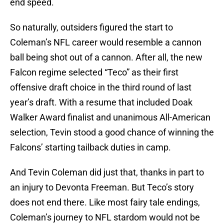
end speed.
So naturally, outsiders figured the start to
Coleman’s NFL career would resemble a cannon
ball being shot out of a cannon. After all, the new
Falcon regime selected “Teco” as their first
offensive draft choice in the third round of last
year’s draft. With a resume that included Doak
Walker Award finalist and unanimous All-American
selection, Tevin stood a good chance of winning the
Falcons’ starting tailback duties in camp.
And Tevin Coleman did just that, thanks in part to
an injury to Devonta Freeman. But Teco’s story
does not end there. Like most fairy tale endings,
Coleman’s journey to NFL stardom would not be