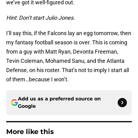
we’ve got it well-figured out.
Hint: Don’t start Julio Jones.
I’ll say this, if the Falcons lay an egg tomorrow, then
my fantasy football season is over. This is coming
from a guy with Matt Ryan, Devonta Freeman,
Tevin Coleman, Mohamed Sanu, and the Atlanta
Defense, on his roster. That’s not to imply I start all
of them…because I won’t.
Add us as a preferred source on
Google
More like this