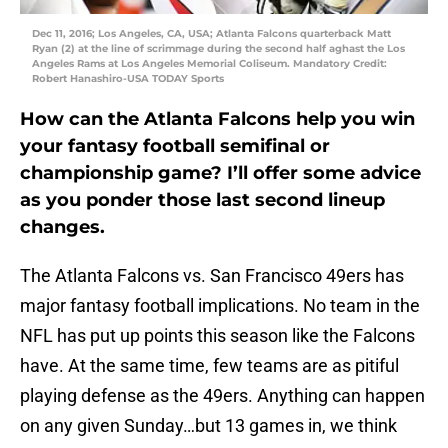
Dec 11, 2016; Los Angeles, CA, USA; Atlanta Falcons quarterback Matt
Ryan (2) at the line of scrimmage during the second half aghast the Los
Angeles Rams at Los Angeles Memorial Coliseum. Mandatory Credit:
Robert Hanashiro-USA TODAY Sports
How can the Atlanta Falcons help you win
your fantasy football semifinal or
championship game? I’ll offer some advice
as you ponder those last second lineup
changes.
The Atlanta Falcons vs. San Francisco 49ers has
major fantasy football implications. No team in the
NFL has put up points this season like the Falcons
have. At the same time, few teams are as pitiful
playing defense as the 49ers. Anything can happen
on any given Sunday…but 13 games in, we think