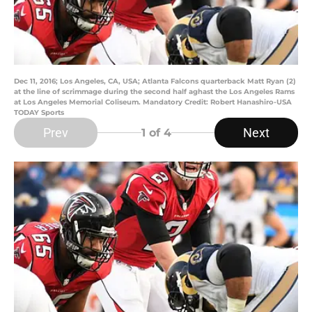
Dec 11, 2016; Los Angeles, CA, USA; Atlanta Falcons quarterback Matt Ryan (2)
at the line of scrimmage during the second half aghast the Los Angeles Rams
at Los Angeles Memorial Coliseum. Mandatory Credit: Robert Hanashiro-USA
TODAY Sports
Prev
Next
1
of 4