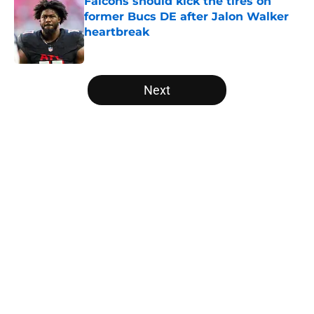
Falcons should kick the tires on
former Bucs DE after Jalon Walker
heartbreak
Published by on Invalid Date
5 related articles loaded
Next
Home
/
Falcons Fantasy Football
Kirk Cousins' contract terms
confirm Falcons are better off with
Tua Tagovailoa
By
Lou Scataglia
|
Apr 2, 2026