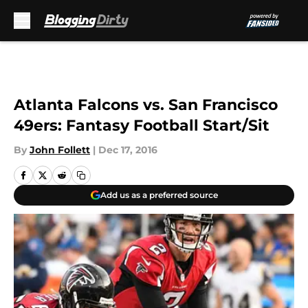
Skip to main content
Atlanta Falcons vs. San Francisco
49ers: Fantasy Football Start/Sit
By
John Follett
|
Dec 17, 2016
Add us as a preferred source