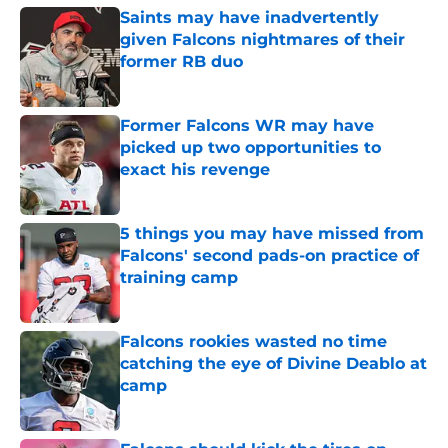
Saints may have inadvertently
given Falcons nightmares of their
former RB duo
Published by on Invalid Date
Former Falcons WR may have
picked up two opportunities to
exact his revenge
Published by on Invalid Date
5 things you may have missed from
Falcons' second pads-on practice of
training camp
Published by on Invalid Date
Falcons rookies wasted no time
catching the eye of Divine Deablo at
camp
Published by on Invalid Date