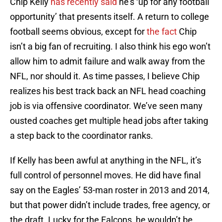
Chip Kelly
has recently said
he’s ‘up for any football
opportunity’ that presents itself. A return to college
football seems obvious, except for
the fact
Chip
isn’t a big fan of recruiting. I also think his ego won’t
allow him to admit failure and walk away from the
NFL, nor should it. As time passes, I believe Chip
realizes his best track back an NFL head coaching
job is via offensive coordinator. We’ve seen many
ousted coaches get multiple head jobs after taking
a step back to the coordinator ranks.
If Kelly has been awful at anything in the NFL, it’s
full control of personnel moves. He did have final
say on the Eagles’ 53-man roster in 2013 and 2014,
but that power didn’t include trades, free agency, or
the draft. Lucky for the Falcons, he wouldn’t be