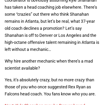
coordinator is obviously assuming Kyle Shanahan
has taken a head coaching job elsewhere. There’s
some “crazies” out there who think Shanahan
remains in Atlanta, but let’s be real, what 37-year
old coach declines a promotion? Let’s say
Shanahan is off to Denver or Los Angeles and the
high-octane offensive talent remaining in Atlanta is
left without a mechanic…
Why hire another mechanic when there’s a mad
scientist available?
Yes, it’s absolutely crazy, but no more crazy than
those of you who once suggested Rex Ryan as
Falcons head coach. You fans know who you are.