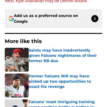
Next: Kyle Shanahan may be Denver bound
Add us as a preferred source on
Google
More like this
Saints may have inadvertently
given Falcons nightmares of their
former RB duo
Published by on Invalid Date
Former Falcons WR may have
picked up two opportunities to
exact his revenge
Published by on Invalid Date
Falcons' most intriguing training