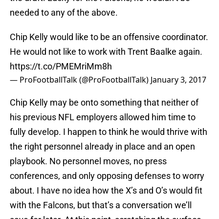
needed to any of the above.
Chip Kelly would like to be an offensive coordinator.
He would not like to work with Trent Baalke again.
https://t.co/PMEMriMm8h
— ProFootballTalk (@ProFootballTalk)
January 3, 2017
Chip Kelly may be onto something that neither of
his previous NFL employers allowed him time to
fully develop. I happen to think he would thrive with
the right personnel already in place and an open
playbook. No personnel moves, no press
conferences, and only opposing defenses to worry
about. I have no idea how the X’s and O’s would fit
with the Falcons, but that’s a conversation we’ll