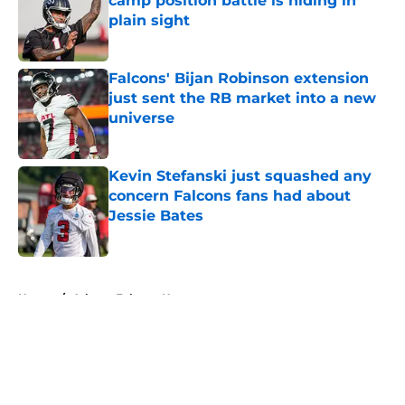
camp position battle is hiding in
plain sight
Published by on Invalid Date
Falcons' Bijan Robinson extension
just sent the RB market into a new
universe
Published by on Invalid Date
Kevin Stefanski just squashed any
concern Falcons fans had about
Jessie Bates
Published by on Invalid Date
5 related articles loaded
Home
/
Atlanta Falcons News