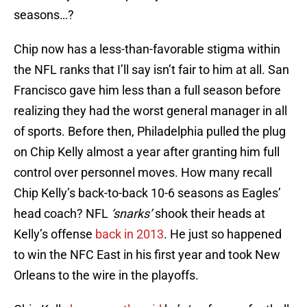
seasons…?
Chip now has a less-than-favorable stigma within
the NFL ranks that I’ll say isn’t fair to him at all. San
Francisco gave him less than a full season before
realizing they had the worst general manager in all
of sports. Before then, Philadelphia pulled the plug
on Chip Kelly almost a year after granting him full
control over personnel moves. How many recall
Chip Kelly’s back-to-back 10-6 seasons as Eagles’
head coach? NFL
‘snarks’
shook their heads at
Kelly’s offense
back in 2013
. He just so happened
to win the NFC East in his first year and took New
Orleans to the wire in the playoffs.