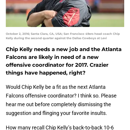
October 2, 2016; Santa Clara, CA, USA; San Francisco 49ers head coach Chip
Kelly during the second quarter against the Dallas Cowboys at Levi
Chip Kelly needs a new job and the Atlanta
Falcons are likely in need of a new
offensive coordinator for 2017. Crazier
things have happened, right?
Would Chip Kelly be a fit as the next Atlanta
Falcons offensive coordinator? I think so. Please
hear me out before completely dismissing the
suggestion and flinging your favorite insults.
How many recall Chip Kelly’s back-to-back 10-6