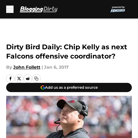
Skip to main content
Dirty Bird Daily: Chip Kelly as next
Falcons offensive coordinator?
By
John Follett
|
Jan 6, 2017
Add us as a preferred source