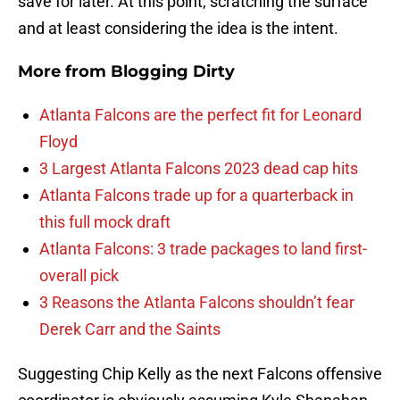
save for later. At this point, scratching the surface
and at least considering the idea is the intent.
More from
Blogging Dirty
Atlanta Falcons are the perfect fit for Leonard
Floyd
3 Largest Atlanta Falcons 2023 dead cap hits
Atlanta Falcons trade up for a quarterback in
this full mock draft
Atlanta Falcons: 3 trade packages to land first-
overall pick
3 Reasons the Atlanta Falcons shouldn’t fear
Derek Carr and the Saints
Suggesting Chip Kelly as the next Falcons offensive