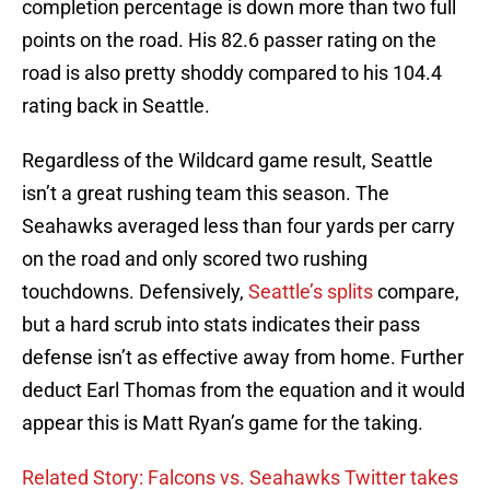
completion percentage is down more than two full
points on the road. His 82.6 passer rating on the
road is also pretty shoddy compared to his 104.4
rating back in Seattle.
Regardless of the Wildcard game result, Seattle
isn’t a great rushing team this season. The
Seahawks averaged less than four yards per carry
on the road and only scored two rushing
touchdowns. Defensively,
Seattle’s splits
compare,
but a hard scrub into stats indicates their pass
defense isn’t as effective away from home. Further
deduct Earl Thomas from the equation and it would
appear this is Matt Ryan’s game for the taking.
Related Story: Falcons vs. Seahawks Twitter takes