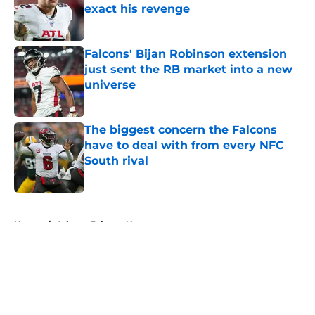
exact his revenge
Published by on Invalid Date
Falcons' Bijan Robinson extension
just sent the RB market into a new
universe
Published by on Invalid Date
The biggest concern the Falcons
have to deal with from every NFC
South rival
Published by on Invalid Date
5 related articles loaded
Home
/
Atlanta Falcons News