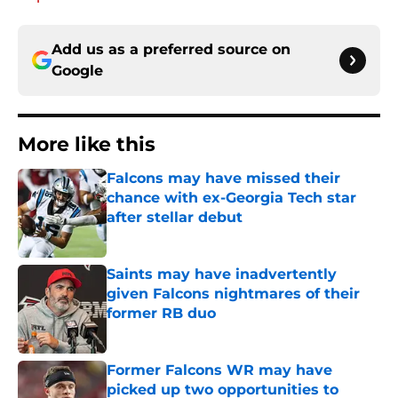
Add us as a preferred source on
Google
More like this
Falcons may have missed their
chance with ex-Georgia Tech star
after stellar debut
Published by on Invalid Date
Saints may have inadvertently
given Falcons nightmares of their
former RB duo
Published by on Invalid Date
Former Falcons WR may have
picked up two opportunities to