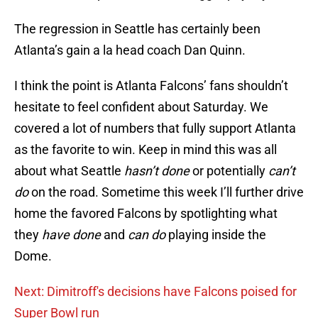
The regression in Seattle has certainly been
Atlanta’s gain a la head coach Dan Quinn.
I think the point is Atlanta Falcons’ fans shouldn’t
hesitate to feel confident about Saturday. We
covered a lot of numbers that fully support Atlanta
as the favorite to win. Keep in mind this was all
about what Seattle
hasn’t done
or potentially
can’t
do
on the road. Sometime this week I’ll further drive
home the favored Falcons by spotlighting what
they
have done
and
can do
playing inside the
Dome.
Next: Dimitroff's decisions have Falcons poised for
Super Bowl run