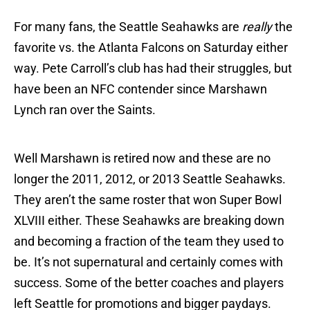
For many fans, the Seattle Seahawks are
really
the
favorite vs. the Atlanta Falcons on Saturday either
way. Pete Carroll’s club has had their struggles, but
have been an NFC contender since Marshawn
Lynch ran over the Saints.
Well Marshawn is retired now and these are no
longer the 2011, 2012, or 2013 Seattle Seahawks.
They aren’t the same roster that won Super Bowl
XLVIII either. These Seahawks are breaking down
and becoming a fraction of the team they used to
be. It’s not supernatural and certainly comes with
success. Some of the better coaches and players
left Seattle for promotions and bigger paydays.