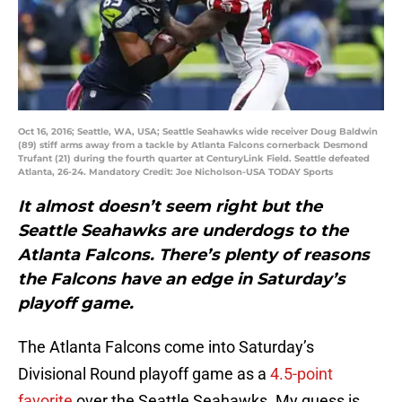
Oct 16, 2016; Seattle, WA, USA; Seattle Seahawks wide receiver Doug Baldwin
(89) stiff arms away from a tackle by Atlanta Falcons cornerback Desmond
Trufant (21) during the fourth quarter at CenturyLink Field. Seattle defeated
Atlanta, 26-24. Mandatory Credit: Joe Nicholson-USA TODAY Sports
It almost doesn’t seem right but the
Seattle Seahawks are underdogs to the
Atlanta Falcons. There’s plenty of reasons
the Falcons have an edge in Saturday’s
playoff game.
The Atlanta Falcons come into Saturday’s
Divisional Round playoff game as a
4.5-point
favorite
over the Seattle Seahawks. My guess is