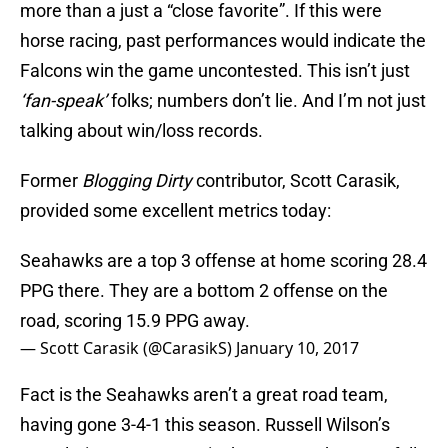
more than a just a “close favorite”. If this were
horse racing, past performances would indicate the
Falcons win the game uncontested. This isn’t just
‘fan-speak’
folks; numbers don’t lie. And I’m not just
talking about win/loss records.
Former
Blogging Dirty
contributor, Scott Carasik,
provided some excellent metrics today:
Seahawks are a top 3 offense at home scoring 28.4
PPG there. They are a bottom 2 offense on the
road, scoring 15.9 PPG away.
— Scott Carasik (@CarasikS)
January 10, 2017
Fact is the Seahawks aren’t a great road team,
having gone 3-4-1 this season. Russell Wilson’s