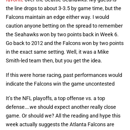
the line drops to about 3-3.5 by game time, but the
Falcons maintain an edge either way. I would
caution anyone betting on the spread to remember
the Seahawks won by two points back in Week 6.
Go back to 2012 and the Falcons won by two points
in the exact same setting. Well, it was a Mike
Smith-led team then, but you get the idea.
If this were horse racing, past performances would
indicate the Falcons win the game uncontested
It’s the NFL playoffs, a top offense vs. a top
defense….we should expect another really close
game. Or should we? All the reading and hype this
week actually suggests the Atlanta Falcons are