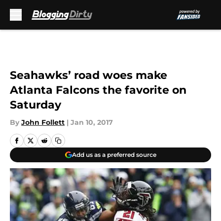
Skip to main content
Seahawks’ road woes make
Atlanta Falcons the favorite on
Saturday
By
John Follett
|
Jan 10, 2017
Add us as a preferred source