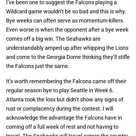
I’ve been one to suggest the Falcons playing a
Wildcard game wouldn’t be so bad and this is why.
Bye weeks can often serve as momentum-killers.
Even worse is when the opponent after a bye week
comes off a big win. The Seahawks are
understandably amped up after whipping the Lions
and come to the Georgia Dome thinking they’ll stifle
the Falcons just the same.
It’s worth remembering the Falcons came off their
regular season bye to play Seattle in Week 6.
Atlanta took the loss but didn’t show any signs of
rust or complacency during the contest. I will
acknowledge the advantage the Falcons have in
coming off a full week of rest and not having to
travel. The Seahawks will travel across the country