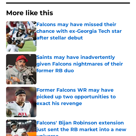
More like this
Falcons may have missed their
chance with ex-Georgia Tech star
after stellar debut
Published by on Invalid Date
Saints may have inadvertently
given Falcons nightmares of their
former RB duo
Published by on Invalid Date
Former Falcons WR may have
picked up two opportunities to
exact his revenge
Published by on Invalid Date
Falcons' Bijan Robinson extension
just sent the RB market into a new