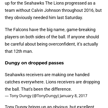
up for the Seahawks The Lions progressed as a
team without Calvin Johnson throughout 2016, but
they obviously needed him last Saturday.
The Falcons have the big name, game-breaking
players on both sides of the ball. If anyone should
be careful about being overconfident, it’s actually
that 12th man.
Dungy on dropped passes
Seahawks receivers are making one handed
catches everywhere. Lions receivers are dropping
the ball. That's been the difference.
— Tony Dungy (@TonyDungy)
January 8, 2017
Tony Dungy brings up an obvious, but excellent