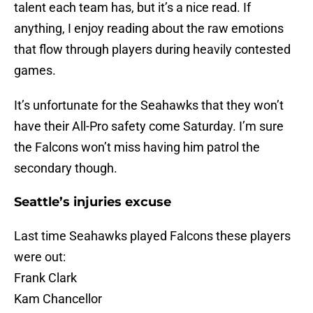
talent each team has, but it’s a nice read. If
anything, I enjoy reading about the raw emotions
that flow through players during heavily contested
games.
It’s unfortunate for the Seahawks that they won’t
have their All-Pro safety come Saturday. I’m sure
the Falcons won’t miss having him patrol the
secondary though.
Seattle’s injuries excuse
Last time Seahawks played Falcons these players
were out:
Frank Clark
Kam Chancellor