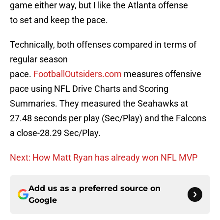
game either way, but I like the Atlanta offense
to set and keep the pace.
Technically, both offenses compared in terms of
regular season
pace.
FootballOutsiders.com
measures offensive
pace using NFL Drive Charts and Scoring
Summaries. They measured the Seahawks at
27.48 seconds per play (Sec/Play) and the Falcons
a close-28.29 Sec/Play.
Next: How Matt Ryan has already won NFL MVP
Add us as a preferred source on
Google