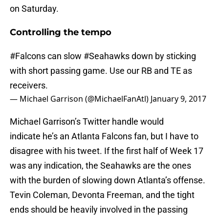
on Saturday.
Controlling the tempo
#Falcons
can slow
#Seahawks
down by sticking
with short passing game. Use our RB and TE as
receivers.
— Michael Garrison (@MichaelFanAtl)
January 9, 2017
Michael Garrison’s Twitter handle would
indicate he’s an Atlanta Falcons fan, but I have to
disagree with his tweet. If the first half of Week 17
was any indication, the Seahawks are the ones
with the burden of slowing down Atlanta’s offense.
Tevin Coleman, Devonta Freeman, and the tight
ends should be heavily involved in the passing