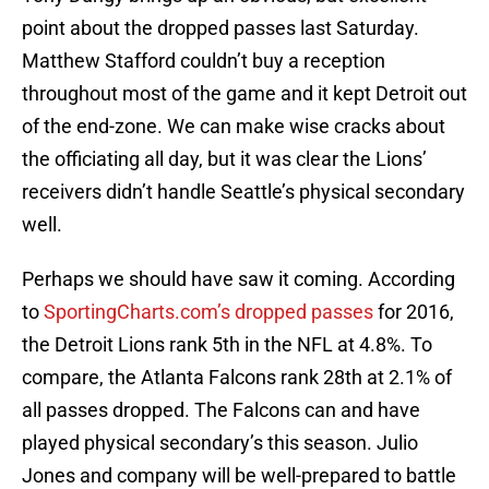
point about the dropped passes last Saturday.
Matthew Stafford couldn’t buy a reception
throughout most of the game and it kept Detroit out
of the end-zone. We can make wise cracks about
the officiating all day, but it was clear the Lions’
receivers didn’t handle Seattle’s physical secondary
well.
Perhaps we should have saw it coming. According
to
SportingCharts.com’s dropped passes
for 2016,
the Detroit Lions rank 5th in the NFL at 4.8%. To
compare, the Atlanta Falcons rank 28th at 2.1% of
all passes dropped. The Falcons can and have
played physical secondary’s this season. Julio
Jones and company will be well-prepared to battle