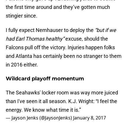
the first time around and they’ve gotten much
stingier since.
I fully expect Nemhauser to deploy the
“but if we
had Earl Thomas healthy”
excuse, should the
Falcons pull off the victory. Injuries happen folks
and Atlanta has certainly been no stranger to them
in 2016 either.
Wildcard playoff momentum
The Seahawks' locker room was way more juiced
than I've seen it all season. K.J. Wright: “I feel the
energy. We know what time it is.”
— Jayson Jenks (@JaysonJenks)
January 8, 2017