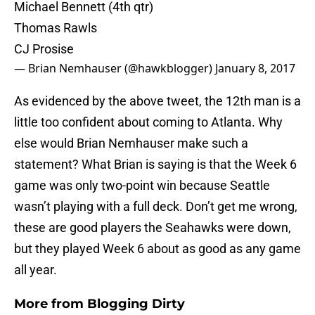
Michael Bennett (4th qtr)
Thomas Rawls
CJ Prosise
— Brian Nemhauser (@hawkblogger)
January 8, 2017
As evidenced by the above tweet, the 12th man is a
little too confident about coming to Atlanta. Why
else would Brian Nemhauser make such a
statement? What Brian is saying is that the Week 6
game was only two-point win because Seattle
wasn’t playing with a full deck. Don’t get me wrong,
these are good players the Seahawks were down,
but they played Week 6 about as good as any game
all year.
More from
Blogging Dirty