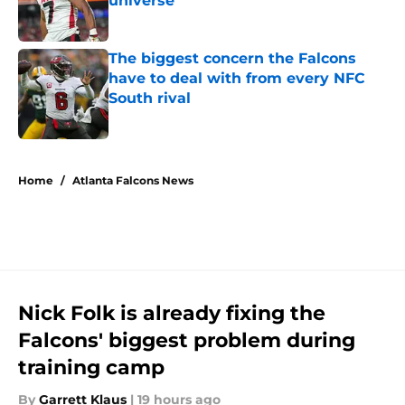
universe
Published by on Invalid Date
The biggest concern the Falcons
have to deal with from every NFC
South rival
Published by on Invalid Date
5 related articles loaded
Home
/
Atlanta Falcons News
Nick Folk is already fixing the
Falcons' biggest problem during
training camp
By
Garrett Klaus
|
19 hours ago