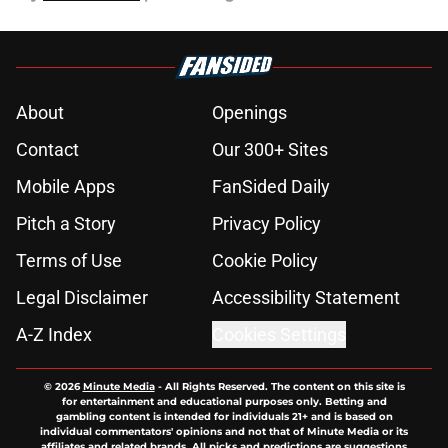
About
Openings
Contact
Our 300+ Sites
Mobile Apps
FanSided Daily
Pitch a Story
Privacy Policy
Terms of Use
Cookie Policy
Legal Disclaimer
Accessibility Statement
A-Z Index
Cookies Settings
© 2026
Minute Media
-
All Rights Reserved. The content on this site is
for entertainment and educational purposes only. Betting and
gambling content is intended for individuals 21+ and is based on
individual commentators' opinions and not that of Minute Media or its
affiliates and related brands. All picks and predictions are suggestions