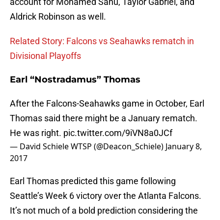
account for Mohamed Sanu, Taylor Gabriel, and
Aldrick Robinson as well.
Related Story: Falcons vs Seahawks rematch in
Divisional Playoffs
Earl “Nostradamus” Thomas
After the Falcons-Seahawks game in October, Earl
Thomas said there might be a January rematch.
He was right.
pic.twitter.com/9iVN8a0JCf
— David Schiele WTSP (@Deacon_Schiele)
January 8,
2017
Earl Thomas predicted this game following
Seattle’s Week 6 victory over the Atlanta Falcons.
It’s not much of a bold prediction considering the