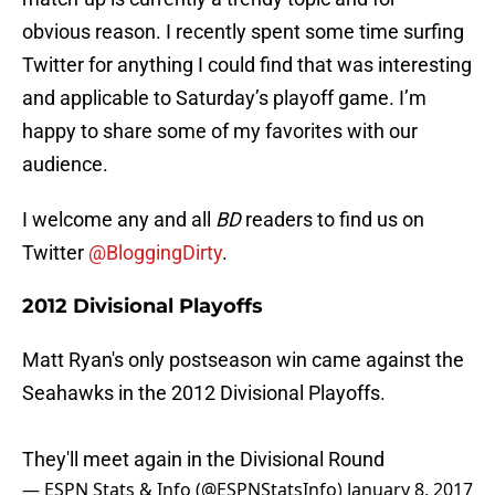
obvious reason. I recently spent some time surfing
Twitter for anything I could find that was interesting
and applicable to Saturday’s playoff game. I’m
happy to share some of my favorites with our
audience.
I welcome any and all
BD
readers to find us on
Twitter
@BloggingDirty
.
2012 Divisional Playoffs
Matt Ryan's only postseason win came against the
Seahawks in the 2012 Divisional Playoffs.
They'll meet again in the Divisional Round
— ESPN Stats & Info (@ESPNStatsInfo)
January 8, 2017