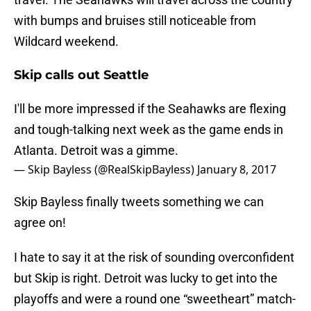
with bumps and bruises still noticeable from
Wildcard weekend.
Skip calls out Seattle
I'll be more impressed if the Seahawks are flexing
and tough-talking next week as the game ends in
Atlanta. Detroit was a gimme.
— Skip Bayless (@RealSkipBayless)
January 8, 2017
Skip Bayless finally tweets something we can
agree on!
I hate to say it at the risk of sounding overconfident
but Skip is right. Detroit was lucky to get into the
playoffs and were a round one “sweetheart” match-