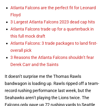
Atlanta Falcons are the perfect fit for Leonard
Floyd
3 Largest Atlanta Falcons 2023 dead cap hits
Atlanta Falcons trade up for a quarterback in
this full mock draft
Atlanta Falcons: 3 trade packages to land first-
overall pick
3 Reasons the Atlanta Falcons shouldn’t fear
Derek Carr and the Saints
It doesn’t surprise me the Thomas Rawls
bandwagon is loading up. Rawls ripped off a team-
record rushing performance last week, but the
Seahawks aren’t playing the Lions twice. The
Falcons only gave up 72 rushing yards to Seattle