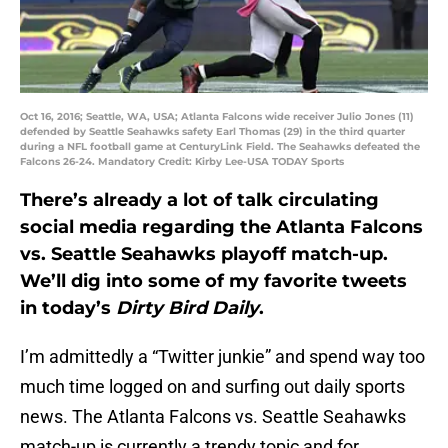
Oct 16, 2016; Seattle, WA, USA; Atlanta Falcons wide receiver Julio Jones (11)
defended by Seattle Seahawks safety Earl Thomas (29) in the third quarter
during a NFL football game at CenturyLink Field. The Seahawks defeated the
Falcons 26-24. Mandatory Credit: Kirby Lee-USA TODAY Sports
There’s already a lot of talk circulating
social media regarding the Atlanta Falcons
vs. Seattle Seahawks playoff match-up.
We’ll dig into some of my favorite tweets
in today’s
Dirty Bird Daily
.
I’m admittedly a “Twitter junkie” and spend way too
much time logged on and surfing out daily sports
news. The Atlanta Falcons vs. Seattle Seahawks
match-up is currently a trendy topic and for