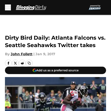
Skip to main content
Dirty Bird Daily: Atlanta Falcons vs.
Seattle Seahawks Twitter takes
By
John Follett
|
Jan 9, 2017
Add us as a preferred source