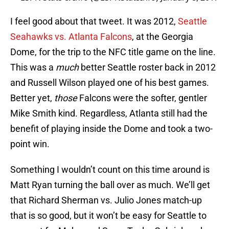
I feel good about that tweet. It was 2012,
Seattle
Seahawks vs. Atlanta Falcons
, at the Georgia
Dome, for the trip to the NFC title game on the line.
This was a
much
better Seattle roster back in 2012
and Russell Wilson played one of his best games.
Better yet,
those
Falcons were the softer, gentler
Mike Smith kind. Regardless, Atlanta still had the
benefit of playing inside the Dome and took a two-
point win.
Something I wouldn’t count on this time around is
Matt Ryan turning the ball over as much. We’ll get
that Richard Sherman vs. Julio Jones match-up
that is so good, but it won’t be easy for Seattle to