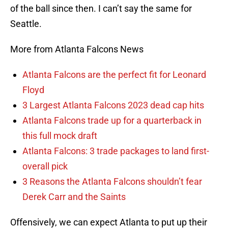
of the ball since then. I can’t say the same for
Seattle.
More from Atlanta Falcons News
Atlanta Falcons are the perfect fit for Leonard
Floyd
3 Largest Atlanta Falcons 2023 dead cap hits
Atlanta Falcons trade up for a quarterback in
this full mock draft
Atlanta Falcons: 3 trade packages to land first-
overall pick
3 Reasons the Atlanta Falcons shouldn’t fear
Derek Carr and the Saints
Offensively, we can expect Atlanta to put up their