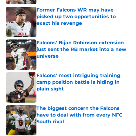
Former Falcons WR may have
picked up two opportunities to
exact his revenge
Published by on Invalid Date
Falcons' Bijan Robinson extension
just sent the RB market into a new
universe
Published by on Invalid Date
Falcons' most intriguing training
camp position battle is hiding in
plain sight
Published by on Invalid Date
The biggest concern the Falcons
have to deal with from every NFC
South rival
Published by on Invalid Date