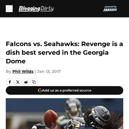
Skip to main content
Falcons vs. Seahawks: Revenge is a
dish best served in the Georgia
Dome
By
Phil Wilds
|
Jan 13, 2017
Add us as a preferred source