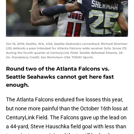
Oct 16, 2016; Seattle, WA, USA; Seattle Seahawks cornerback Richard Sherman
(25) defends a pass intended for Atlanta Falcons wide receiver Julio Jones (11)
during the fourth quarter at CenturyLink Field. Seattle defeated Atlanta, 26-
24. Mandatory Credit: Joe Nicholson-USA TODAY Sports
Round two of the Atlanta Falcons vs.
Seattle Seahawks cannot get here fast
enough.
The Atlanta Falcons endured five losses this year,
but none more painful than the October 16th loss at
CenturyLink Field. The Falcons gave up the lead on
a 44-yard, Steve Hauschka field goal with less than