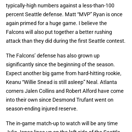
typically-high numbers against a less-than-100
percent Seattle defense. Matt “MVP” Ryan is once
again primed for a huge game. I believe the
Falcons will also put together a better rushing
attack than they did during the first Seattle contest.
The Falcons’ defense has also grown up
significantly since the beginning of the season.
Expect another big game from hard-hitting rookie,
Keanu “Willie Snead is still asleep” Neal. Atlanta
corners Jalen Collins and Robert Alford have come
into their own since Desmond Trufant went on
season-ending injured reserve.
The in-game match-up to watch will be any time