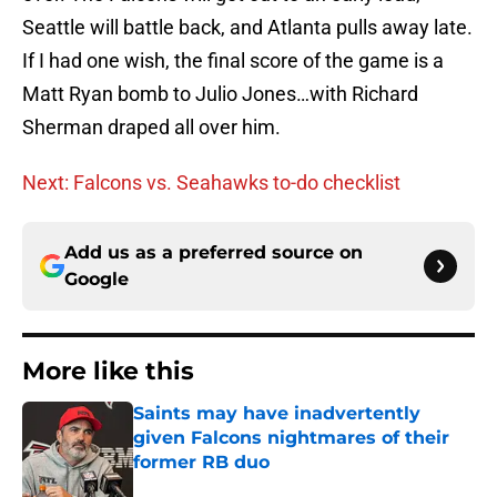
Seattle will battle back, and Atlanta pulls away late.
If I had one wish, the final score of the game is a
Matt Ryan bomb to Julio Jones…with Richard
Sherman draped all over him.
Next: Falcons vs. Seahawks to-do checklist
Add us as a preferred source on
Google
More like this
Saints may have inadvertently
given Falcons nightmares of their
former RB duo
Published by on Invalid Date