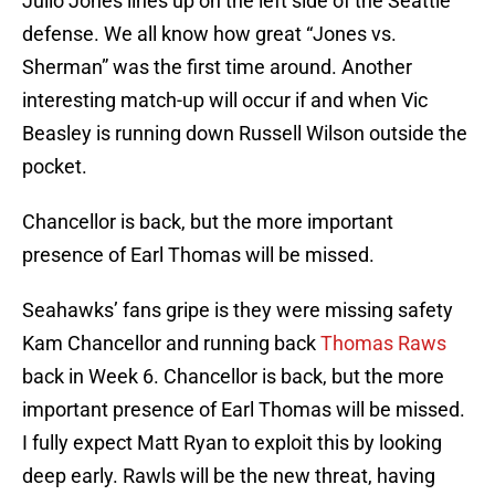
Julio Jones lines up on the left side of the Seattle
defense. We all know how great “Jones vs.
Sherman” was the first time around. Another
interesting match-up will occur if and when Vic
Beasley is running down Russell Wilson outside the
pocket.
Chancellor is back, but the more important
presence of Earl Thomas will be missed.
Seahawks’ fans gripe is they were missing safety
Kam Chancellor and running back
Thomas Raws
back in Week 6. Chancellor is back, but the more
important presence of Earl Thomas will be missed.
I fully expect Matt Ryan to exploit this by looking
deep early. Rawls will be the new threat, having