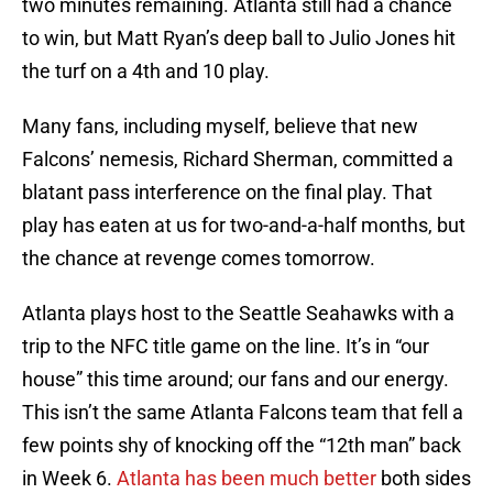
two minutes remaining. Atlanta still had a chance
to win, but Matt Ryan’s deep ball to Julio Jones hit
the turf on a 4th and 10 play.
Many fans, including myself, believe that new
Falcons’ nemesis, Richard Sherman, committed a
blatant pass interference on the final play. That
play has eaten at us for two-and-a-half months, but
the chance at revenge comes tomorrow.
Atlanta plays host to the Seattle Seahawks with a
trip to the NFC title game on the line. It’s in “our
house” this time around; our fans and our energy.
This isn’t the same Atlanta Falcons team that fell a
few points shy of knocking off the “12th man” back
in Week 6.
Atlanta has been much better
both sides