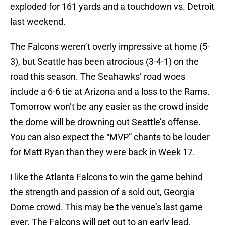
exploded for 161 yards and a touchdown vs. Detroit
last weekend.
The Falcons weren’t overly impressive at home (5-
3), but Seattle has been atrocious (3-4-1) on the
road this season. The Seahawks’ road woes
include a 6-6 tie at Arizona and a loss to the Rams.
Tomorrow won’t be any easier as the crowd inside
the dome will be drowning out Seattle’s offense.
You can also expect the “MVP” chants to be louder
for Matt Ryan than they were back in Week 17.
I like the Atlanta Falcons to win the game behind
the strength and passion of a sold out, Georgia
Dome crowd. This may be the venue’s last game
ever. The Falcons will get out to an early lead,