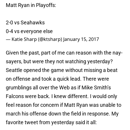
Matt Ryan in Playoffs:
2-0 vs Seahawks
0-4 vs everyone else
— Katie Sharp (@ktsharp)
January 15, 2017
Given the past, part of me can reason with the nay-
sayers, but were they not watching yesterday?
Seattle opened the game without missing a beat
on offense and took a quick lead. There were
grumblings all over the Web as if Mike Smith’s
Falcons were back. I knew different. I would only
feel reason for concern if Matt Ryan was unable to
march his offense down the field in response. My
favorite tweet from yesterday said it all: