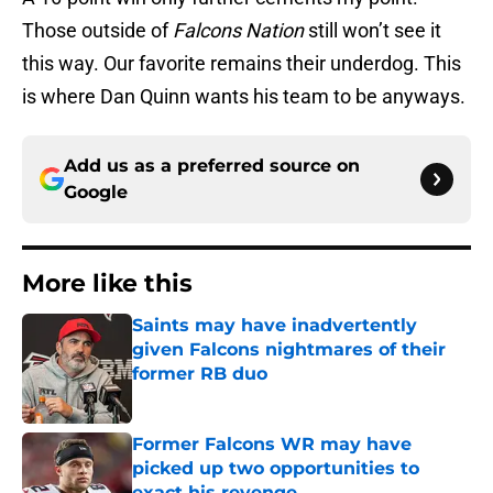
Those outside of
Falcons Nation
still won’t see it
this way. Our favorite remains their underdog. This
is where Dan Quinn wants his team to be anyways.
Add us as a preferred source on
Google
More like this
Saints may have inadvertently
given Falcons nightmares of their
former RB duo
Published by on Invalid Date
Former Falcons WR may have
picked up two opportunities to
exact his revenge