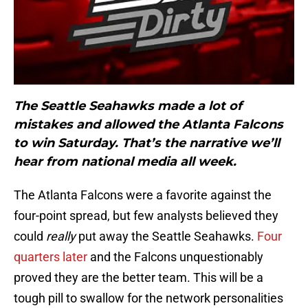
The Seattle Seahawks made a lot of
mistakes and allowed the Atlanta Falcons
to win Saturday. That’s the narrative we’ll
hear from national media all week.
The Atlanta Falcons were a favorite against the
four-point spread, but few analysts believed they
could
really
put away the Seattle Seahawks.
Four
quarters later
and the Falcons unquestionably
proved they are the better team. This will be a
tough pill to swallow for the network personalities