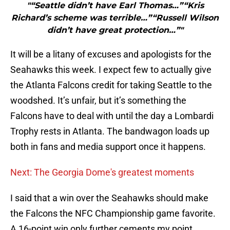
"“Seattle didn’t have Earl Thomas…”“Kris
Richard’s scheme was terrible…”“Russell Wilson
didn’t have great protection…”"
It will be a litany of excuses and apologists for the
Seahawks this week. I expect few to actually give
the Atlanta Falcons credit for taking Seattle to the
woodshed. It’s unfair, but it’s something the
Falcons have to deal with until the day a Lombardi
Trophy rests in Atlanta. The bandwagon loads up
both in fans and media support once it happens.
Next: The Georgia Dome's greatest moments
I said that a win over the Seahawks should make
the Falcons the NFC Championship game favorite.
A 16-point win only further cements my point.