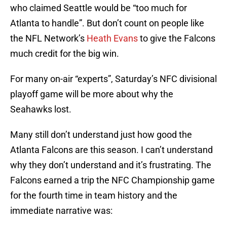
who claimed Seattle would be “too much for
Atlanta to handle”. But don’t count on people like
the NFL Network’s
Heath Evans
to give the Falcons
much credit for the big win.
For many on-air “experts”, Saturday’s NFC divisional
playoff game will be more about why the
Seahawks lost.
Many still don’t understand just how good the
Atlanta Falcons are this season. I can’t understand
why they don’t understand and it’s frustrating. The
Falcons earned a trip the NFC Championship game
for the fourth time in team history and the
immediate narrative was: