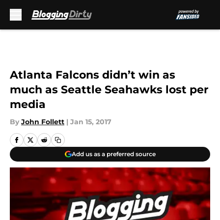
Skip to main content
Atlanta Falcons didn’t win as
much as Seattle Seahawks lost per
media
By
John Follett
|
Jan 15, 2017
Add us as a preferred source