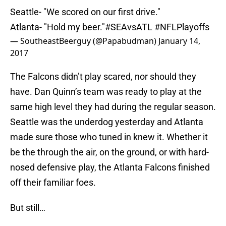
Seattle- "We scored on our first drive."
Atlanta- "Hold my beer."
#SEAvsATL
#NFLPlayoffs
— SoutheastBeerguy (@Papabudman)
January 14,
2017
The Falcons didn’t play scared, nor should they
have. Dan Quinn’s team was ready to play at the
same high level they had during the regular season.
Seattle was the underdog yesterday and Atlanta
made sure those who tuned in knew it. Whether it
be the through the air, on the ground, or with hard-
nosed defensive play, the Atlanta Falcons finished
off their familiar foes.
But still…