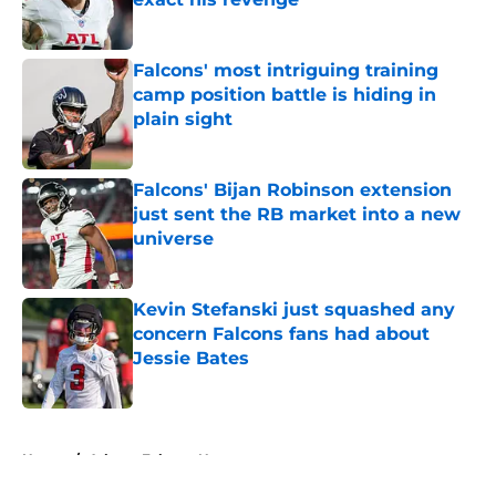
Published by on Invalid Date
Falcons' most intriguing training
camp position battle is hiding in
plain sight
Published by on Invalid Date
Falcons' Bijan Robinson extension
just sent the RB market into a new
universe
Published by on Invalid Date
Kevin Stefanski just squashed any
concern Falcons fans had about
Jessie Bates
Published by on Invalid Date
5 related articles loaded
Home
/
Atlanta Falcons News