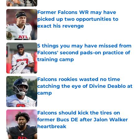
Former Falcons WR may have
picked up two opportunities to
exact his revenge
Published by on Invalid Date
5 things you may have missed from
Falcons' second pads-on practice of
training camp
Published by on Invalid Date
Falcons rookies wasted no time
catching the eye of Divine Deablo at
camp
Published by on Invalid Date
Falcons should kick the tires on
former Bucs DE after Jalon Walker
heartbreak
Published by on Invalid Date