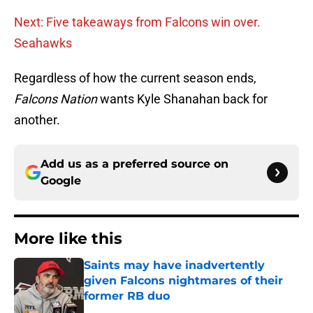
Next: Five takeaways from Falcons win over.
Seahawks
Regardless of how the current season ends,
Falcons Nation
wants Kyle Shanahan back for
another.
Add us as a preferred source on
Google
More like this
Saints may have inadvertently
given Falcons nightmares of their
former RB duo
Published by on Invalid Date