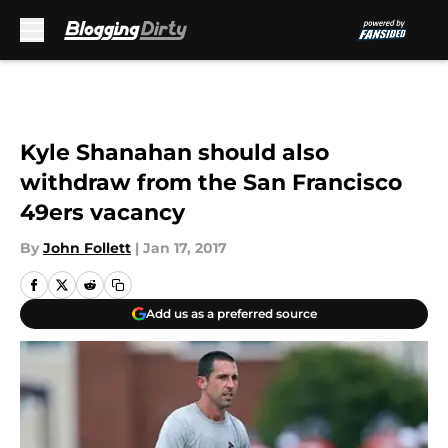
Skip to main content
Kyle Shanahan should also
withdraw from the San Francisco
49ers vacancy
By
John Follett
|
Jan 17, 2017
Add us as a preferred source