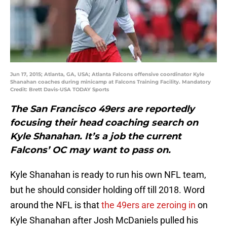
Jun 17, 2015; Atlanta, GA, USA; Atlanta Falcons offensive coordinator Kyle
Shanahan coaches during minicamp at Falcons Training Facility. Mandatory
Credit: Brett Davis-USA TODAY Sports
The San Francisco 49ers are reportedly
focusing their head coaching search on
Kyle Shanahan. It’s a job the current
Falcons’ OC may want to pass on.
Kyle Shanahan is ready to run his own NFL team,
but he should consider holding off till 2018. Word
around the NFL is that
the 49ers are zeroing in
on
Kyle Shanahan after Josh McDaniels pulled his