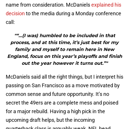
name from consideration. McDaniels
explained his
decision
to the media during a Monday conference
call:
"“…(I was) humbled to be included in that
process, and at this time, it’s just best for my
family and myself to remain here in New
England, focus on this year’s playoffs and finish
out the year however it turns out.”"
McDaniels said all the right things, but I interpret his
passing on San Francisco as a move motivated by
common sense and future opportunity. It’s no
secret the 49ers are a complete mess and poised
for a major rebuild. Having a high pick in the
upcoming draft helps, but the incoming
quarterback class is arguably weak. NFL head