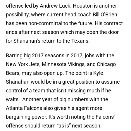
offense led by Andrew Luck. Houston is another
possibility, where current head coach Bill O’Brien
has been non-committal to the future. His contract
ends after next season which may open the door
for Shanahan’s return to the Texans.
Barring big 2017 seasons in 2017, jobs with the
New York Jets, Minnesota Vikings, and Chicago
Bears, may also open up. The point is Kyle
Shanahan would be in a great position to assume
control of a team that isn’t missing much if he
waits. Another year of big numbers with the
Atlanta Falcons also gives his agent more
bargaining power. It’s worth noting the Falcons’
offense should return “as is” next season.