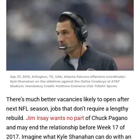
Sep 27, 2015; Arlington, TX, USA; Atlanta Falcons offensive coordinator
Kyle Shanahan on the sidelines against the Dallas Cowboys at AT&T
Stadium. Mandatory Credit: Matthew Emmons-USA TODAY Sports
There’s much better vacancies likely to open after
next NFL season, jobs that don’t require a lengthy
rebuild.
Jim Irsay wants no part
of Chuck Pagano
and may end the relationship before Week 17 of
2017. Imagine what Kyle Shanahan can do with an