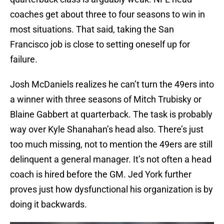
coaches get about three to four seasons to win in
most situations. That said, taking the San
Francisco job is close to setting oneself up for
failure.
Josh McDaniels realizes he can’t turn the 49ers into
a winner with three seasons of Mitch Trubisky or
Blaine Gabbert at quarterback. The task is probably
way over Kyle Shanahan’s head also. There’s just
too much missing, not to mention the 49ers are still
delinquent a general manager. It’s not often a head
coach is hired before the GM. Jed York further
proves just how dysfunctional his organization is by
doing it backwards.