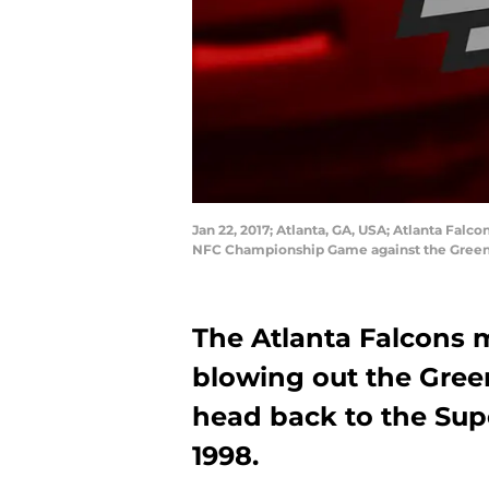
Jan 22, 2017; Atlanta, GA, USA; Atlanta Fal
NFC Championship Game against the Green 
The Atlanta Falcons 
blowing out the Gree
head back to the Supe
1998.