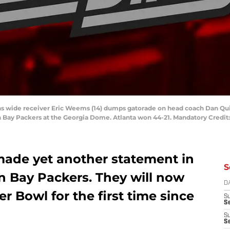
cons wide receiver Eric Weems (14) dumps gatorade on head coach Dan Qui
Bay Packers at the Georgia Dome. Atlanta won 44-21. Mandatory Credit
made yet another statement in
S
n Bay Packers. They will now
D
r Bowl for the first time since
S
Se
S
S