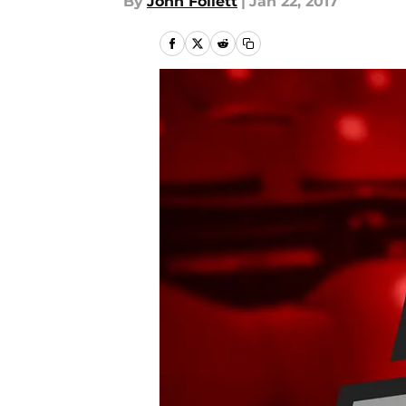
By
John Follett
|
Jan 22, 2017