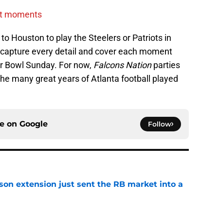
st moments
to Houston to play the Steelers or Patriots in
to capture every detail and cover each moment
er Bowl Sunday. For now,
Falcons Nation
parties
 the many great years of Atlanta football played
ce on
Google
Follow
son extension just sent the RB market into a
e