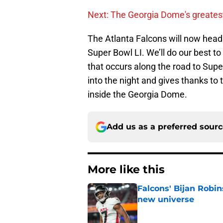
Next: The Georgia Dome's greate
The Atlanta Falcons will now head 
Super Bowl LI. We’ll do our best 
that occurs along the road to Sup
into the night and gives thanks to
inside the Georgia Dome.
Add us as a preferred sour
More like this
Falcons' Bijan Robin
new universe
Published by on Invalid Dat