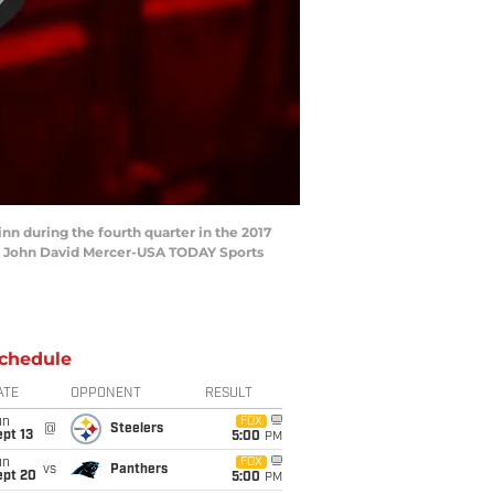
nn during the fourth quarter in the 2017
: John David Mercer-USA TODAY Sports
chedule
ATE
OPPONENT
RESULT
un
FOX
@
Steelers
pt 13
5:00
PM
un
FOX
vs
Panthers
ept 20
5:00
PM