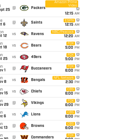
Amazon Prime
Video
i
@
Packers
ept 25
12:15
AM
ue
ESPN
@
Saints
t 6
12:15
AM
on
NBC/Peacock
vs
Ravens
t 12
12:20
AM
un
FOX
vs
Bears
t 18
5:00
PM
un
FOX
vs
49ers
t 25
5:00
PM
un
FOX
@
Buccaneers
v 1
6:00
PM
un
NFL Network
vs
Bengals
ov 8
2:30
PM
un
CBS
vs
Chiefs
ov 15
6:00
PM
un
FOX
@
Vikings
ov 29
6:00
PM
un
CBS
vs
Lions
ec 6
6:00
PM
un
CBS
@
Browns
c 13
6:00
PM
un
FOX
@
Commanders