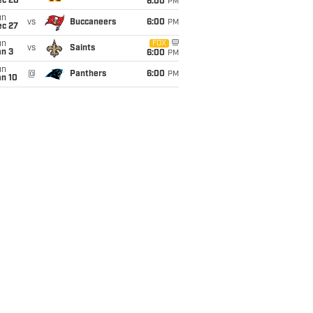
ec 20
6:00
PM
un
vs
Buccaneers
6:00
PM
ec 27
un
FOX
vs
Saints
an 3
6:00
PM
un
@
Panthers
6:00
PM
an 10