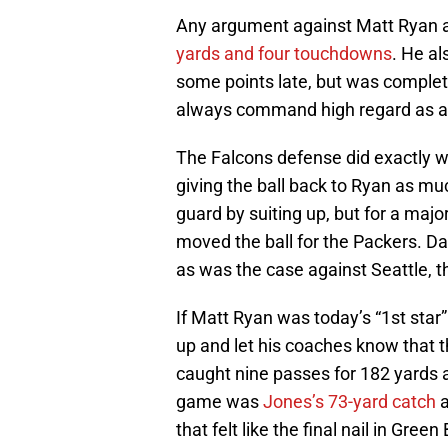
Any argument against Matt Ryan a
yards and four touchdowns
. He a
some points late, but was completel
always command high regard as an 
The Falcons defense did exactly 
giving the ball back to Ryan as m
guard by suiting up, but for a majo
moved the ball for the Packers. D
as was the case against Seattle,
If Matt Ryan was today’s “1st star
up and let his coaches know that
caught nine passes for 182 yards 
game was
Jones’s 73-yard catch
a
that felt like the final nail in Green 