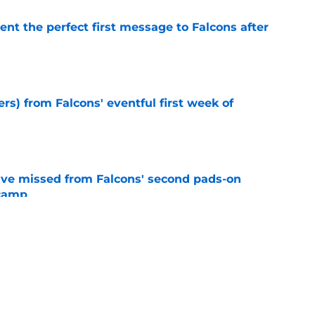
nt the perfect first message to Falcons after
e
ers) from Falcons' eventful first week of
e
ve missed from Falcons' second pads-on
 camp
e
e on from major draft bust after discouraging
e