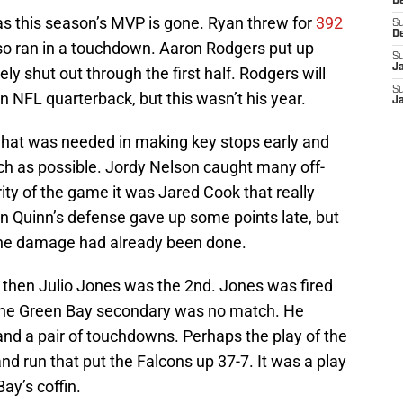
D
s this season’s MVP is gone. Ryan threw for
392
S
D
lso ran in a touchdown. Aaron Rodgers put up
S
J
y shut out through the first half. Rodgers will
S
NFL quarterback, but this wasn’t his year.
J
what was needed in making key stops early and
uch as possible. Jordy Nelson caught many off-
rity of the game it was Jared Cook that really
an Quinn’s defense gave up some points late, but
 the damage had already been done.
” then Julio Jones was the 2nd. Jones was fired
 the Green Bay secondary was no match. He
and a pair of touchdowns. Perhaps the play of the
nd run that put the Falcons up 37-7. It was a play
Bay’s coffin.