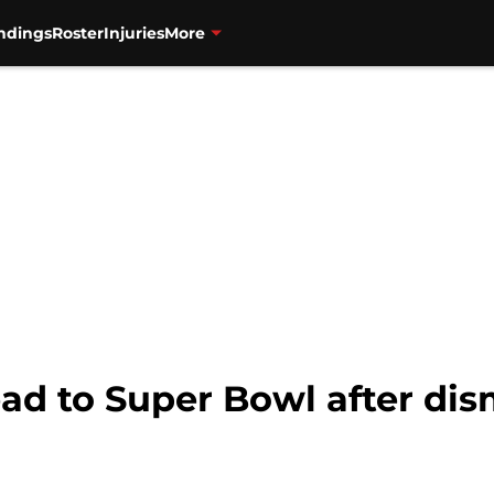
ndings
Roster
Injuries
More
ead to Super Bowl after di