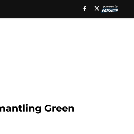
smantling Green