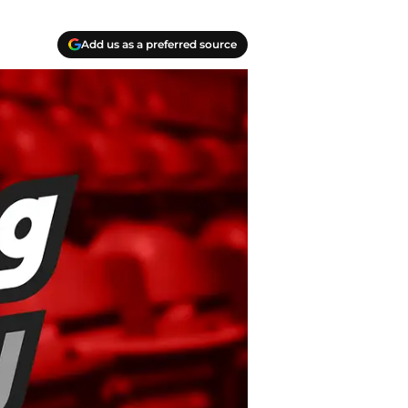
Add us as a preferred source