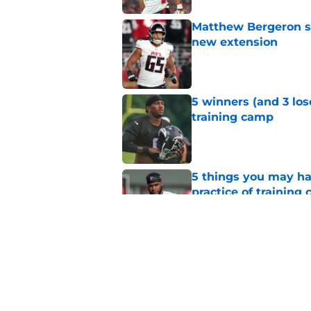
Matthew Bergeron se
new extension
Published by on Invalid Dat
5 winners (and 3 los
training camp
Published by on Invalid Dat
5 things you may ha
practice of training
Published by on Invalid Dat
Falcons need to mov
new update
Published by on Invalid Dat