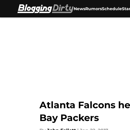
News
Rumors
Schedule
Sta
Skip to main content
Atlanta Falcons h
Bay Packers