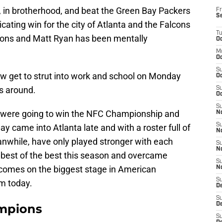
, in brotherhood, and beat the Green Bay Packers
Fr
S
icating win for the city of Atlanta and the Falcons
T
cons and Matt Ryan has been mentally
Oc
M
Oc
S
ow get to strut into work and school on Monday
Oc
s around.
S
Oc
S
s were going to win the NFC Championship and
No
S
y came into Atlanta late and with a roster full of
N
nwhile, have only played stronger with each
S
N
e best of the best this season and overcame
S
 comes on the biggest stage in American
N
S
m today.
D
S
De
mpions
S