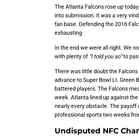
The Atlanta Falcons rose up today
into submission. It was a very vind
fan base. Defending the 2016 Fal
exhausting.
In the end we were all right. We n
with plenty of
“I told you so”
to pas
There was little doubt the Falcon
advance to Super Bowl LI. Green Ba
battered players. The Falcons mea
week. Atlanta lined up against th
nearly every obstacle. The payoff
professional sports two weeks fro
Undisputed NFC Cha