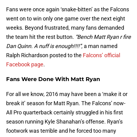
Fans were once again ‘snake-bitten’ as the Falcons
went on to win only one game over the next eight
weeks. Beyond frustrated, many fans demanded
the team hit the rest button.
“Bench Matt Ryan r fire
Dan Quinn. A nuff is enough!!!!”
, a man named
Ralph Richardson posted to the
Falcons’ official
Facebook page
.
Fans Were Done With Matt Ryan
For all we know, 2016 may have been a ‘make it or
break it’ season for Matt Ryan. The Falcons’ now-
All Pro quarterback certainly struggled in his first
season running Kyle Shanahan’s offense. Ryan’s
footwork was terrible and he forced too many