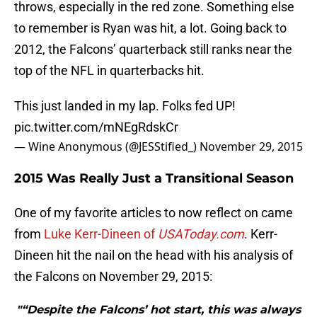
throws, especially in the red zone. Something else
to remember is Ryan was hit, a lot. Going back to
2012, the Falcons’ quarterback still ranks near the
top of the NFL in quarterbacks hit.
This just landed in my lap. Folks fed UP!
pic.twitter.com/mNEgRdskCr
— Wine Anonymous (@JESStified_)
November 29, 2015
2015 Was Really Just a Transitional Season
One of my favorite articles to now reflect on came
from
Luke Kerr-Dineen of
USAToday.com
. Kerr-
Dineen hit the nail on the head with his analysis of
the Falcons on November 29, 2015:
"“Despite the Falcons’ hot start, this was always