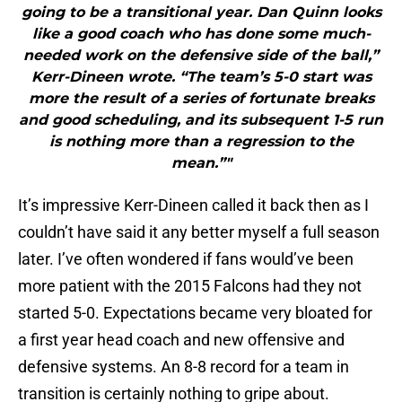
going to be a transitional year. Dan Quinn looks
like a good coach who has done some much-
needed work on the defensive side of the ball,”
Kerr-Dineen wrote. “The team’s 5-0 start was
more the result of a series of fortunate breaks
and good scheduling, and its subsequent 1-5 run
is nothing more than a regression to the
mean.”"
It’s impressive Kerr-Dineen called it back then as I
couldn’t have said it any better myself a full season
later. I’ve often wondered if fans would’ve been
more patient with the 2015 Falcons had they not
started 5-0. Expectations became very bloated for
a first year head coach and new offensive and
defensive systems. An 8-8 record for a team in
transition is certainly nothing to gripe about.