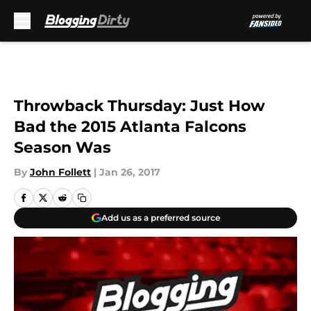
Skip to main content
Throwback Thursday: Just How
Bad the 2015 Atlanta Falcons
Season Was
By
John Follett
|
Jan 26, 2017
Add us as a preferred source