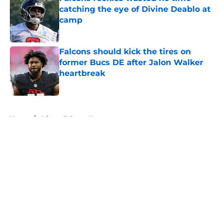
catching the eye of Divine Deablo at
camp
Published by on Invalid Date
Falcons should kick the tires on
former Bucs DE after Jalon Walker
heartbreak
Published by on Invalid Date
5 related articles loaded
Home
/
Atlanta Falcons News
About
Openings
Contact
Our 300+ Sites