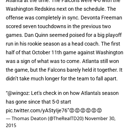
Atlanta at the time. The Falcons were 4-0 with the
Washington Redskins next on the schedule. The
offense was completely in sync. Devonta Freeman
scored seven touchdowns in the previous two
games. Dan Quinn seemed poised for a big playoff
run in his rookie season as a head coach. The first
half of that October 11th game against Washington
was a sign of what was to come. Atlanta still won
the game, but the Falcons barely held it together. It
didn’t take much longer for the team to fall apart.
“
@wingoz
: Let's check in on how Atlanta's season
has gone since that 5-0 start
pic.twitter.com/yAStyIje76
”😡😡😡😡😡😡
— Thomas Deaton (@TheRealTD20)
November 30,
2015