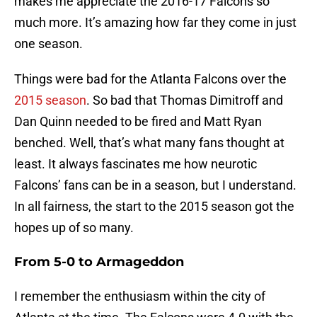
makes me appreciate the 2016-17 Falcons so
much more. It’s amazing how far they come in just
one season.
Things were bad for the Atlanta Falcons over the
2015 season
. So bad that Thomas Dimitroff and
Dan Quinn needed to be fired and Matt Ryan
benched. Well, that’s what many fans thought at
least. It always fascinates me how neurotic
Falcons’ fans can be in a season, but I understand.
In all fairness, the start to the 2015 season got the
hopes up of so many.
From 5-0 to Armageddon
I remember the enthusiasm within the city of