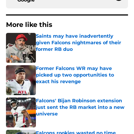
More like this
Saints may have inadvertently
given Falcons nightmares of their
former RB duo
Published by on Invalid Date
Former Falcons WR may have
picked up two opportunities to
exact his revenge
Published by on Invalid Date
Falcons' Bijan Robinson extension
just sent the RB market into a new
universe
Published by on Invalid Date
Falcons rookies wasted no time