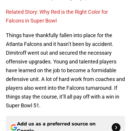
Related Story: Why Red is the Right Color for
Falcons in Super Bowl
Things have thankfully fallen into place for the
Atlanta Falcons and it hasn’t been by accident.
Dimitroff went out and secured the necessary
offensive upgrades. Young and talented players
have learned on the job to become a formidable
defensive unit. A lot of hard work from coaches and
players also went into the Falcons turnaround. If
things stay the course, it’ll all pay off with a win in
Super Bowl 51.
Add us as a preferred source on
Google