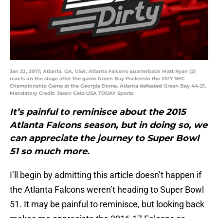
Jan 22, 2017; Atlanta, GA, USA; Atlanta Falcons quarterback Matt Ryan (2)
reacts on the stage after the game Green Bay Packersin the 2017 NFC
Championship Game at the Georgia Dome. Atlanta defeated Green Bay 44-21.
Mandatory Credit: Jason Getz-USA TODAY Sports
It’s painful to reminisce about the 2015
Atlanta Falcons season, but in doing so, we
can appreciate the journey to Super Bowl
51 so much more.
I’ll begin by admitting this article doesn’t happen if
the Atlanta Falcons weren’t heading to Super Bowl
51. It may be painful to reminisce, but looking back