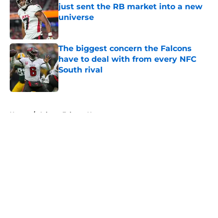
just sent the RB market into a new
universe
Published by on Invalid Date
The biggest concern the Falcons
have to deal with from every NFC
South rival
Published by on Invalid Date
5 related articles loaded
Home
/
Atlanta Falcons News
About
Openings
Contact
Our 300+ Sites