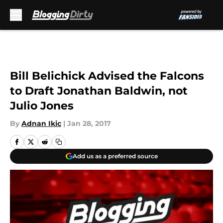
Skip to main content
Bill Belichick Advised the Falcons
to Draft Jonathan Baldwin, not
Julio Jones
By
Adnan Ikic
|
Jan 28, 2017
Add us as a preferred source