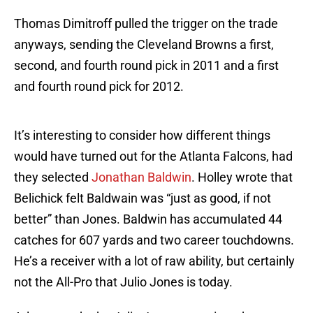
Thomas Dimitroff pulled the trigger on the trade
anyways, sending the Cleveland Browns a first,
second, and fourth round pick in 2011 and a first
and fourth round pick for 2012.
It’s interesting to consider how different things
would have turned out for the Atlanta Falcons, had
they selected
Jonathan Baldwin
. Holley wrote that
Belichick felt Baldwain was “just as good, if not
better” than Jones. Baldwin has accumulated 44
catches for 607 yards and two career touchdowns.
He’s a receiver with a lot of raw ability, but certainly
not the All-Pro that Julio Jones is today.