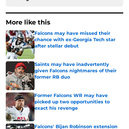
More like this
Falcons may have missed their
chance with ex-Georgia Tech star
after stellar debut
Published by on Invalid Date
Saints may have inadvertently
given Falcons nightmares of their
former RB duo
Published by on Invalid Date
Former Falcons WR may have
picked up two opportunities to
exact his revenge
Published by on Invalid Date
Falcons' Bijan Robinson extension