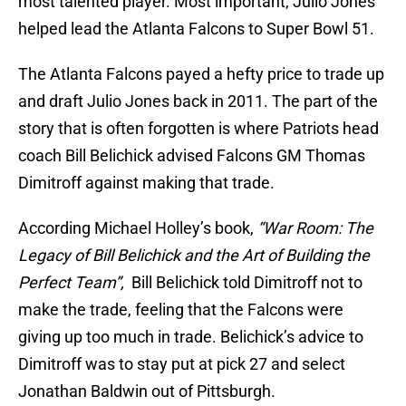
most talented player. Most important, Julio Jones
helped lead the Atlanta Falcons to Super Bowl 51.
The Atlanta Falcons payed a hefty price to trade up
and draft Julio Jones back in 2011. The part of the
story that is often forgotten is where Patriots head
coach Bill Belichick advised Falcons GM Thomas
Dimitroff against making that trade.
According Michael Holley’s book,
“War Room: The
Legacy of Bill Belichick and the Art of Building the
Perfect Team”,
Bill Belichick told Dimitroff not to
make the trade, feeling that the Falcons were
giving up too much in trade. Belichick’s advice to
Dimitroff was to stay put at pick 27 and select
Jonathan Baldwin out of Pittsburgh.