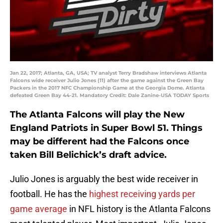
Jan 22, 2017; Atlanta, GA, USA; TV analyst Terry Bradshaw interviews Atlanta
Falcons wide receiver Julio Jones (11) after the game against the Green Bay
Packers in the 2017 NFC Championship Game at the Georgia Dome. Atlanta
defeated Green Bay 44-21. Mandatory Credit: Dale Zanine-USA TODAY Sports
The Atlanta Falcons will play the New
England Patriots in Super Bowl 51. Things
may be different had the Falcons once
taken Bill Belichick’s draft advice.
Julio Jones is arguably the best wide receiver in
football. He has the
highest receiving yards per
game average
in NFL history is the Atlanta Falcons