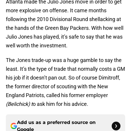
Atlanta made the Julio Jones move in order to get
more explosive on offense. It came months
following the 2010 Divisional Round shellacking at
the hands of the Green Bay Packers. With how well
Julio Jones has played, it’s safe to say that he was
well worth the investment.
The Jones trade-up was a huge gamble to say the
least. It’s the type of trade that normally costs a GM
his job if it doesn’t pan out. So of course Dimitroff,
the former director of scouting with the New
England Patriots, called his former employer
(Belichick) t
o ask him for his advice.
Add us as a preferred source on
Google