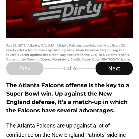
Jan 22, 2017; Atlanta, GA, USA; Atlanta Falcons quarterback Matt Ryan (2)
reacts after a touchdown by running back Tevin Coleman (26) during the
fourth quarter against the Green Bay Packers in the 2017 NFC Championship
Game at the Georgia Dome. Mandatory Credit: Jason Getz-USA TODAY Sports
Prev
Next
1
of 4
The Atlanta Falcons offense is the key to a
Super Bowl win. Up against the New
England defense, it’s a match-up in which
the Falcons have several advantages.
The Atlanta Falcons are up against a lot of
confidence on the New England Patriots’ sideline