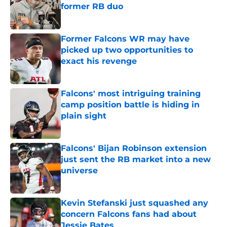
former RB duo
Published by on Invalid Date
Former Falcons WR may have
picked up two opportunities to
exact his revenge
Published by on Invalid Date
Falcons' most intriguing training
camp position battle is hiding in
plain sight
Published by on Invalid Date
Falcons' Bijan Robinson extension
just sent the RB market into a new
universe
Published by on Invalid Date
Kevin Stefanski just squashed any
concern Falcons fans had about
Jessie Bates