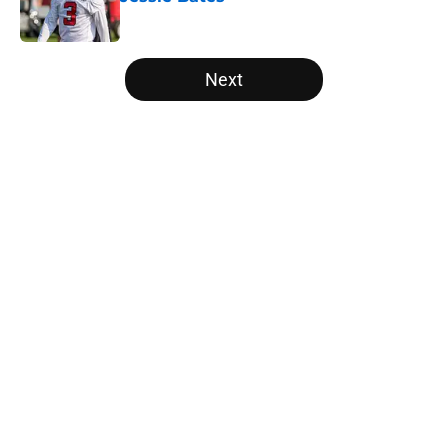
Published by on Invalid Date
5 related articles loaded
Next
Home
/
Atlanta Falcons News
Kirk Cousins' contract terms
confirm Falcons are better off with
Tua Tagovailoa
By
Lou Scataglia
|
Apr 2, 2026