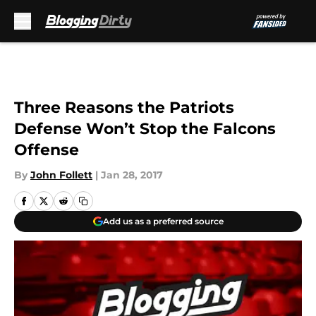
Skip to main content
Three Reasons the Patriots
Defense Won’t Stop the Falcons
Offense
By
John Follett
|
Jan 28, 2017
Add us as a preferred source