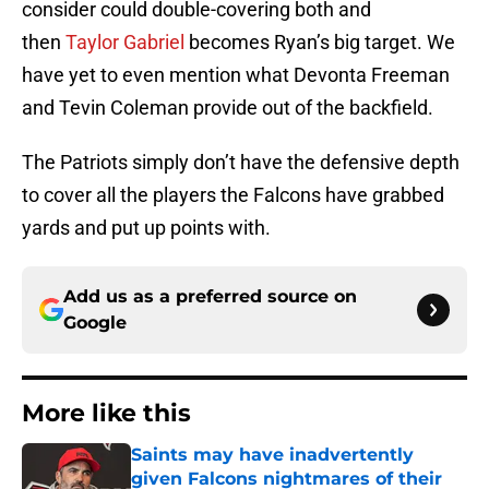
consider could double-covering both and
then
Taylor Gabriel
becomes Ryan’s big target. We
have yet to even mention what Devonta Freeman
and Tevin Coleman provide out of the backfield.
The Patriots simply don’t have the defensive depth
to cover all the players the Falcons have grabbed
yards and put up points with.
Add us as a preferred source on
Google
More like this
Saints may have inadvertently
given Falcons nightmares of their