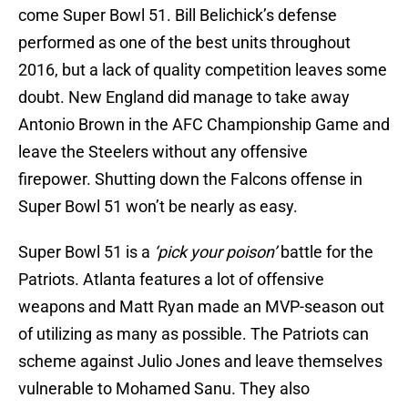
come Super Bowl 51. Bill Belichick’s defense
performed as one of the best units throughout
2016, but a lack of quality competition leaves some
doubt. New England did manage to take away
Antonio Brown in the AFC Championship Game and
leave the Steelers without any offensive
firepower. Shutting down the Falcons offense in
Super Bowl 51 won’t be nearly as easy.
Super Bowl 51 is a
‘pick your poison’
battle for the
Patriots. Atlanta features a lot of offensive
weapons and Matt Ryan made an MVP-season out
of utilizing as many as possible. The Patriots can
scheme against Julio Jones and leave themselves
vulnerable to Mohamed Sanu. They also