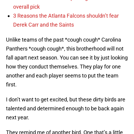
overall pick
3 Reasons the Atlanta Falcons shouldn’t fear
Derek Carr and the Saints
Unlike teams of the past *cough cough* Carolina
Panthers *cough cough*, this brotherhood will not
fall apart next season. You can see it by just looking
how they conduct themselves. They play for one
another and each player seems to put the team
first.
I don’t want to get excited, but these dirty birds are
talented and determined enough to be back again
next year.
They remind me of another bird. One that’s a little