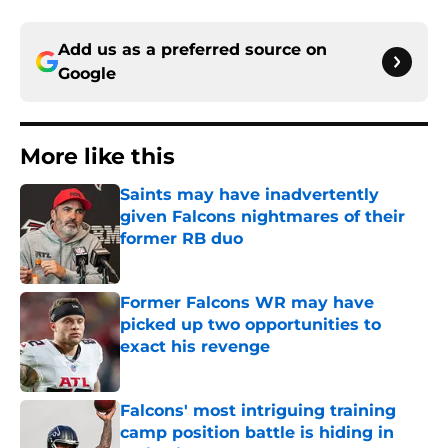
Add us as a preferred source on
Google
More like this
Saints may have inadvertently
given Falcons nightmares of their
former RB duo
Published by on Invalid Date
Former Falcons WR may have
picked up two opportunities to
exact his revenge
Published by on Invalid Date
Falcons' most intriguing training
camp position battle is hiding in