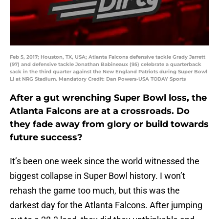
Feb 5, 2017; Houston, TX, USA; Atlanta Falcons defensive tackle Grady Jarrett
(97) and defensive tackle Jonathan Babineaux (95) celebrate a quarterback
sack in the third quarter against the New England Patriots during Super Bowl
LI at NRG Stadium. Mandatory Credit: Dan Powers-USA TODAY Sports
After a gut wrenching Super Bowl loss, the
Atlanta Falcons are at a crossroads. Do
they fade away from glory or build towards
future success?
It’s been one week since the world witnessed the
biggest collapse in Super Bowl history. I won’t
rehash the game too much, but this was the
darkest day for the Atlanta Falcons. After jumping