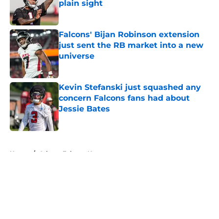
plain sight
Published by on Invalid Date
Falcons' Bijan Robinson extension
just sent the RB market into a new
universe
Published by on Invalid Date
Kevin Stefanski just squashed any
concern Falcons fans had about
Jessie Bates
Published by on Invalid Date
5 related articles loaded
Home
/
Atlanta Falcons News