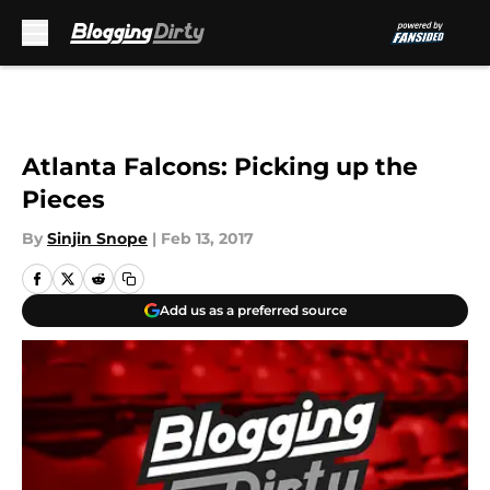
Skip to main content
Atlanta Falcons: Picking up the
Pieces
By
Sinjin Snope
|
Feb 13, 2017
Add us as a preferred source