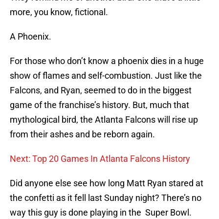
more, you know, fictional.
A Phoenix.
For those who don’t know a phoenix dies in a huge
show of flames and self-combustion. Just like the
Falcons, and Ryan, seemed to do in the biggest
game of the franchise’s history. But, much that
mythological bird, the Atlanta Falcons will rise up
from their ashes and be reborn again.
Next: Top 20 Games In Atlanta Falcons History
Did anyone else see how long Matt Ryan stared at
the confetti as it fell last Sunday night? There’s no
way this guy is done playing in the Super Bowl.