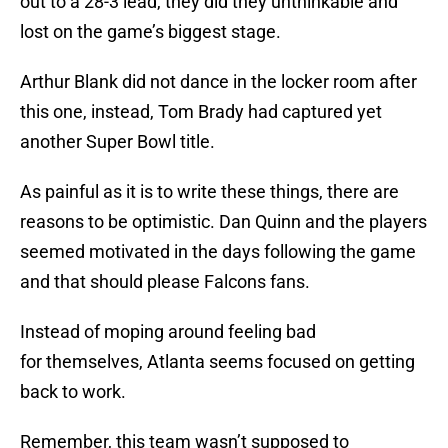
out to a 28-3 lead, they did they unthinkable and
lost on the game’s biggest stage.
Arthur Blank did not dance in the locker room after
this one, instead, Tom Brady had captured yet
another Super Bowl title.
As painful as it is to write these things, there are
reasons to be optimistic. Dan Quinn and the players
seemed motivated in the days following the game
and that should please Falcons fans.
Instead of moping around feeling bad
for themselves, Atlanta seems focused on getting
back to work.
Remember, this team wasn’t supposed to