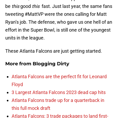
be
this
good
t
his
fast. Just last year, the same fans
tweeting #MattVP were the ones calling for Matt
Ryan’s job. The defense, who gave us one hell of an
effort in the Super Bowl, is still one of the youngest
units in the league.
These Atlanta Falcons are just getting started.
More from
Blogging Dirty
Atlanta Falcons are the perfect fit for Leonard
Floyd
3 Largest Atlanta Falcons 2023 dead cap hits
Atlanta Falcons trade up for a quarterback in
this full mock draft
Atlanta Falcons: 3 trade packages to land first-