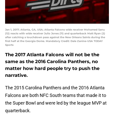
Jan 1, 2017; Atlanta, GA, USA; Atlanta Falcons wide receiver Mohamed Sanu
(12) reacts with wide receiver Julio Jones (11) and quarterback Matt Ryan (2)
after catching a touchdown pass against the New Orleans Saints during the
first half at the Georgia Dome. Mandatory Credit: Dale Zanine-USA TODAY
Sports
The 2017 Atlanta Falcons will not be the
same as the 2016 Carolina Panthers, no
matter how hard people try to push the
narrative.
The 2015 Carolina Panthers and the 2016 Atlanta
Falcons are both NFC South teams that made it to
the Super Bowl and were led by the league MVP at
quarterback.