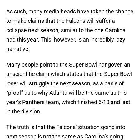
As such, many media heads have taken the chance
to make claims that the Falcons will suffer a
collapse next season, similar to the one Carolina
had this year. This, however, is an incredibly lazy
narrative.
Many people point to the Super Bowl hangover, an
unscientific claim which states that the Super Bowl
loser will struggle the next season, as a basis of
“proof” as to why Atlanta will be the same as this
year’s Panthers team, which finished 6-10 and last
in the division.
The truth is that the Falcons’ situation going into
next season is not the same as Carolina’s going