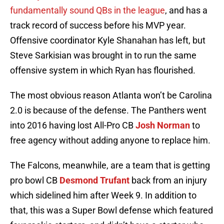
fundamentally sound QBs in the league
, and has a
track record of success before his MVP year.
Offensive coordinator Kyle Shanahan has left, but
Steve Sarkisian was brought in to run the same
offensive system in which Ryan has flourished.
The most obvious reason Atlanta won’t be Carolina
2.0 is because of the defense. The Panthers went
into 2016 having lost All-Pro CB
Josh Norman
to
free agency without adding anyone to replace him.
The Falcons, meanwhile, are a team that is getting
pro bowl CB
Desmond Trufant
back from an injury
which sidelined him after Week 9. In addition to
that, this was a Super Bowl defense which featured