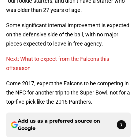
four rookie starters, and didn’t have a starter who
was older than 27 years of age.
Some significant internal improvement is expected
on the defensive side of the ball, with no major
pieces expected to leave in free agency.
Next: What to expect from the Falcons this
offseason
Come 2017, expect the Falcons to be competing in
the NFC for another trip to the Super Bowl, not for a
top-five pick like the 2016 Panthers.
Add us as a preferred source on
Google