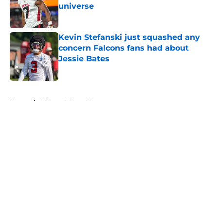
universe
Published by on Invalid Date
Kevin Stefanski just squashed any
concern Falcons fans had about
Jessie Bates
Published by on Invalid Date
5 related articles loaded
Home
/
Atlanta Falcons News
About
Openings
Contact
Our 300+ Sites
Mobile Apps
FanSided Daily