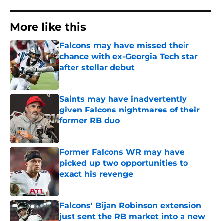
More like this
Falcons may have missed their
chance with ex-Georgia Tech star
after stellar debut
Published by on Invalid Date
Saints may have inadvertently
given Falcons nightmares of their
former RB duo
Published by on Invalid Date
Former Falcons WR may have
picked up two opportunities to
exact his revenge
Published by on Invalid Date
Falcons' Bijan Robinson extension
just sent the RB market into a new