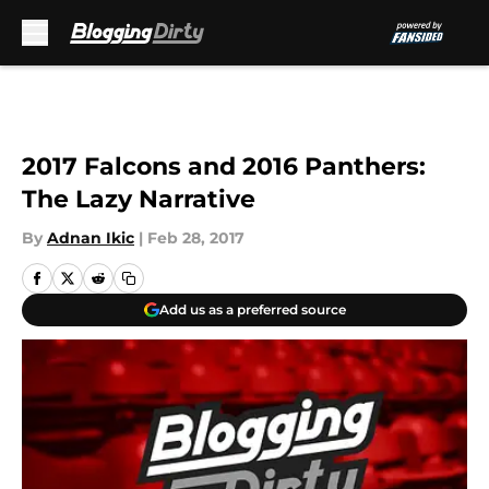
Skip to main content
2017 Falcons and 2016 Panthers:
The Lazy Narrative
By
Adnan Ikic
|
Feb 28, 2017
Add us as a preferred source