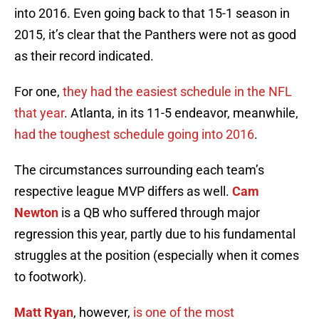
into 2016. Even going back to that 15-1 season in
2015, it’s clear that the Panthers were not as good
as their record indicated.
For one,
they had the easiest schedule in the NFL
that year
. Atlanta, in its 11-5 endeavor, meanwhile,
had the toughest schedule going into 2016
.
The circumstances surrounding each team’s
respective league MVP differs as well.
Cam
Newton
is a QB who suffered through major
regression this year, partly due to his fundamental
struggles at the position (especially when it comes
to footwork).
Matt Ryan
, however,
is one of the most