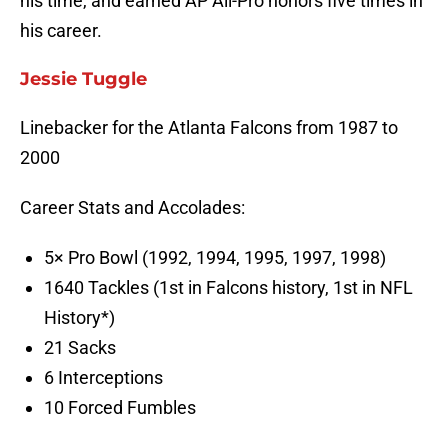
his time, and earned AP All-Pro honors five times in
his career.
Jessie Tuggle
Linebacker for the Atlanta Falcons from 1987 to
2000
Career Stats and Accolades:
5× Pro Bowl (1992, 1994, 1995, 1997, 1998)
1640 Tackles (1st in Falcons history, 1st in NFL
History*)
21 Sacks
6 Interceptions
10 Forced Fumbles