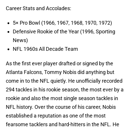
Career Stats and Accolades:
5× Pro Bowl (1966, 1967, 1968, 1970, 1972)
Defensive Rookie of the Year (1996, Sporting
News)
NFL 1960s All Decade Team
As the first ever player drafted or signed by the
Atlanta Falcons, Tommy Nobis did anything but
come in to the NFL quietly. He unofficially recorded
294 tackles in his rookie season, the most ever by a
rookie and also the most single season tackles in
NFL history. Over the course of his career, Nobis
established a reputation as one of the most
fearsome tacklers and hard-hitters in the NFL. He