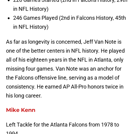
in NFL History)
246 Games Played (2nd in Falcons History, 45th
in NFL History)
As far as longevity is concerned, Jeff Van Note is
one of the better centers in NFL history. He played
all of his eighteen years in the NFL in Atlanta, only
missing four games. Van Note was an anchor for
the Falcons offensive line, serving as a model of
consistency. He earned AP All-Pro honors twice in
his long career.
Mike Kenn
Left Tackle for the Atlanta Falcons from 1978 to
1994