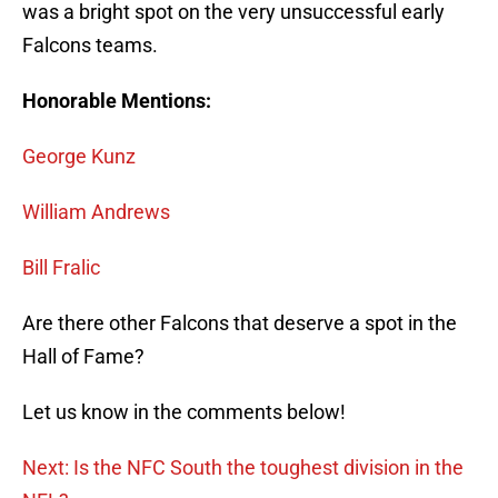
was a bright spot on the very unsuccessful early
Falcons teams.
Honorable Mentions:
George Kunz
William Andrews
Bill Fralic
Are there other Falcons that deserve a spot in the
Hall of Fame?
Let us know in the comments below!
Next: Is the NFC South the toughest division in the