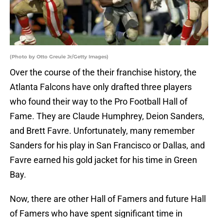
(Photo by Otto Greule Jr/Getty Images)
Over the course of the their franchise history, the
Atlanta Falcons have only drafted three players
who found their way to the Pro Football Hall of
Fame. They are Claude Humphrey, Deion Sanders,
and Brett Favre. Unfortunately, many remember
Sanders for his play in San Francisco or Dallas, and
Favre earned his gold jacket for his time in Green
Bay.
Now, there are other Hall of Famers and future Hall
of Famers who have spent significant time in