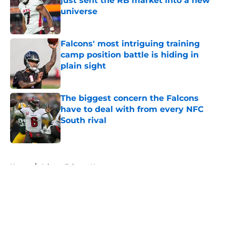
just sent the RB market into a new
universe
Published by on Invalid Date
Falcons' most intriguing training
camp position battle is hiding in
plain sight
Published by on Invalid Date
The biggest concern the Falcons
have to deal with from every NFC
South rival
Published by on Invalid Date
5 related articles loaded
Home
/
Atlanta Falcons News