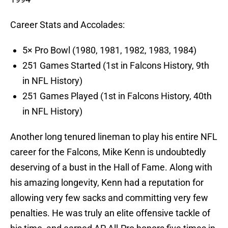
Career Stats and Accolades:
5× Pro Bowl (1980, 1981, 1982, 1983, 1984)
251 Games Started (1st in Falcons History, 9th
in NFL History)
251 Games Played (1st in Falcons History, 40th
in NFL History)
Another long tenured lineman to play his entire NFL
career for the Falcons, Mike Kenn is undoubtedly
deserving of a bust in the Hall of Fame. Along with
his amazing longevity, Kenn had a reputation for
allowing very few sacks and committing very few
penalties. He was truly an elite offensive tackle of