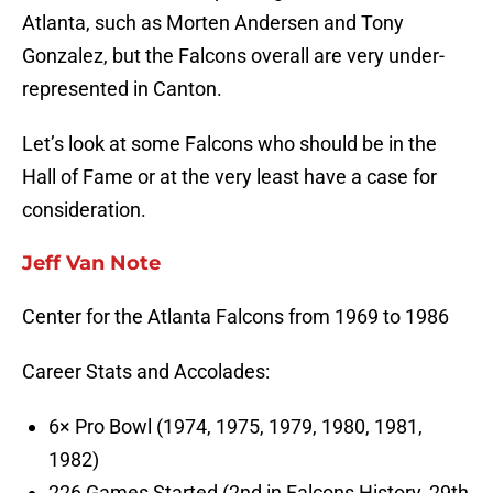
Atlanta, such as Morten Andersen and Tony
Gonzalez, but the Falcons overall are very under-
represented in Canton.
Let’s look at some Falcons who should be in the
Hall of Fame or at the very least have a case for
consideration.
Jeff Van Note
Center for the Atlanta Falcons from 1969 to 1986
Career Stats and Accolades:
6× Pro Bowl (1974, 1975, 1979, 1980, 1981,
1982)
226 Games Started (2nd in Falcons History, 29th