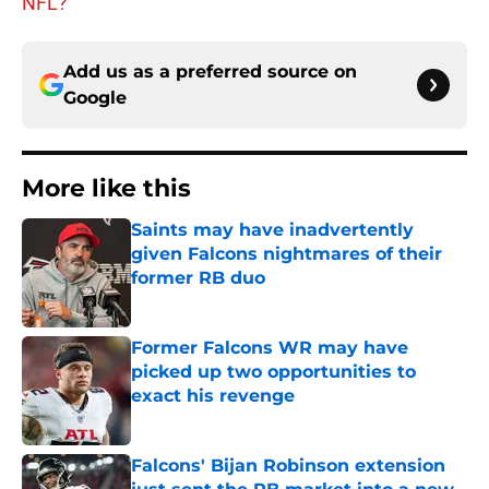
NFL?
Add us as a preferred source on
Google
More like this
Saints may have inadvertently
given Falcons nightmares of their
former RB duo
Published by on Invalid Date
Former Falcons WR may have
picked up two opportunities to
exact his revenge
Published by on Invalid Date
Falcons' Bijan Robinson extension