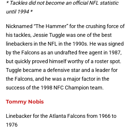
* Tackles did not become an official NFL statistic
until 1994 *
Nicknamed “The Hammer” for the crushing force of
his tackles, Jessie Tuggle was one of the best
linebackers in the NFL in the 1990s. He was signed
by the Falcons as an undrafted free agent in 1987,
but quickly proved himself worthy of a roster spot.
Tuggle became a defensive star and a leader for
the Falcons, and he was a major factor in the
success of the 1998 NFC Champion team.
Tommy Nobis
Linebacker for the Atlanta Falcons from 1966 to
1976