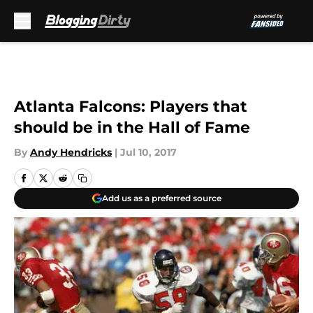
Skip to main content
Atlanta Falcons: Players that
should be in the Hall of Fame
By
Andy Hendricks
|
Jul 10, 2017
Add us as a preferred source