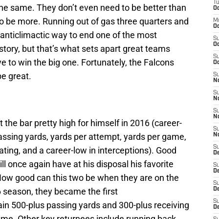
T
he same. They don’t even need to be better than
Oc
to be more. Running out of gas three quarters and
M
Oc
anticlimactic way to end one of the most
S
Oc
story, but that’s what sets apart great teams
S
 to win the big one. Fortunately, the Falcons
Oc
be great.
S
No
S
N
S
N
 the bar pretty high for himself in 2016 (career-
S
assing yards, yards per attempt, yards per game,
N
S
ting, and a career-low in interceptions). Good
D
l once again have at his disposal his favorite
S
De
 How good can this two be when they are on the
S
 season, they became the first
D
S
in 500-plus passing yards and 300-plus receiving
D
ame. Other key returnees include running back