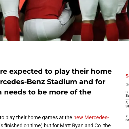
re expected to play their home
S
rcedes-Benz Stadium and for
D
 needs to be more of the
S
Se
S
S
to play their home games at the
new Mercedes-
Fr
S
 is finished on time) but for Matt Ryan and Co. the