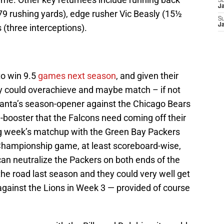
S
J
 rushing yards), edge rusher Vic Beasly (15½
S
J
(three interceptions).
to win 9.5
games next season
, and given their
hey could overachieve and maybe match – if not
tlanta’s season-opener against the Chicago Bears
-booster that the Falcons need coming off their
ng week’s matchup with the Green Bay Packers
Championship game, at least scoreboard-wise,
an neutralize the Packers on both ends of the
the road last season and they could very well get
 against the Lions in Week 3 — provided of course