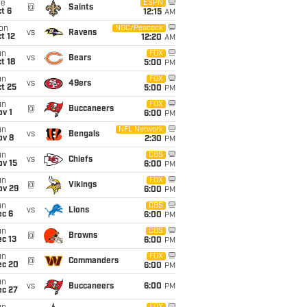
ue
ESPN
@
Saints
t 6
12:15
AM
on
NBC/Peacock
vs
Ravens
t 12
12:20
AM
un
FOX
vs
Bears
t 18
5:00
PM
un
FOX
vs
49ers
t 25
5:00
PM
un
FOX
@
Buccaneers
v 1
6:00
PM
un
NFL Network
vs
Bengals
ov 8
2:30
PM
un
CBS
vs
Chiefs
ov 15
6:00
PM
un
FOX
@
Vikings
ov 29
6:00
PM
un
CBS
vs
Lions
ec 6
6:00
PM
un
CBS
@
Browns
c 13
6:00
PM
un
FOX
@
Commanders
ec 20
6:00
PM
un
vs
Buccaneers
6:00
PM
ec 27