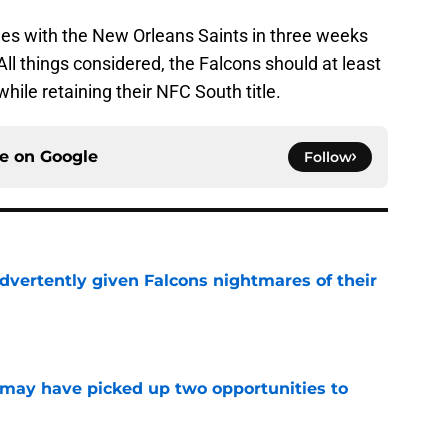
mes with the New Orleans Saints in three weeks
ll things considered, the Falcons should at least
hile retaining their NFC South title.
ce on
Google
Follow
dvertently given Falcons nightmares of their
e
may have picked up two opportunities to
e