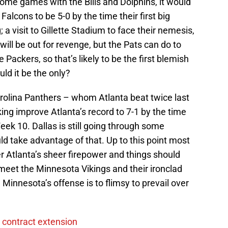
me games with the Bills and Dolphins, it would
alcons to be 5-0 by the time their first big
 a visit to Gillette Stadium to face their nemesis,
ill be out for revenge, but the Pats can do to
 Packers, so that’s likely to be the first blemish
uld it be the only?
arolina Panthers – whom Atlanta beat twice last
ing improve Atlanta’s record to 7-1 by the time
ek 10. Dallas is still going through some
d take advantage of that. Up to this point most
Atlanta’s sheer firepower and things should
meet the Minnesota Vikings and their ironclad
Minnesota’s offense is to flimsy to prevail over
 contract extension