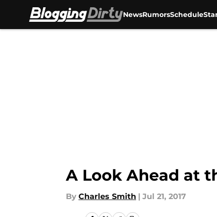
News
Rumors
Schedule
Sta
Skip to main content
A Look Ahead at t
By
Charles Smith
|
Jul 21, 2017