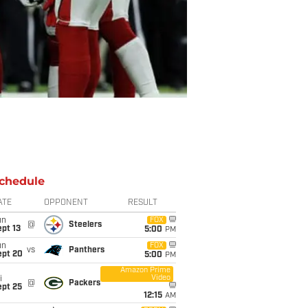
chedule
ATE
OPPONENT
RESULT
un
FOX
@
Steelers
pt 13
5:00
PM
un
FOX
vs
Panthers
ept 20
5:00
PM
Amazon Prime
Video
i
@
Packers
ept 25
12:15
AM