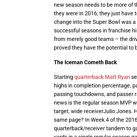
new season needs to be more of t
they were in 2016; they just have 
change into the Super Bowl was a 
successful seasons in franchise hi
from merely good teams – the drive
proved they have the potential to 
The Iceman Cometh Back
Starting
quarterback Matt Ryan
set
highs in completion percentage, p
passing touchdowns, and passer ra
news is the regular season MVP wil
target, wide receiverJulio Jones.
same page? In Week 4 of the 2016
quarterback/receiver tandem to ga
yards in a single regular season g