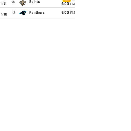
un
FOX
vs
Saints
an 3
6:00
PM
un
@
Panthers
6:00
PM
an 10