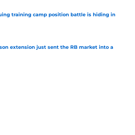
uing training camp position battle is hiding in
e
son extension just sent the RB market into a
e
t squashed any concern Falcons fans had
e