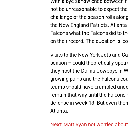
With a bye sandwiched between ho
not be unreasonable to expect the F
challenge of the season rolls along;
the New England Patriots. Atlanta w
Falcons what the Falcons did to the
on their record. The question is, co
Visits to the New York Jets and C
season – could theoretically speak
they host the Dallas Cowboys in We
growing pains and the Falcons coul
teams should have crumbled under 
remain that way until the Falcons 
defense in week 13. But even then 
Atlanta.
Next: Matt Ryan not worried about