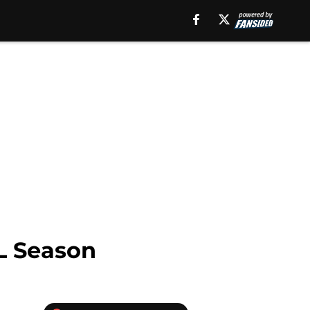
L Season