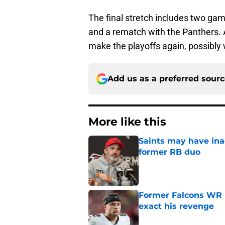
The final stretch includes two ga
and a rematch with the Panthers. A
make the playoffs again, possibly w
Add us as a preferred sour
More like this
Saints may have ina
former RB duo
Published by on Invalid Dat
Former Falcons WR 
exact his revenge
Published by on Invalid Dat