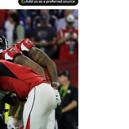
Add us as a preferred source