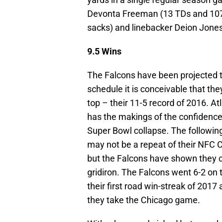
Devonta Freeman (13 TDs and 1079
sacks) and linebacker Deion Jones 
9.5 Wins
The Falcons have been projected 
schedule it is conceivable that t
top – their 11-5 record of 2016. A
has the makings of the confidence
Super Bowl collapse. The followi
may not be a repeat of their NFC 
but the Falcons have shown they c
gridiron. The Falcons went 6-2 on 
their first road win-streak of 2017
they take the Chicago game.