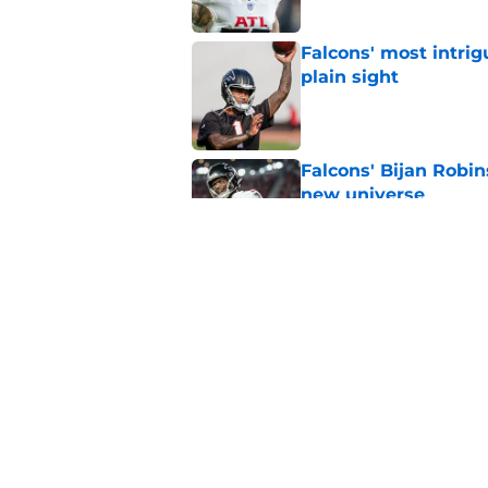
Falcons' most intrig
plain sight
Published by on Invalid Dat
Falcons' Bijan Robin
new universe
Published by on Invalid Dat
Kevin Stefanski jus
about Jessie Bates
Published by on Invalid Dat
5 related articles loaded
Home
/
Atlanta Falcons News