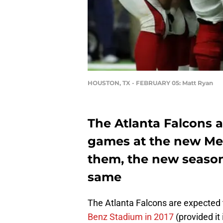
HOUSTON, TX - FEBRUARY 05: Matt Ryan
The Atlanta Falcons a
games at the new Me
them, the new season
same
The Atlanta Falcons are expected 
Benz Stadium in 2017
(provided it