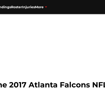
ndings
Roster
Injuries
More
he 2017 Atlanta Falcons NF