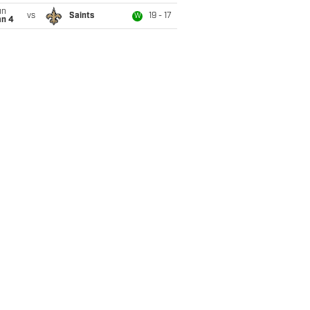
un
vs
Saints
19 - 17
W
an 4