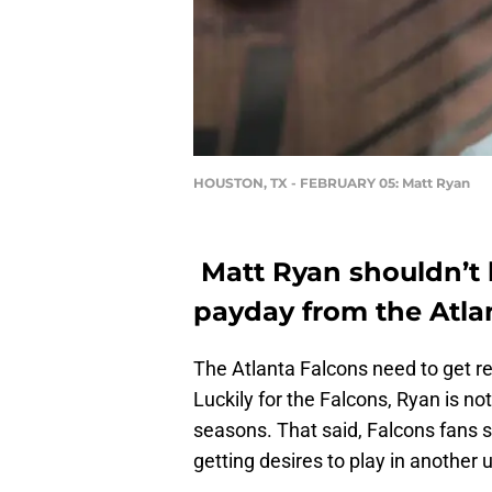
HOUSTON, TX - FEBRUARY 05: Matt Ryan
Matt Ryan shouldn’t 
payday from the Atla
The Atlanta Falcons need to get re
Luckily for the Falcons, Ryan is no
seasons. That said, Falcons fans 
getting desires to play in another 