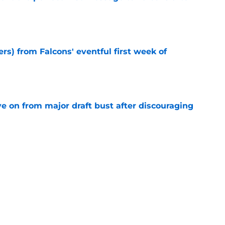
e
ers) from Falcons' eventful first week of
e
e on from major draft bust after discouraging
e
d the Falcons right for drafting him with just
e