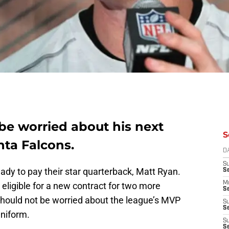
be worried about his next
S
nta Falcons.
D
S
ady to pay their star quarterback, Matt Ryan.
S
M
t eligible for a new contract for two more
Se
should not be worried about the league’s MVP
S
Se
uniform.
S
S