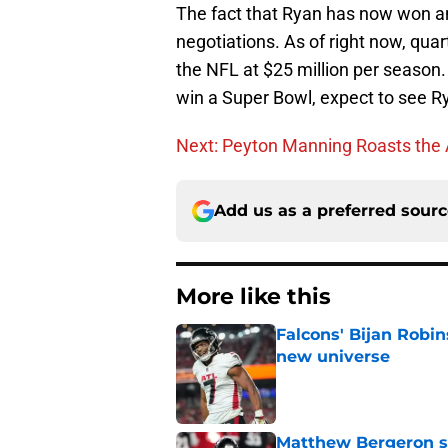
The fact that Ryan has now won an
negotiations. As of right now, quar
the NFL at $25 million per season.
win a Super Bowl, expect to see R
Next: Peyton Manning Roasts the 
Add us as a preferred sour
More like this
Falcons' Bijan Robin
new universe
Published by on Invalid Dat
Matthew Bergeron se