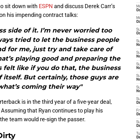
to sit down with
ESPN
and discuss Derek Carr’s
M
Oc
on his impending contract talks:
M
O
ss side of it. I’m never worried too
S
Oc
ays tried to let the business people
S
N
 for me, just try and take care of
S
hat’s playing good and preparing the
N
S
 felt like if you do that, the business
N
f itself. But certainly, those guys are
S
N
what’s coming their way"
S
N
S
terback is in the third year of a five-year deal,
D
t. Assuming that Ryan continues to play his
Fr
De
at the team would re-sign the passer.
S
De
irty
T
D