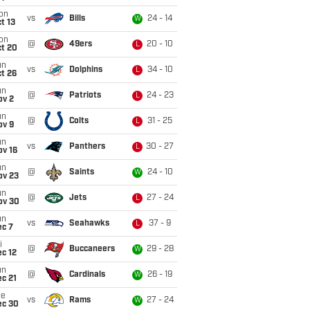
on
vs
Bills
24 - 14
W
t 13
on
@
49ers
20 - 10
L
ct 20
un
vs
Dolphins
34 - 10
L
t 26
un
@
Patriots
24 - 23
L
ov 2
un
@
Colts
31 - 25
L
ov 9
un
vs
Panthers
30 - 27
L
ov 16
un
@
Saints
24 - 10
W
ov 23
un
@
Jets
27 - 24
L
ov 30
un
vs
Seahawks
37 - 9
L
ec 7
i
@
Buccaneers
29 - 28
W
c 12
un
@
Cardinals
26 - 19
W
c 21
ue
vs
Rams
27 - 24
W
ec 30