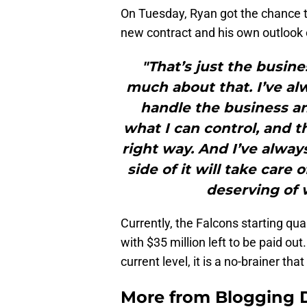
On Tuesday, Ryan got the chance 
new contract and his own outlook 
"That’s just the busine
much about that. I’ve alw
handle the business and
what I can control, and t
right way. And I’ve always
side of it will take care o
deserving of 
Currently, the Falcons starting quar
with $35 million left to be paid ou
current level, it is a no-brainer th
More from
Blogging D