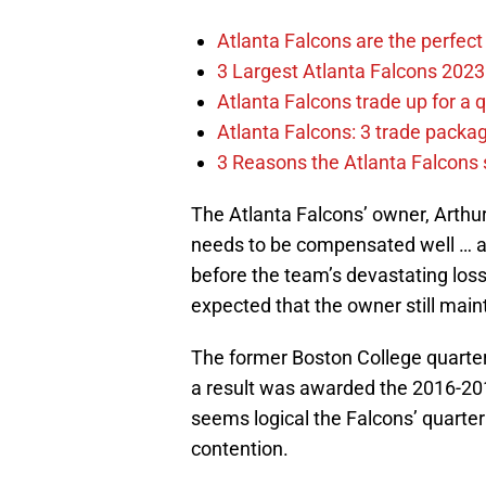
Atlanta Falcons are the perfect 
3 Largest Atlanta Falcons 2023
Atlanta Falcons trade up for a q
Atlanta Falcons: 3 trade package
3 Reasons the Atlanta Falcons s
The Atlanta Falcons’ owner, Arthu
needs to be compensated well … a
before the team’s devastating loss 
expected that the owner still mai
The former Boston College quarter
a result was awarded the 2016-2017 
seems logical the Falcons’ quarter
contention.