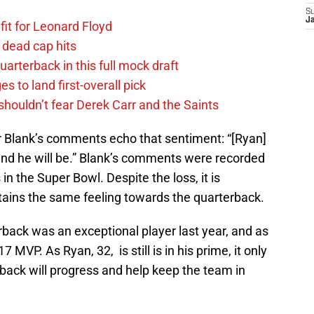
S
J
fit for Leonard Floyd
 dead cap hits
uarterback in this full mock draft
s to land first-overall pick
houldn’t fear Derek Carr and the Saints
r Blank’s comments echo that sentiment: “[Ryan]
nd he will be.” Blank’s comments were recorded
in the Super Bowl. Despite the loss, it is
ntains the same feeling towards the quarterback.
back was an exceptional player last year, and as
MVP. As Ryan, 32, is still is in his prime, it only
back will progress and help keep the team in