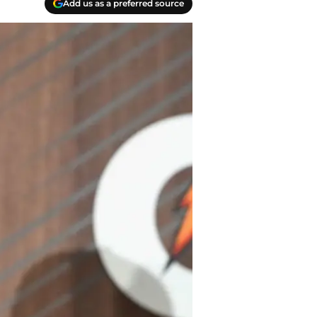
Add us as a preferred source