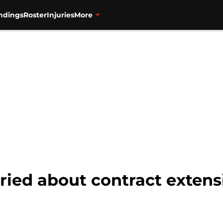
ndings
Roster
Injuries
More
ried about contract extens