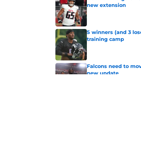
new extension
Published by on Invalid Dat
5 winners (and 3 los
training camp
Published by on Invalid Dat
Falcons need to mov
new update
Published by on Invalid Dat
Avieon Terrell prove
one play
Published by on Invalid Dat
5 related articles loaded