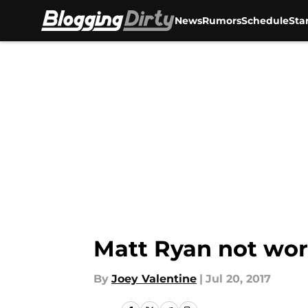
News
Rumors
Schedule
Sta
Skip to main content
Matt Ryan not wor
By
Joey Valentine
|
Jul 20, 2017