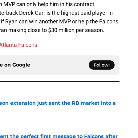
 MVP can only help him in his contract
terback Derek Carr is the highest paid player in
 If Ryan can win another MVP or help the Falcons
yan making close to $30 million per season.
Atlanta Falcons
ce on
Google
Follow
son extension just sent the RB market into a
e
nt the perfect first message to Falcons after