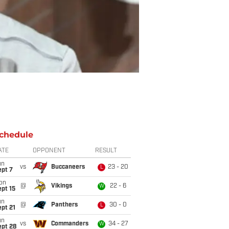
chedule
ATE
OPPONENT
RESULT
un
vs
Buccaneers
23 - 20
L
ept 7
on
@
Vikings
22 - 6
W
pt 15
un
@
Panthers
30 - 0
L
pt 21
un
vs
Commanders
34 - 27
W
ept 28