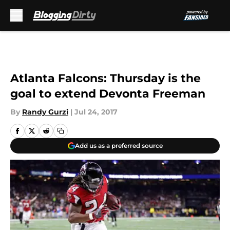
Skip to main content
Atlanta Falcons: Thursday is the
goal to extend Devonta Freeman
By
Randy Gurzi
|
Jul 24, 2017
Add us as a preferred source