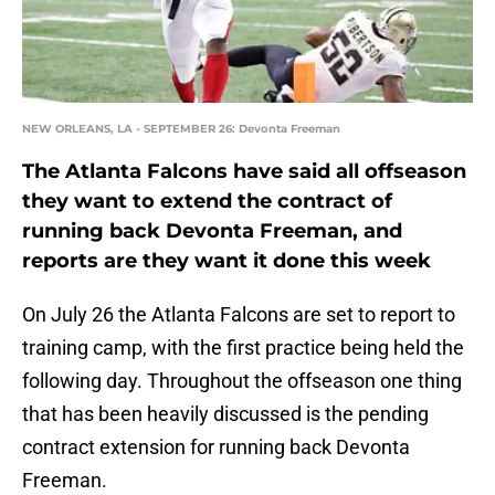
NEW ORLEANS, LA - SEPTEMBER 26: Devonta Freeman
The Atlanta Falcons have said all offseason
they want to extend the contract of
running back Devonta Freeman, and
reports are they want it done this week
On July 26 the Atlanta Falcons are set to report to
training camp, with the first practice being held the
following day. Throughout the offseason one thing
that has been heavily discussed is the pending
contract extension for running back Devonta
Freeman.