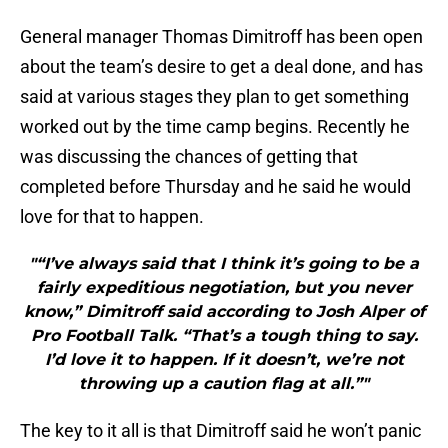
General manager Thomas Dimitroff has been open
about the team’s desire to get a deal done, and has
said at various stages they plan to get something
worked out by the time camp begins. Recently he
was discussing the chances of getting that
completed before Thursday and he said he would
love for that to happen.
"“I’ve always said that I think it’s going to be a
fairly expeditious negotiation, but you never
know,” Dimitroff said according to Josh Alper of
Pro Football Talk. “That’s a tough thing to say.
I’d love it to happen. If it doesn’t, we’re not
throwing up a caution flag at all.”"
The key to it all is that Dimitroff said he won’t panic