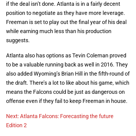
if the deal isn’t done. Atlanta is in a fairly decent
position to negotiate as they have more leverage.
Freeman is set to play out the final year of his deal
while earning much less than his production
suggests.
Atlanta also has options as Tevin Coleman proved
to be a valuable running back as well in 2016. They
also added Wyoming’s Brian Hill in the fifth-round of
the draft. There’s a lot to like about his game, which
means the Falcons could be just as dangerous on
offense even if they fail to keep Freeman in house.
Next: Atlanta Falcons: Forecasting the future
Edition 2