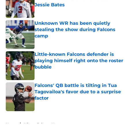
Jessie Bates
Published by on Invalid Date
Unknown WR has been quietly
stealing the show during Falcons
camp
Published by on Invalid Date
Little-known Falcons defender is
playing himself right onto the roster
bubble
Published by on Invalid Date
Falcons' QB battle is tilting in Tua
Tagovailoa's favor due to a surprise
factor
Published by on Invalid Date
5 related articles loaded
Home
/
Atlanta Falcons News