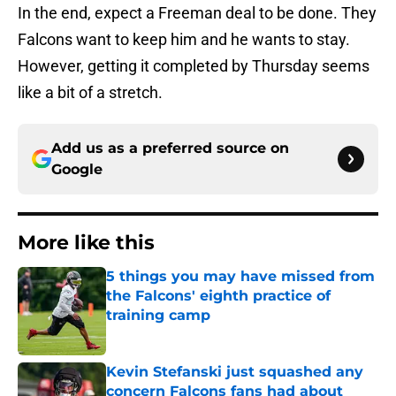
In the end, expect a Freeman deal to be done. They
Falcons want to keep him and he wants to stay.
However, getting it completed by Thursday seems
like a bit of a stretch.
Add us as a preferred source on
Google
More like this
5 things you may have missed from
the Falcons' eighth practice of
training camp
Published by on Invalid Date
Kevin Stefanski just squashed any
concern Falcons fans had about