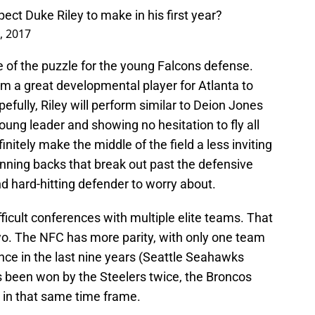
ct Duke Riley to make in his first year?
4, 2017
 of the puzzle for the young Falcons defense.
m a great developmental player for Atlanta to
pefully, Riley will perform similar to Deion Jones
oung leader and showing no hesitation to fly all
finitely make the middle of the field a less inviting
nning backs that break out past the defensive
d hard-hitting defender to worry about.
icult conferences with multiple elite teams. That
 two. The NFC has more parity, with only one team
e in the last nine years (Seattle Seahawks
 been won by the Steelers twice, the Broncos
s in that same time frame.