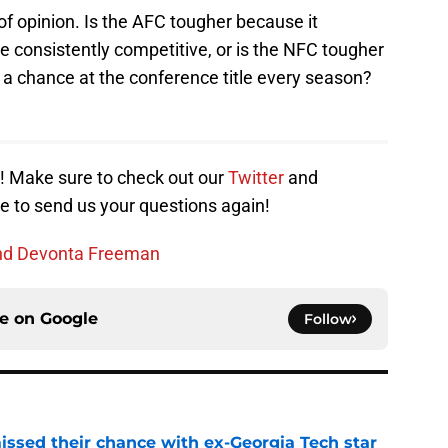
f opinion. Is the AFC tougher because it
 consistently competitive, or is the NFC tougher
a chance at the conference title every season?
s! Make sure to check out our
Twitter
and
e to send us your questions again!
tend Devonta Freeman
ce on
Google
Follow
ssed their chance with ex-Georgia Tech star