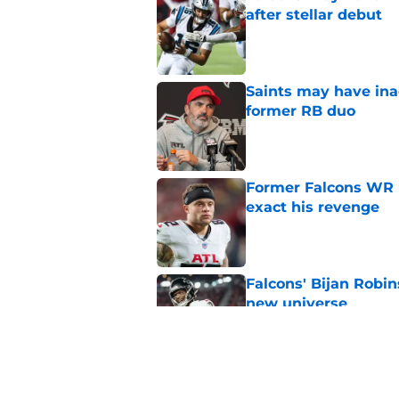
after stellar debut
Published by on Invalid Dat
Saints may have ina
former RB duo
Published by on Invalid Dat
Former Falcons WR 
exact his revenge
Published by on Invalid Dat
Falcons' Bijan Robin
new universe
Published by on Invalid Dat
Kevin Stefanski jus