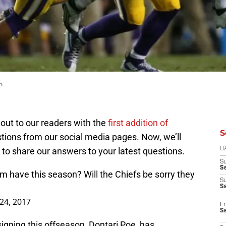
n
out to our readers with the
first addition of
S
ions from our social media pages. Now, we’ll
 to share our answers to your latest questions.
D
S
Se
am
have this season? Will the Chiefs be sorry they
S
S
 24, 2017
Fr
S
igning this offseason, Dontari Poe, has