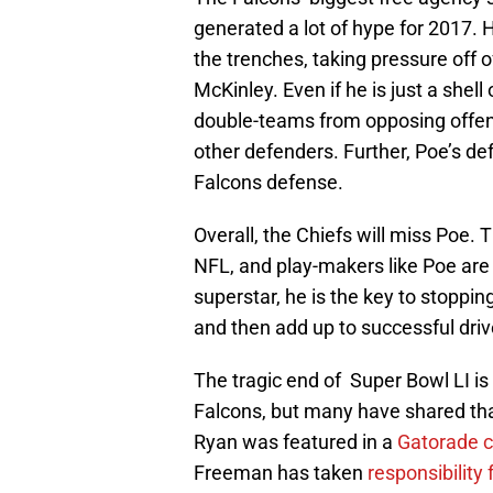
generated a lot of hype for 2017. Ho
the trenches, taking pressure off 
McKinley. Even if he is just a shell 
double-teams from opposing offensi
other defenders. Further, Poe’s def
Falcons defense.
Overall, the Chiefs will miss Poe. 
NFL, and play-makers like Poe are
superstar, he is the key to stoppin
and then add up to successful driv
The tragic end of Super Bowl LI is d
Falcons, but many have shared th
Ryan was featured in a
Gatorade 
Freeman has taken
responsibility 