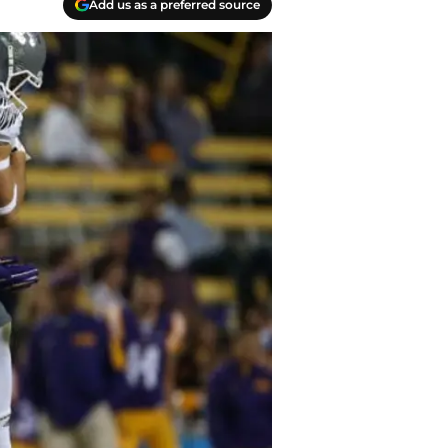
Add us as a preferred source