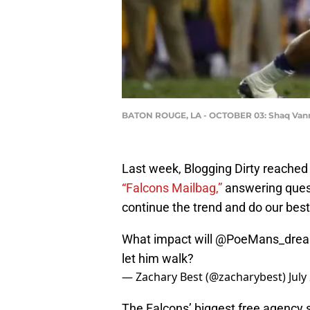
BATON ROUGE, LA - OCTOBER 03: Shaq Van
Last week, Blogging Dirty reached 
“Falcons Mailbag,”
answering quest
continue the trend and do our best
What impact will
@PoeMans_dre
let him walk?
— Zachary Best (@zacharybest)
July
The Falcons’ biggest free agency s