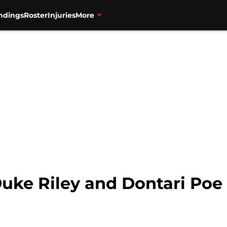
ndings
Roster
Injuries
More
Duke Riley and Dontari Poe