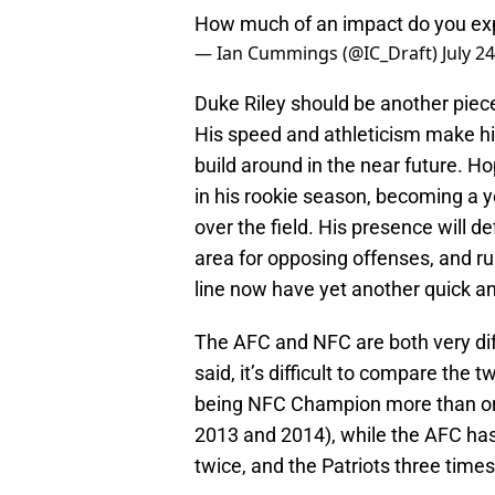
How much of an impact do you expe
— Ian Cummings (@IC_Draft)
July 2
Duke Riley should be another piece
His speed and athleticism make hi
build around in the near future. Ho
in his rookie season, becoming a y
over the field. His presence will de
area for opposing offenses, and ru
line now have yet another quick an
The AFC and NFC are both very diff
said, it’s difficult to compare the
being NFC Champion more than onc
2013 and 2014), while the AFC has
twice, and the Patriots three time