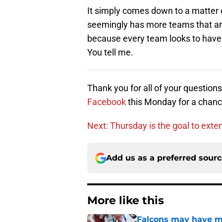
It simply comes down to a matter o
seemingly has more teams that are
because every team looks to have 
You tell me.
Thank you for all of your question
Facebook
this Monday for a chanc
Next: Thursday is the goal to ex
Add us as a preferred sour
More like this
Falcons may have mi