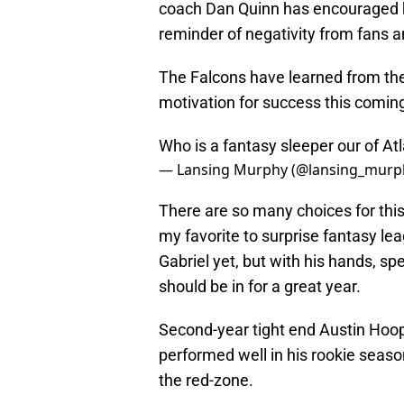
coach Dan Quinn has encouraged h
reminder of negativity from fans 
The Falcons have learned from the 
motivation for success this comin
Who is a fantasy sleeper our of Atl
— Lansing Murphy (@lansing_murp
There are so many choices for thi
my favorite to surprise fantasy lea
Gabriel yet, but with his hands, spe
should be in for a great year.
Second-year tight end Austin Hoope
performed well in his rookie season
the red-zone.