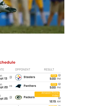
chedule
ATE
OPPONENT
RESULT
un
FOX
@
Steelers
pt 13
5:00
PM
un
FOX
vs
Panthers
ept 20
5:00
PM
Amazon Prime
Video
i
@
Packers
ept 25
12:15
AM