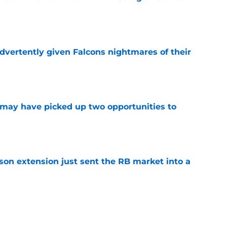
e
dvertently given Falcons nightmares of their
e
may have picked up two opportunities to
e
son extension just sent the RB market into a
e
t squashed any concern Falcons fans had