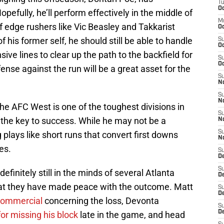
T
Oc
pefully, he’ll perform effectively in the middle of
M
of edge rushers like Vic Beasley and Takkarist
Oc
of his former self, he should still be able to handle
S
Oc
ve lines to clear up the path to the backfield for
S
Oc
ense against the run will be a great asset for the
S
No
S
N
The AFC West is one of the toughest divisions in
S
 the key to success. While he may not be a
N
S
g plays like short runs that convert first downs
N
es.
S
D
S
efinitely still in the minds of several Atlanta
De
at they have made peace with the outcome. Matt
S
D
commercial
concerning the loss, Devonta
S
D
for missing his block
late in the game, and head