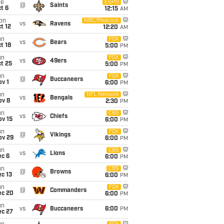
ue
ESPN
@
Saints
t 6
12:15
AM
on
NBC/Peacock
vs
Ravens
t 12
12:20
AM
un
FOX
vs
Bears
t 18
5:00
PM
un
FOX
vs
49ers
t 25
5:00
PM
un
FOX
@
Buccaneers
v 1
6:00
PM
un
NFL Network
vs
Bengals
ov 8
2:30
PM
un
CBS
vs
Chiefs
ov 15
6:00
PM
un
FOX
@
Vikings
ov 29
6:00
PM
un
CBS
vs
Lions
ec 6
6:00
PM
un
CBS
@
Browns
c 13
6:00
PM
un
FOX
@
Commanders
ec 20
6:00
PM
un
vs
Buccaneers
6:00
PM
ec 27