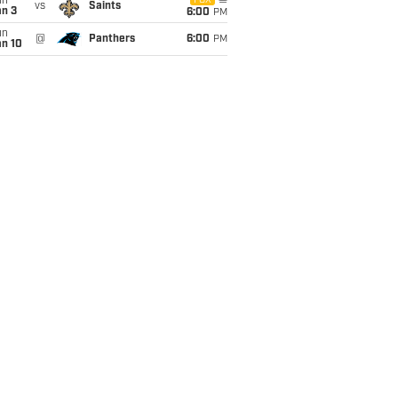
un
FOX
vs
Saints
an 3
6:00
PM
un
@
Panthers
6:00
PM
an 10