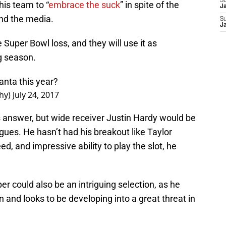
S
is team to “
embrace the suck
” in spite of the
J
and the media.
S
J
Super Bowl loss, and they will use it as
g season.
anta this year?
hy)
July 24, 2017
s answer, but wide receiver Justin Hardy would be
gues. He hasn’t had his breakout like Taylor
ed, and impressive ability to play the slot, he
r could also be an intriguing selection, as he
 and looks to be developing into a great threat in