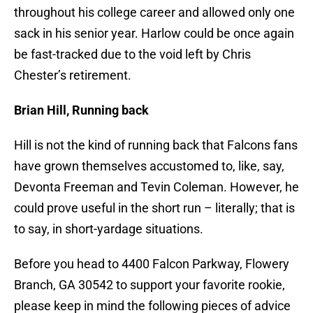
throughout his college career and allowed only one
sack in his senior year. Harlow could be once again
be fast-tracked due to the void left by Chris
Chester’s retirement.
Brian Hill, Running back
Hill is not the kind of running back that Falcons fans
have grown themselves accustomed to, like, say,
Devonta Freeman and Tevin Coleman. However, he
could prove useful in the short run – literally; that is
to say, in short-yardage situations.
Before you head to 4400 Falcon Parkway, Flowery
Branch, GA 30542 to support your favorite rookie,
please keep in mind the following pieces of advice