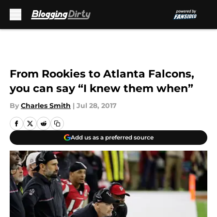
Skip to main content
From Rookies to Atlanta Falcons,
you can say “I knew them when”
By
Charles Smith
|
Jul 28, 2017
Add us as a preferred source