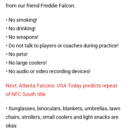
from our friend Freddie Falcon:
• No smoking!
• No drinking!
• No weapons!
• Do not talk to players or coaches during practice!
• No pets!
• No large coolers!
• No audio or video recording devices!
Next: Atlanta Falcons: USA Today predicts repeat
of NFC South title
• Sunglasses, binoculars, blankets, umbrellas, lawn
chairs, strollers, small coolers and light snacks are
okay.