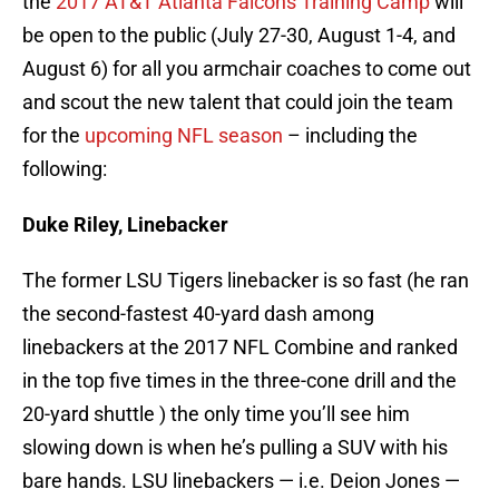
the
2017 AT&T Atlanta Falcons Training Camp
will
be open to the public (July 27-30, August 1-4, and
August 6) for all you armchair coaches to come out
and scout the new talent that could join the team
for the
upcoming NFL season
– including the
following:
Duke Riley, Linebacker
The former LSU Tigers linebacker is so fast (he ran
the second-fastest 40-yard dash among
linebackers at the 2017 NFL Combine and ranked
in the top five times in the three-cone drill and the
20-yard shuttle ) the only time you’ll see him
slowing down is when he’s pulling a SUV with his
bare hands. LSU linebackers — i.e. Deion Jones —