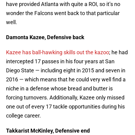
have provided Atlanta with quite a ROI, so it’s no
wonder the Falcons went back to that particular
well.
Damonta Kazee, Defensive back
Kazee has ball-hawking skills out the kazoo
; he had
intercepted 17 passes in his four years at San
Diego State — including eight in 2015 and seven in
2016 — which means that he could very well find a
niche in a defense whose bread and butter is
forcing turnovers. Additionally, Kazee only missed
one out of every 17 tackle opportunities during his
college career.
Takkarist McKinley, Defensive end