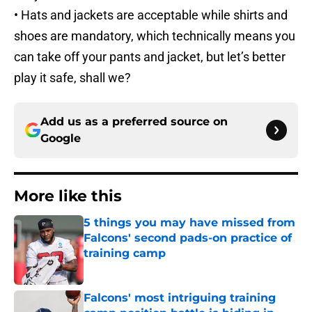
• Hats and jackets are acceptable while shirts and
shoes are mandatory, which technically means you
can take off your pants and jacket, but let’s better
play it safe, shall we?
Add us as a preferred source on
Google
More like this
5 things you may have missed from
Falcons' second pads-on practice of
training camp
Published by on Invalid Date
Falcons' most intriguing training