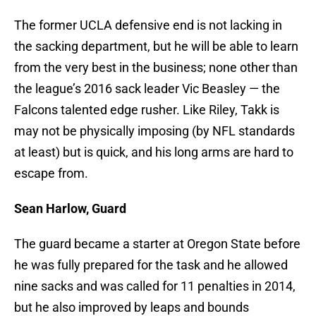
The former UCLA defensive end is not lacking in
the sacking department, but he will be able to learn
from the very best in the business; none other than
the league’s 2016 sack leader Vic Beasley — the
Falcons talented edge rusher. Like Riley, Takk is
may not be physically imposing (by NFL standards
at least) but is quick, and his long arms are hard to
escape from.
Sean Harlow, Guard
The guard became a starter at Oregon State before
he was fully prepared for the task and he allowed
nine sacks and was called for 11 penalties in 2014,
but he also improved by leaps and bounds