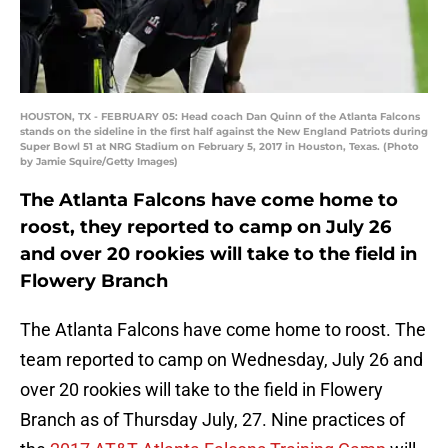
HOUSTON, TX - FEBRUARY 05: Head coach Dan Quinn of the Atlanta Falcons
stands on the sideline in the first half against the New England Patriots during
Super Bowl 51 at NRG Stadium on February 5, 2017 in Houston, Texas. (Photo
by Jamie Squire/Getty Images)
The Atlanta Falcons have come home to
roost, they reported to camp on July 26
and over 20 rookies will take to the field in
Flowery Branch
The Atlanta Falcons have come home to roost. The
team reported to camp on Wednesday, July 26 and
over 20 rookies will take to the field in Flowery
Branch as of Thursday July, 27. Nine practices of