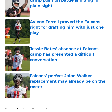
camp position battle is hiding in
plain sight
Published by on Invalid Date
Avieon Terrell proved the Falcons
right for drafting him with just one
play
Published by on Invalid Date
Jessie Bates' absence at Falcons
camp has presented a difficult
conversation
Published by on Invalid Date
Falcons’ perfect Jalon Walker
replacement may already be on the
roster
Published by on Invalid Date
5 related articles loaded
Home
/
Atlanta Falcons News