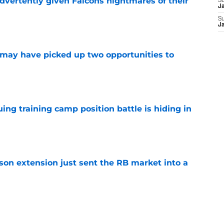
dvertently given Falcons nightmares of their
S
J
S
e
J
may have picked up two opportunities to
e
uing training camp position battle is hiding in
e
son extension just sent the RB market into a
e
t squashed any concern Falcons fans had