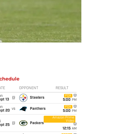
chedule
ATE
OPPONENT
RESULT
un
FOX
@
Steelers
pt 13
5:00
PM
un
FOX
vs
Panthers
ept 20
5:00
PM
Amazon Prime
Video
i
@
Packers
ept 25
12:15
AM