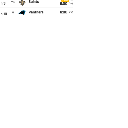
un
FOX
vs
Saints
an 3
6:00
PM
un
@
Panthers
6:00
PM
an 10