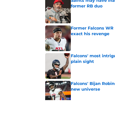
Saints may have ina
former RB duo
Published by on Invalid Dat
Former Falcons WR 
exact his revenge
Published by on Invalid Dat
Falcons' most intrig
plain sight
Published by on Invalid Dat
Falcons' Bijan Robin
new universe
Published by on Invalid Dat
Kevin Stefanski jus