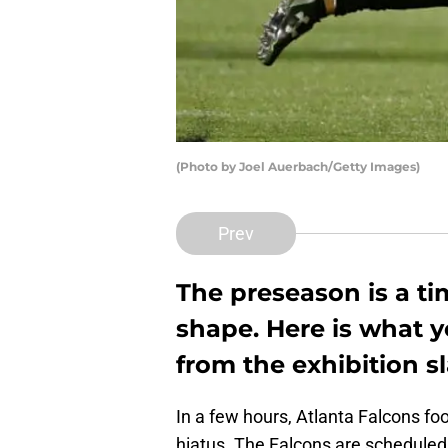
(Photo by Joel Auerbach/Getty Images)
Prev
The preseason is a ti
shape. Here is what y
from the exhibition sl
In a few hours, Atlanta Falcons fo
hiatus. The Falcons are scheduled 