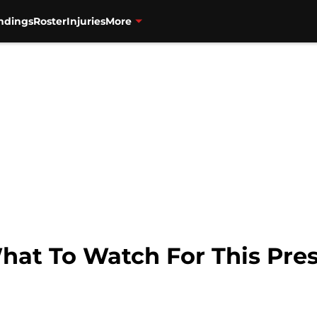
ndings
Roster
Injuries
More
What To Watch For This Pre