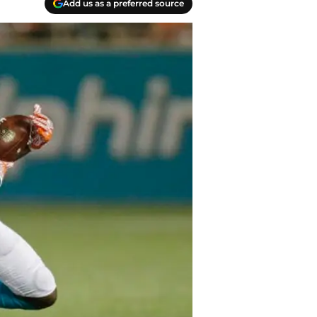
Add us as a preferred source