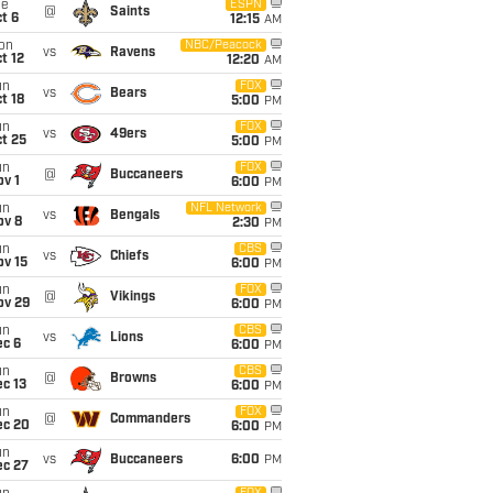
ue
ESPN
@
Saints
t 6
12:15
AM
on
NBC/Peacock
vs
Ravens
t 12
12:20
AM
un
FOX
vs
Bears
t 18
5:00
PM
un
FOX
vs
49ers
t 25
5:00
PM
un
FOX
@
Buccaneers
v 1
6:00
PM
un
NFL Network
vs
Bengals
ov 8
2:30
PM
un
CBS
vs
Chiefs
ov 15
6:00
PM
un
FOX
@
Vikings
ov 29
6:00
PM
un
CBS
vs
Lions
ec 6
6:00
PM
un
CBS
@
Browns
c 13
6:00
PM
un
FOX
@
Commanders
ec 20
6:00
PM
un
vs
Buccaneers
6:00
PM
ec 27