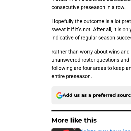
consecutive preseason in a row.
Hopefully the outcome is a lot pre
sweat it if it’s not. After all, it i
indicative of regular season succe
Rather than worry about wins and l
unanswered roster questions and h
following are four areas to keep a
entire preseason.
Add us as a preferred sour
More like this