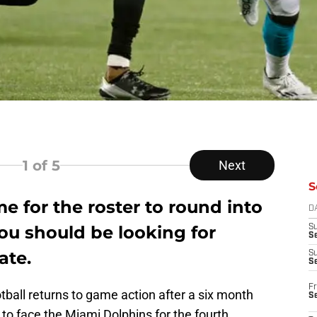
1
of 5
Next
S
me for the roster to round into
D
ou should be looking for
S
Se
ate.
S
S
Fr
otball returns to game action after a six month
S
to face the Miami Dolphins for the fourth