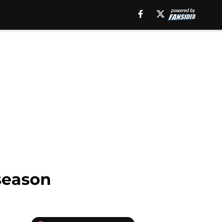
season