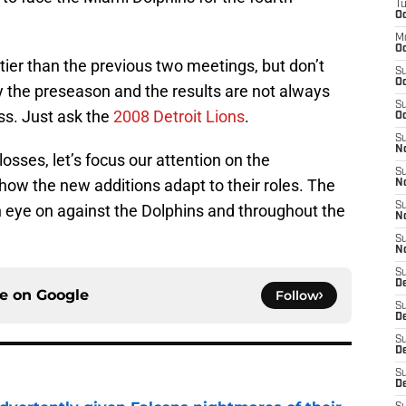
T
Oc
M
Oc
ttier than the previous two meetings, but don’t
S
Oc
s only the preseason and the results are not always
S
ss. Just ask the
2008 Detroit Lions
.
Oc
S
No
osses, let’s focus our attention on the
S
ow the new additions adapt to their roles. The
N
S
n eye on against the Dolphins and throughout the
N
S
N
S
D
ce on
Google
Follow
S
De
S
D
S
D