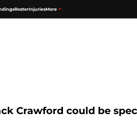
ndings
Roster
Injuries
More
ack Crawford could be spec