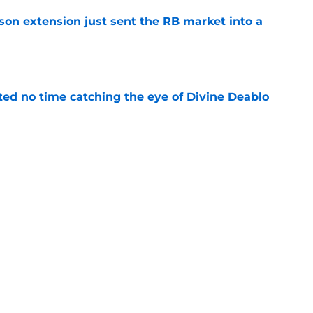
son extension just sent the RB market into a
e
ted no time catching the eye of Divine Deablo
e
the tires on former Bucs DE after Jalon
e