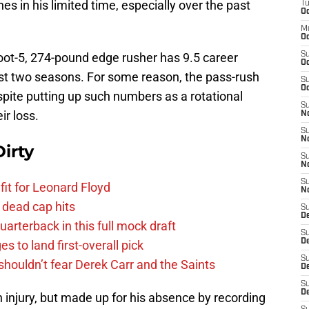
 in his limited time, especially over the past
T
Oc
M
Oc
foot-5, 274-pound edge rusher has 9.5 career
S
Oc
st two seasons. For some reason, the pass-rush
S
Oc
pite putting up such numbers as a rotational
S
ir loss.
No
S
N
irty
S
N
S
fit for Leonard Floyd
N
 dead cap hits
S
D
uarterback in this full mock draft
S
De
s to land first-overall pick
S
houldn’t fear Derek Carr and the Saints
D
S
D
 injury, but made up for his absence by recording