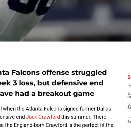
nta Falcons offense struggled
S
ek 3 loss, but defensive end
D
ave had a breakout game
S
Se
S
ll when the Atlanta Falcons signed former Dallas
S
fensive end
Jack Crawford
this summer. There
Fr
S
 the England-born Crawford is the perfect fit the