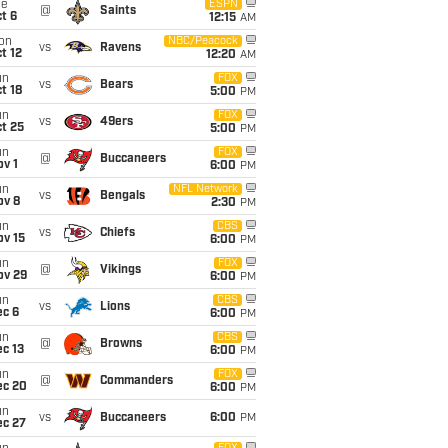
ue
ESPN
@
Saints
t 6
12:15
AM
on
NBC/Peacock
vs
Ravens
t 12
12:20
AM
un
FOX
vs
Bears
t 18
5:00
PM
un
FOX
vs
49ers
t 25
5:00
PM
un
FOX
@
Buccaneers
v 1
6:00
PM
un
NFL Network
vs
Bengals
ov 8
2:30
PM
un
CBS
vs
Chiefs
ov 15
6:00
PM
un
FOX
@
Vikings
ov 29
6:00
PM
un
CBS
vs
Lions
ec 6
6:00
PM
un
CBS
@
Browns
c 13
6:00
PM
un
FOX
@
Commanders
ec 20
6:00
PM
un
vs
Buccaneers
6:00
PM
ec 27