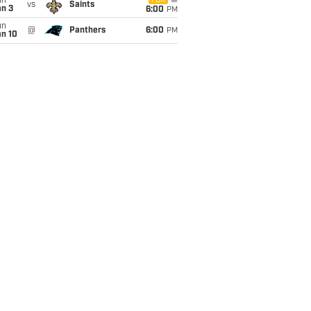
un
FOX
vs
Saints
an 3
6:00
PM
un
@
Panthers
6:00
PM
an 10