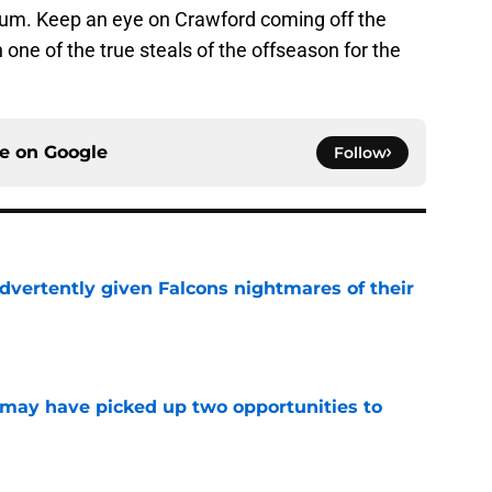
um. Keep an eye on Crawford coming off the
ne of the true steals of the offseason for the
ce on
Google
Follow
dvertently given Falcons nightmares of their
e
may have picked up two opportunities to
e