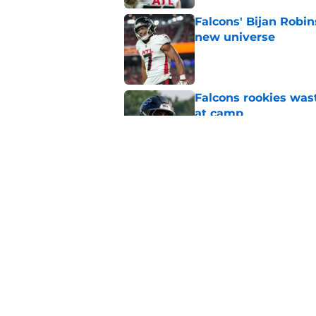
Falcons' Bijan Robin
new universe
Published by on Invalid Dat
Falcons rookies was
at camp
Published by on Invalid Dat
Falcons should kick 
Walker heartbreak
Published by on Invalid Dat
5 related articles loaded
Home
/
Atlanta Falcons News