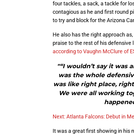
four tackles, a sack, a tackle for 
contagious as he and first round 
to try and block for the Arizona Ca
He also has the right approach as,
praise to the rest of his defensive
according to Vaughn McClure of 
"“I wouldn’t say it was a
was the whole defensive
was like right place, right
We were all working tog
happened
Next: Atlanta Falcons: Debut in M
It was a great first showing in his