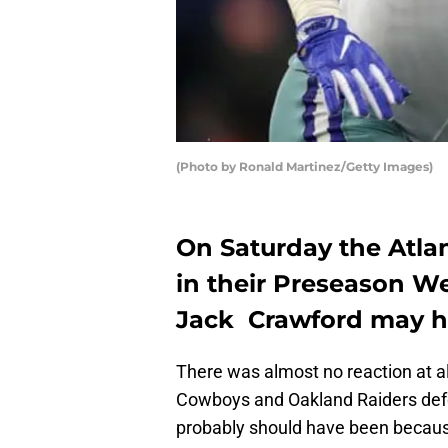
(Photo by Ronald Martinez/Getty Images)
On Saturday the Atla
in their Preseason We
Jack Crawford may h
There was almost no reaction at a
Cowboys and Oakland Raiders de
probably should have been because