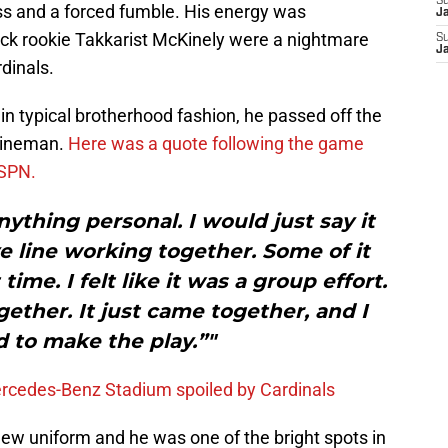
S
loss and a forced fumble. His energy was
J
pick rookie Takkarist McKinely were a nightmare
S
J
rdinals.
 in typical brotherhood fashion, he passed off the
 lineman.
Here was a quote following the game
ESPN.
nything personal. I would just say it
 line working together. Some of it
 time. I felt like it was a group effort.
ether. It just came together, and I
 to make the play.”"
ercedes-Benz Stadium spoiled by Cardinals
 new uniform and he was one of the bright spots in