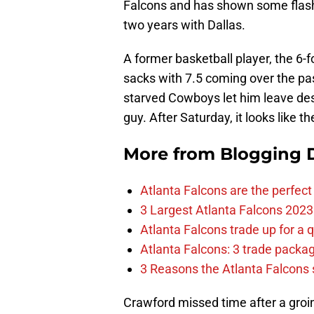
Falcons and has shown some flashes
two years with Dallas.
A former basketball player, the 6-
sacks with 7.5 coming over the pa
starved Cowboys let him leave des
guy. After Saturday, it looks like the
More from
Blogging D
Atlanta Falcons are the perfect 
3 Largest Atlanta Falcons 2023
Atlanta Falcons trade up for a q
Atlanta Falcons: 3 trade package
3 Reasons the Atlanta Falcons s
Crawford missed time after a groin