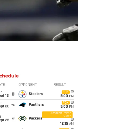
chedule
ATE
OPPONENT
RESULT
un
FOX
@
Steelers
pt 13
5:00
PM
un
FOX
vs
Panthers
ept 20
5:00
PM
Amazon Prime
Video
i
@
Packers
ept 25
12:15
AM