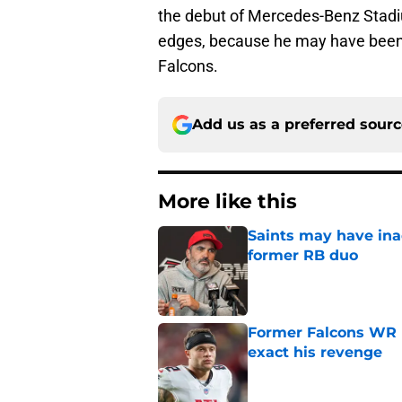
the debut of Mercedes-Benz Stadi
edges, because he may have been o
Falcons.
Add us as a preferred sour
More like this
Saints may have ina
former RB duo
Published by on Invalid Dat
Former Falcons WR 
exact his revenge
Published by on Invalid Dat