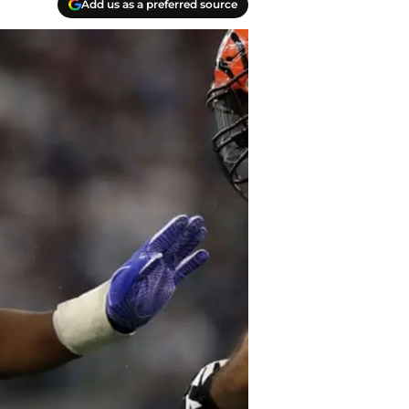
Add us as a preferred source