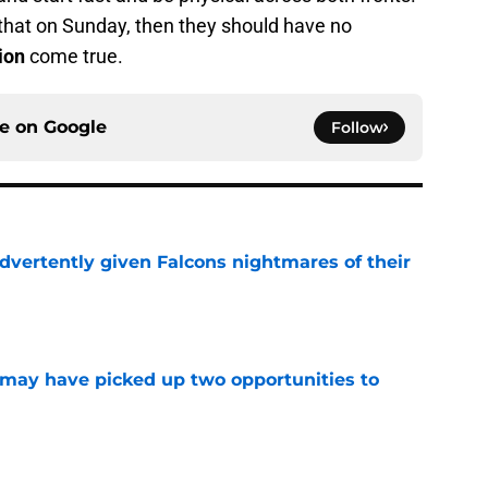
 that on Sunday, then they should have no
ion
come true.
ce on
Google
Follow
dvertently given Falcons nightmares of their
e
may have picked up two opportunities to
e