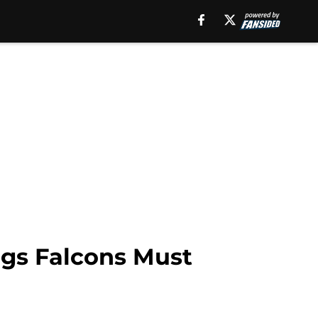
ngs Falcons Must