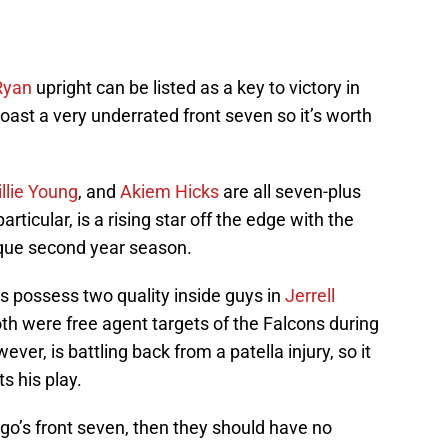
Ryan
upright can be listed as a key to victory in
ast a very underrated front seven so it’s worth
llie Young
, and
Akiem Hicks
are all seven-plus
articular, is a rising star off the edge with the
que second year season.
rs possess two quality inside guys in
Jerrell
oth were free agent targets of the Falcons during
ver, is battling back from a patella injury, so it
s his play.
ago’s front seven, then they should have no