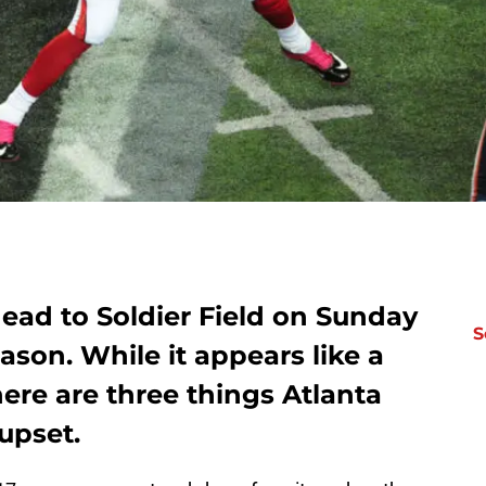
ead to Soldier Field on Sunday
S
eason. While it appears like a
ere are three things Atlanta
upset.