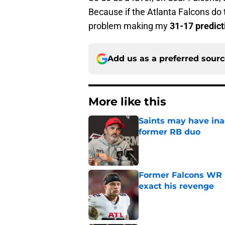
Because if the Atlanta Falcons do
problem making my
31-17 predict
Add us as a preferred sour
More like this
Saints may have ina
former RB duo
Published by on Invalid Dat
Former Falcons WR 
exact his revenge
Published by on Invalid Dat