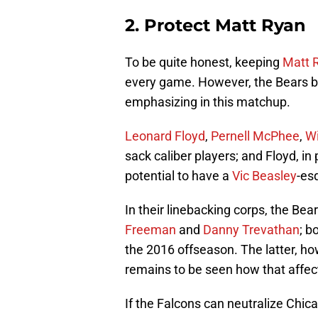
2. Protect Matt Ryan
To be quite honest, keeping
Matt 
every game. However, the Bears bo
emphasizing in this matchup.
Leonard Floyd
,
Pernell McPhee
,
Wi
sack caliber players; and Floyd, in p
potential to have a
Vic Beasley
-es
In their linebacking corps, the Bea
Freeman
and
Danny Trevathan
; b
the 2016 offseason. The latter, howe
remains to be seen how that affect
If the Falcons can neutralize Chic