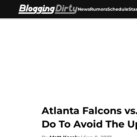
News
Rumors
Schedule
Sta
Skip to main content
Atlanta Falcons vs
Do To Avoid The U