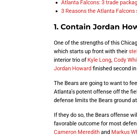
Atlanta Falcons: 3 trade package
3 Reasons the Atlanta Falcons s
1. Contain Jordan Ho
One of the strengths of this Chicag
which starts up front with their
ste
interior trio of
Kyle Long
,
Cody Whi
Jordan Howard
finished second in 
The Bears are going to want to fe
Atlanta’s potent offense off the fi
defense limits the Bears ground att
If they do so, the Bears offense wi
favorable outcome for most defense
Cameron Meredith
and
Markus W