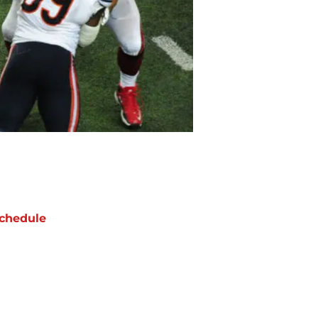
chedule