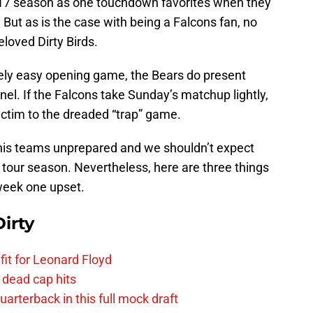
017 season as one touchdown favorites when they
 But as is the case with being a Falcons fan, no
loved Dirty Birds.
vely easy opening game, the Bears do present
nel. If the Falcons take Sunday’s matchup lightly,
victim to the dreaded “trap” game.
 his teams unprepared and we shouldn’t expect
 tour season. Nevertheless, here are three things
week one upset.
irty
fit for Leonard Floyd
 dead cap hits
uarterback in this full mock draft