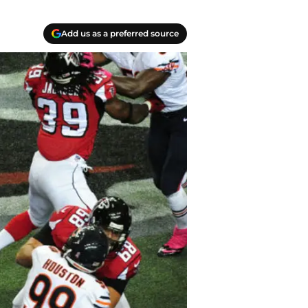
Add us as a preferred source