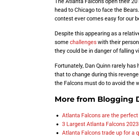
The Atlanta Falcons open their 2
head to Chicago to face the Bears.
contest ever comes easy for our be
Despite this appearing as a relati
some
challenges
with their person
they could be in danger of falling 
Fortunately, Dan Quinn rarely has
that to change during this revenge
the Falcons must do to avoid the 
More from
Blogging D
Atlanta Falcons are the perfect 
3 Largest Atlanta Falcons 2023
Atlanta Falcons trade up for a q