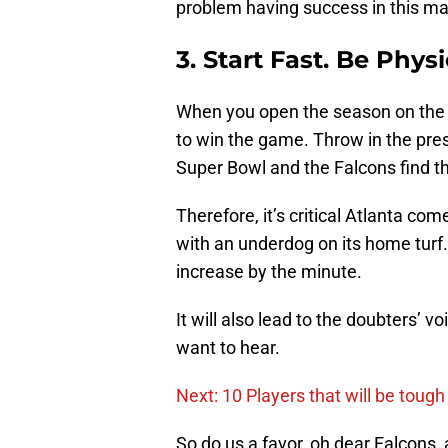
problem having success in this m
3. Start Fast. Be Physi
When you open the season on the ro
to win the game. Throw in the pres
Super Bowl and the Falcons find t
Therefore, it’s critical Atlanta c
with an underdog on its home turf. 
increase by the minute.
It will also lead to the doubters’ v
want to hear.
Next: 10 Players that will be toug
So do us a favor, oh dear Falcons, 