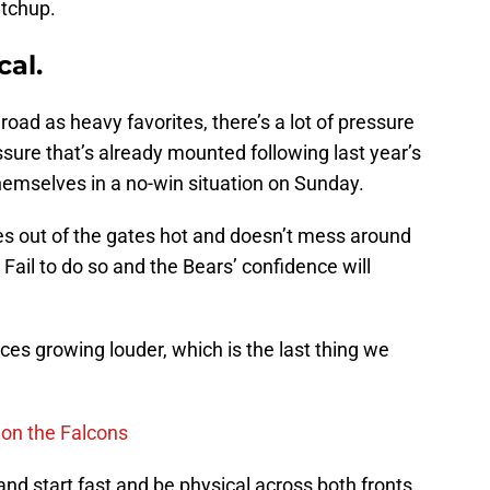
atchup.
cal.
ad as heavy favorites, there’s a lot of pressure
sure that’s already mounted following last year’s
hemselves in a no-win situation on Sunday.
omes out of the gates hot and doesn’t mess around
Fail to do so and the Bears’ confidence will
oices growing louder, which is the last thing we
h on the Falcons
and start fast and be physical across both fronts.