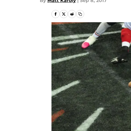
By
Matt Karoly
|
Sep 8, 2017