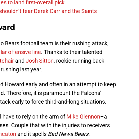
s to land first-overall pick
houldn’t fear Derek Carr and the Saints
ward
o Bears football team is their rushing attack,
llar offensive line
. Thanks to their talented
tehair
and
Josh Sitton
, rookie running back
rushing last year.
ed Howard early and often in an attempt to keep
eld. Therefore, it is paramount the Falcons’
ack early to force third-and-long situations.
ll have to rely on the arm of
Mike Glennon
–a
s. Couple that with the injuries to receivers
heaton
and it spells
Bad News Bears
.