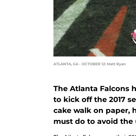
ATLANTA, GA - OCTOBER 12: Matt Ryan
The Atlanta Falcons h
to kick off the 2017 s
cake walk on paper, h
must do to avoid the 