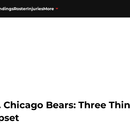
ndings
Roster
Injuries
More
. Chicago Bears: Three Thi
pset