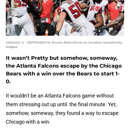
CHICAGO, IL - SEPTEMBER 10: Brooks Reed (Photo by Jonathan Daniel/Getty
Images)
It wasn’t Pretty but somehow, someway,
the Atlanta Falcons escape by the Chicago
Bears with a win over the Bears to start 1-
0.
It wouldn’t be an Atlanta Falcons game without
them stressing out up until the final minute. Yet,
somehow, someway, they found a way to escape
Chicago with a win.