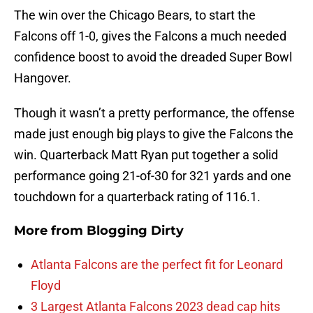
The win over the Chicago Bears, to start the
Falcons off 1-0, gives the Falcons a much needed
confidence boost to avoid the dreaded Super Bowl
Hangover.
Though it wasn’t a pretty performance, the offense
made just enough big plays to give the Falcons the
win. Quarterback Matt Ryan put together a solid
performance going 21-of-30 for 321 yards and one
touchdown for a quarterback rating of 116.1.
More from
Blogging Dirty
Atlanta Falcons are the perfect fit for Leonard
Floyd
3 Largest Atlanta Falcons 2023 dead cap hits