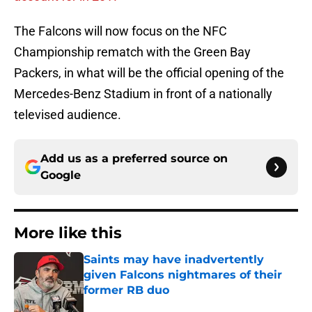
The Falcons will now focus on the NFC
Championship rematch with the Green Bay
Packers, in what will be the official opening of the
Mercedes-Benz Stadium in front of a nationally
televised audience.
Add us as a preferred source on
Google
More like this
Saints may have inadvertently
given Falcons nightmares of their
former RB duo
Published by on Invalid Date