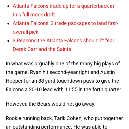
Atlanta Falcons trade up for a quarterback in
this full mock draft
Atlanta Falcons: 3 trade packages to land first-
overall pick
3 Reasons the Atlanta Falcons shouldn’t fear
Derek Carr and the Saints
In what was arguably one of the many big plays of
the game, Ryan hit second-year tight end Austin
Hooper for an 88 yard touchdown pass to give the
Falcons a 20-10 lead with 11:55 in the forth quarter.
However, the Bears would not go away.
Rookie running back, Tarik Cohen, who put together
an outstanding performance. He was able to