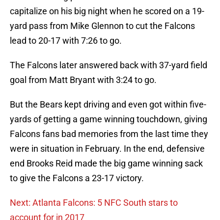
capitalize on his big night when he scored on a 19-
yard pass from Mike Glennon to cut the Falcons
lead to 20-17 with 7:26 to go.
The Falcons later answered back with 37-yard field
goal from Matt Bryant with 3:24 to go.
But the Bears kept driving and even got within five-
yards of getting a game winning touchdown, giving
Falcons fans bad memories from the last time they
were in situation in February. In the end, defensive
end Brooks Reid made the big game winning sack
to give the Falcons a 23-17 victory.
Next: Atlanta Falcons: 5 NFC South stars to
account for in 2017