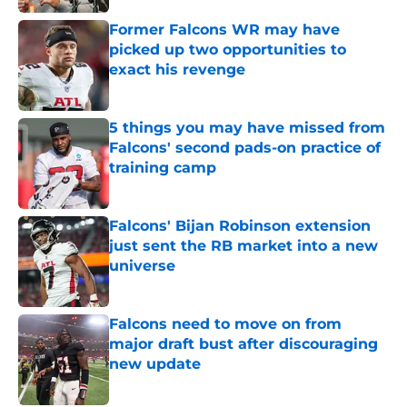
Former Falcons WR may have
picked up two opportunities to
exact his revenge
Published by on Invalid Date
5 things you may have missed from
Falcons' second pads-on practice of
training camp
Published by on Invalid Date
Falcons' Bijan Robinson extension
just sent the RB market into a new
universe
Published by on Invalid Date
Falcons need to move on from
major draft bust after discouraging
new update
Published by on Invalid Date