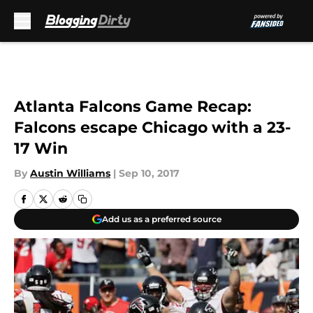
Skip to main content
Atlanta Falcons Game Recap:
Falcons escape Chicago with a 23-
17 Win
By
Austin Williams
|
Sep 10, 2017
Add us as a preferred source