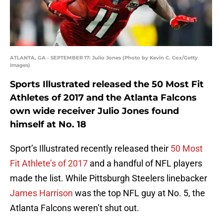
ATLANTA, GA - SEPTEMBER 17: Julio Jones (Photo by Kevin C. Cox/Getty
Images)
Sports Illustrated released the 50 Most Fit
Athletes of 2017 and the Atlanta Falcons
own wide receiver Julio Jones found
himself at No. 18
Sport’s Illustrated recently released their
50 Most
Fit Athlete’s of 2017
and a handful of NFL players
made the list. While Pittsburgh Steelers linebacker
James Harrison
was the top NFL guy at No. 5, the
Atlanta Falcons weren’t shut out.