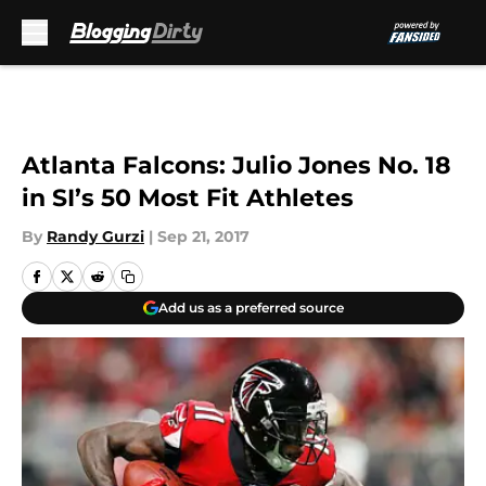
Skip to main content
Atlanta Falcons: Julio Jones No. 18
in SI’s 50 Most Fit Athletes
By
Randy Gurzi
|
Sep 21, 2017
Add us as a preferred source