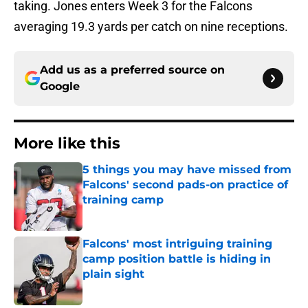
taking. Jones enters Week 3 for the Falcons
averaging 19.3 yards per catch on nine receptions.
Add us as a preferred source on
Google
More like this
5 things you may have missed from
Falcons' second pads-on practice of
training camp
Published by on Invalid Date
Falcons' most intriguing training
camp position battle is hiding in
plain sight
Published by on Invalid Date