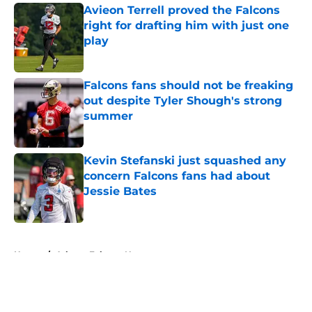
Avieon Terrell proved the Falcons
right for drafting him with just one
play
Published by on Invalid Date
Falcons fans should not be freaking
out despite Tyler Shough's strong
summer
Published by on Invalid Date
Kevin Stefanski just squashed any
concern Falcons fans had about
Jessie Bates
Published by on Invalid Date
5 related articles loaded
Home
/
Atlanta Falcons News