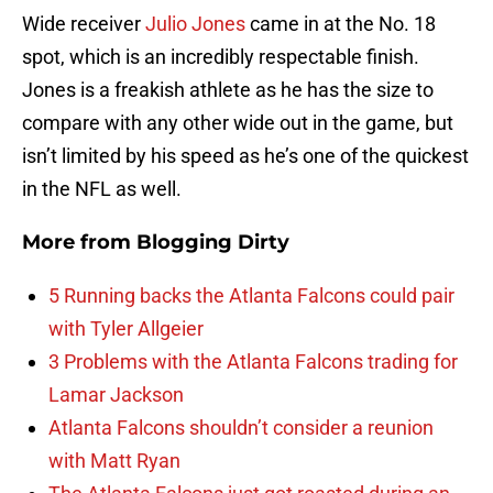
Wide receiver
Julio Jones
came in at the No. 18
spot, which is an incredibly respectable finish.
Jones is a freakish athlete as he has the size to
compare with any other wide out in the game, but
isn’t limited by his speed as he’s one of the quickest
in the NFL as well.
More from
Blogging Dirty
5 Running backs the Atlanta Falcons could pair
with Tyler Allgeier
3 Problems with the Atlanta Falcons trading for
Lamar Jackson
Atlanta Falcons shouldn’t consider a reunion
with Matt Ryan