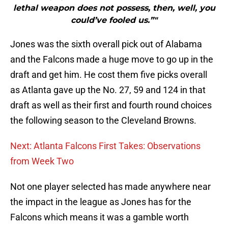
lethal weapon does not possess, then, well, you
could’ve fooled us.”"
Jones was the sixth overall pick out of Alabama
and the Falcons made a huge move to go up in the
draft and get him. He cost them five picks overall
as Atlanta gave up the No. 27, 59 and 124 in that
draft as well as their first and fourth round choices
the following season to the Cleveland Browns.
Next: Atlanta Falcons First Takes: Observations
from Week Two
Not one player selected has made anywhere near
the impact in the league as Jones has for the
Falcons which means it was a gamble worth