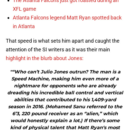
The Atlanta Falcons just got roasted during an
XFL game
Atlanta Falcons legend Matt Ryan spotted back
in Atlanta
That speed is what sets him apart and caught the
attention of the SI writers as it was their main
highlight in the blurb about Jones:
"“Who can’t Julio Jones outrun? The man is a
Speed Machine, making him even more of a
nightmare for opponents who are already
dreading his incredible ball control and vertical
abilities that contributed to his 1,409-yard
season in 2016. (Mohamed Sanu referred to the
6’3, 220 pound receiver as an “alien,” which
would honestly explain a lot.) If there’s some
kind of physical talent that Matt Ryan‘s most