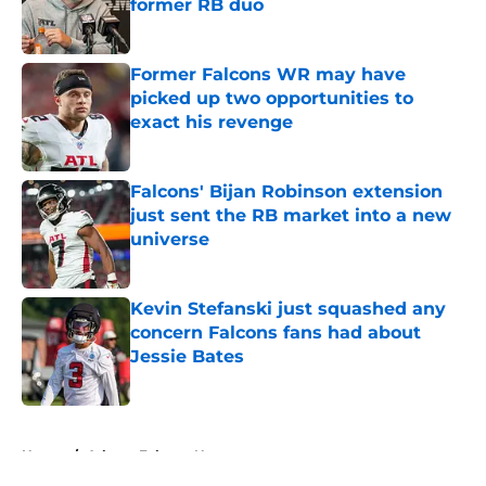
former RB duo
Published by on Invalid Date
Former Falcons WR may have
picked up two opportunities to
exact his revenge
Published by on Invalid Date
Falcons' Bijan Robinson extension
just sent the RB market into a new
universe
Published by on Invalid Date
Kevin Stefanski just squashed any
concern Falcons fans had about
Jessie Bates
Published by on Invalid Date
5 related articles loaded
Home
/
Atlanta Falcons News