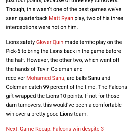
just four points, because of three key turnovers.
Though, this wasn’t one of the best games we’ve
seen quarterback
Matt Ryan
play, two of his three
interceptions were not on him.
Lions safety
Glover Quin
made terrific play on the
Pick-6 to bring the Lions back in the game before
the half. However, the other two, which went off
the hands of Tevin Coleman and
receiver
Mohamed Sanu
, are balls Sanu and
Coleman catch 99 percent of the time. The Falcons
gift wrapped the Lions 10 points. If not for those
darn turnovers, this would’ve been a comfortable
win over a pretty good Lions team.
Next: Game Recap: Falcons win despite 3