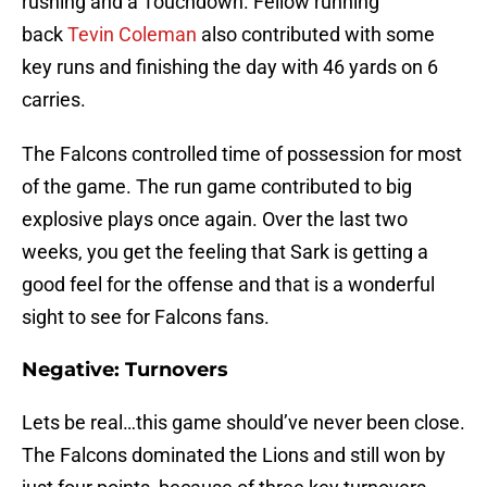
rushing and a Touchdown. Fellow running
back
Tevin Coleman
also contributed with some
key runs and finishing the day with 46 yards on 6
carries.
The Falcons controlled time of possession for most
of the game. The run game contributed to big
explosive plays once again. Over the last two
weeks, you get the feeling that Sark is getting a
good feel for the offense and that is a wonderful
sight to see for Falcons fans.
Negative: Turnovers
Lets be real…this game should’ve never been close.
The Falcons dominated the Lions and still won by