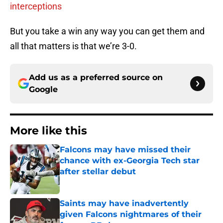
interceptions
But you take a win any way you can get them and
all that matters is that we’re 3-0.
Add us as a preferred source on
Google
More like this
Falcons may have missed their
chance with ex-Georgia Tech star
after stellar debut
Published by on Invalid Date
Saints may have inadvertently
given Falcons nightmares of their