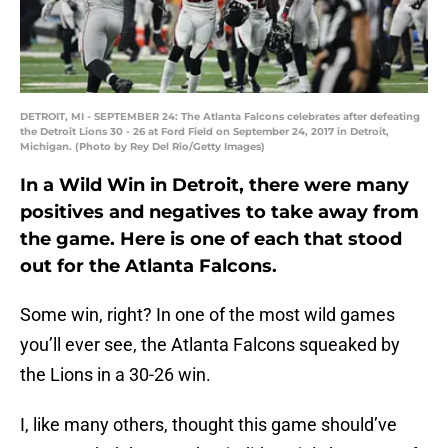
DETROIT, MI - SEPTEMBER 24: The Atlanta Falcons celebrates after defeating
the Detroit Lions 30 - 26 at Ford Field on September 24, 2017 in Detroit,
Michigan. (Photo by Rey Del Rio/Getty Images)
In a Wild Win in Detroit, there were many
positives and negatives to take away from
the game. Here is one of each that stood
out for the Atlanta Falcons.
Some win, right? In one of the most wild games
you’ll ever see, the Atlanta Falcons squeaked by
the Lions in a 30-26 win.
I, like many others, thought this game should’ve