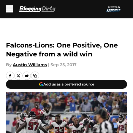
Skip to main content
Falcons-Lions: One Positive, One
Negative from a wild win
By
Austin Williams
|
Sep 25, 2017
Add us as a preferred source