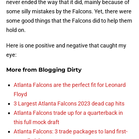
never ended the way that it did, mainly because of
some silly mistakes by the Falcons. Yet, there were
some good things that the Falcons did to help them
hold on.
Here is one positive and negative that caught my
eye:
More from
Blogging Dirty
Atlanta Falcons are the perfect fit for Leonard
Floyd
3 Largest Atlanta Falcons 2023 dead cap hits
Atlanta Falcons trade up for a quarterback in
this full mock draft
Atlanta Falcons: 3 trade packages to land first-