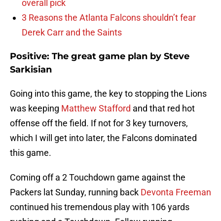
overall pick
3 Reasons the Atlanta Falcons shouldn’t fear
Derek Carr and the Saints
Positive: The great game plan by Steve
Sarkisian
Going into this game, the key to stopping the Lions
was keeping
Matthew Stafford
and that red hot
offense off the field. If not for 3 key turnovers,
which I will get into later, the Falcons dominated
this game.
Coming off a 2 Touchdown game against the
Packers lat Sunday, running back
Devonta Freeman
continued his tremendous play with 106 yards