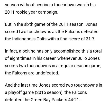
season without scoring a touchdown was in his
2011 rookie year campaign.
But in the sixth game of the 2011 season, Jones
scored two touchdowns as the Falcons defeated
the Indianapolis Colts with a final score of 31-7.
In fact, albeit he has only accomplished this a total
of eight times in his career, whenever Julio Jones
scores two touchdowns in a regular season game,
the Falcons are undefeated.
And the last time Jones scored two touchdowns in
a playoff game (2016 season), the Falcons
defeated the Green Bay Packers 44-21.