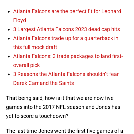
Atlanta Falcons are the perfect fit for Leonard
Floyd
3 Largest Atlanta Falcons 2023 dead cap hits
Atlanta Falcons trade up for a quarterback in
this full mock draft
Atlanta Falcons: 3 trade packages to land first-
overall pick
3 Reasons the Atlanta Falcons shouldn’t fear
Derek Carr and the Saints
That being said, how is it that we are now five
games into the 2017 NFL season and Jones has
yet to score a touchdown?
The last time Jones went the first five games of a