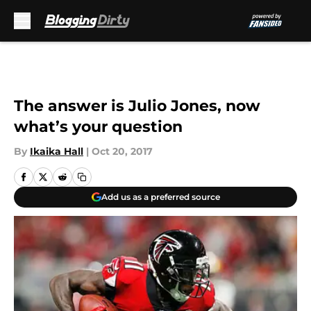
Skip to main content
The answer is Julio Jones, now
what’s your question
By
Ikaika Hall
|
Oct 20, 2017
Add us as a preferred source