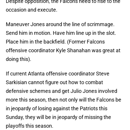
Despite opposition, the Falcons need to rise to the
occasion and execute.
Maneuver Jones around the line of scrimmage.
Send him in motion. Have him line up in the slot.
Place him in the backfield. (Former Falcons
offensive coordinator Kyle Shanahan was great at
doing this).
If current Atlanta offensive coordinator Steve
Sarkisian cannot figure out how to combat
defensive schemes and get Julio Jones involved
more this season, then not only will the Falcons be
in jeopardy of losing against the Patriots this
Sunday, they will be in jeopardy of missing the
playoffs this season.