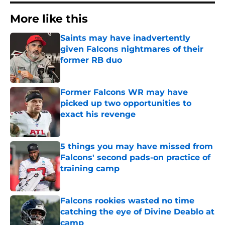
More like this
Saints may have inadvertently
given Falcons nightmares of their
former RB duo
Published by on Invalid Date
Former Falcons WR may have
picked up two opportunities to
exact his revenge
Published by on Invalid Date
5 things you may have missed from
Falcons' second pads-on practice of
training camp
Published by on Invalid Date
Falcons rookies wasted no time
catching the eye of Divine Deablo at
camp