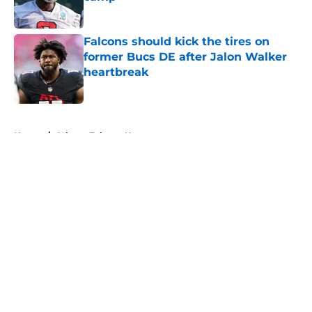
Published by on Invalid Date
Falcons should kick the tires on
former Bucs DE after Jalon Walker
heartbreak
Published by on Invalid Date
5 related articles loaded
Home
/
Atlanta Falcons News
About
Openings
Contact
Our 300+ Sites
Mobile Apps
FanSided Daily
Pitch a Story
Privacy Policy