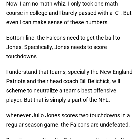
Now, I am no math whiz. I only took one math
course in college and I barely passed with a C-. But
even I can make sense of these numbers.
Bottom line, the Falcons need to get the ball to
Jones. Specifically, Jones needs to score
touchdowns.
I understand that teams, specially the New England
Patriots and their head coach Bill Belichick, will
scheme to neutralize a team’s best offensive
player. But that is simply a part of the NFL.
whenever Julio Jones scores two touchdowns in a
regular season game, the Falcons are undefeated.