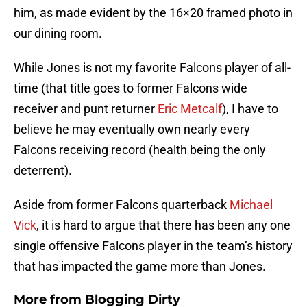
him, as made evident by the 16×20 framed photo in
our dining room.
While Jones is not my favorite Falcons player of all-
time (that title goes to former Falcons wide
receiver and punt returner
Eric Metcalf
), I have to
believe he may eventually own nearly every
Falcons receiving record (health being the only
deterrent).
Aside from former Falcons quarterback
Michael
Vick
, it is hard to argue that there has been any one
single offensive Falcons player in the team’s history
that has impacted the game more than Jones.
More from
Blogging Dirty