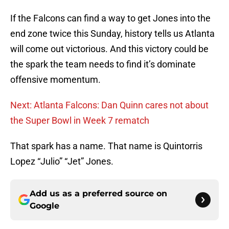
If the Falcons can find a way to get Jones into the
end zone twice this Sunday, history tells us Atlanta
will come out victorious. And this victory could be
the spark the team needs to find it’s dominate
offensive momentum.
Next: Atlanta Falcons: Dan Quinn cares not about
the Super Bowl in Week 7 rematch
That spark has a name. That name is Quintorris
Lopez “Julio” “Jet” Jones.
Add us as a preferred source on
Google