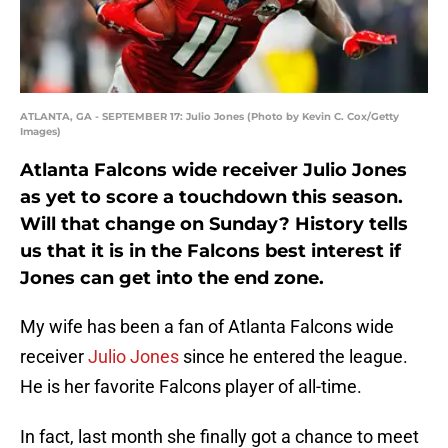
ATLANTA, GA - SEPTEMBER 17: Julio Jones (Photo by Kevin C. Cox/Getty
Images)
Atlanta Falcons wide receiver Julio Jones
as yet to score a touchdown this season.
Will that change on Sunday? History tells
us that it is in the Falcons best interest if
Jones can get into the end zone.
My wife has been a fan of Atlanta Falcons wide
receiver
Julio Jones
since he entered the league.
He is her favorite Falcons player of all-time.
In fact, last month she finally got a chance to meet