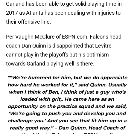
Garland has been able to get solid playing time in
2017 as Atlanta has been dealing with injuries to
their offensive line.
Per Vaughn McClure of ESPN.com, Falcons head
coach Dan Quinn is disappointed that Levitre
cannot play in the playoffs but his optimism
towards Garland playing well is there.
"“We’re bummed for him, but we do appreciate
how hard he worked for it,” said Quinn. Usually
when I think of Ben, I think of just a guy who’s
loaded with grit,. He came here as an
opportunity on the practice squad and we said,
‘We’re going to push you and develop you and
challenge you.’ And you see that lit him up in a
really good way.” – Dan Quinn, Head Coach of