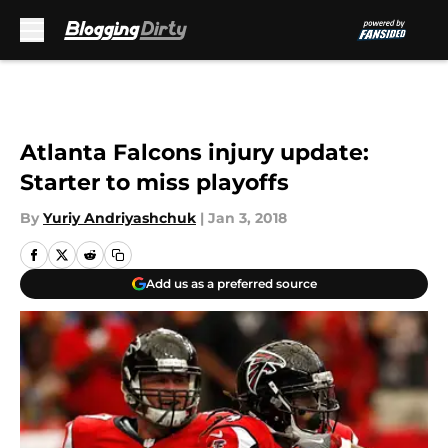
Skip to main content
Atlanta Falcons injury update:
Starter to miss playoffs
By
Yuriy Andriyashchuk
|
Jan 3, 2018
Add us as a preferred source