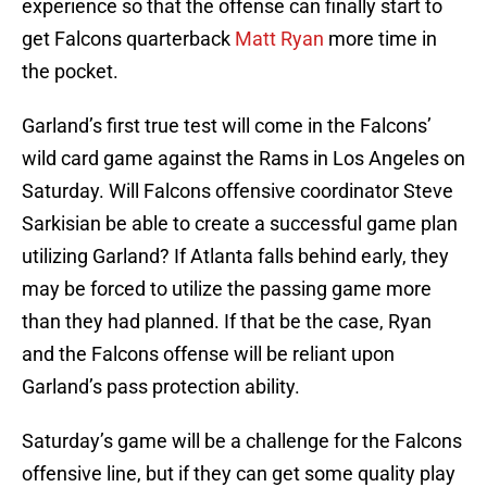
experience so that the offense can finally start to
get Falcons quarterback
Matt Ryan
more time in
the pocket.
Garland’s first true test will come in the Falcons’
wild card game against the Rams in Los Angeles on
Saturday. Will Falcons offensive coordinator Steve
Sarkisian be able to create a successful game plan
utilizing Garland? If Atlanta falls behind early, they
may be forced to utilize the passing game more
than they had planned. If that be the case, Ryan
and the Falcons offense will be reliant upon
Garland’s pass protection ability.
Saturday’s game will be a challenge for the Falcons
offensive line, but if they can get some quality play