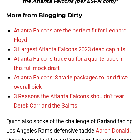
the Atlanta Falcons (per ESPN.com)"
More from
Blogging Dirty
Atlanta Falcons are the perfect fit for Leonard
Floyd
3 Largest Atlanta Falcons 2023 dead cap hits
Atlanta Falcons trade up for a quarterback in
this full mock draft
Atlanta Falcons: 3 trade packages to land first-
overall pick
3 Reasons the Atlanta Falcons shouldn’t fear
Derek Carr and the Saints
Quinn also spoke of the challenge of Garland facing
Los Angeles Rams defensive tackle
Aaron Donald
.
Quinn knows that facing Donald will be a challenge