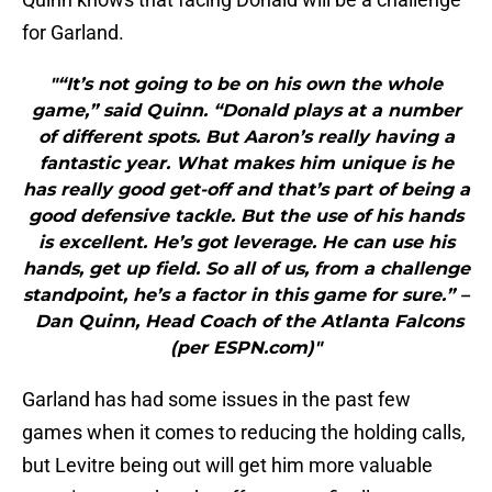
for Garland.
"“It’s not going to be on his own the whole
game,” said Quinn. “Donald plays at a number
of different spots. But Aaron’s really having a
fantastic year. What makes him unique is he
has really good get-off and that’s part of being a
good defensive tackle. But the use of his hands
is excellent. He’s got leverage. He can use his
hands, get up field. So all of us, from a challenge
standpoint, he’s a factor in this game for sure.” –
Dan Quinn, Head Coach of the Atlanta Falcons
(per ESPN.com)"
Garland has had some issues in the past few
games when it comes to reducing the holding calls,
but Levitre being out will get him more valuable