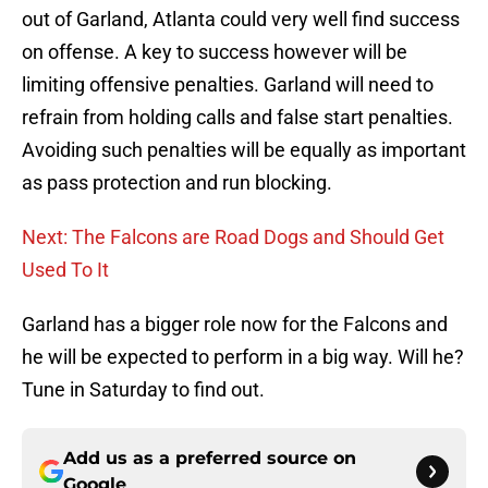
out of Garland, Atlanta could very well find success
on offense. A key to success however will be
limiting offensive penalties. Garland will need to
refrain from holding calls and false start penalties.
Avoiding such penalties will be equally as important
as pass protection and run blocking.
Next: The Falcons are Road Dogs and Should Get
Used To It
Garland has a bigger role now for the Falcons and
he will be expected to perform in a big way. Will he?
Tune in Saturday to find out.
Add us as a preferred source on
Google