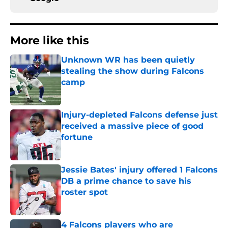
More like this
Unknown WR has been quietly
stealing the show during Falcons
camp
Published by on Invalid Date
Injury-depleted Falcons defense just
received a massive piece of good
fortune
Published by on Invalid Date
Jessie Bates' injury offered 1 Falcons
DB a prime chance to save his
roster spot
Published by on Invalid Date
4 Falcons players who are