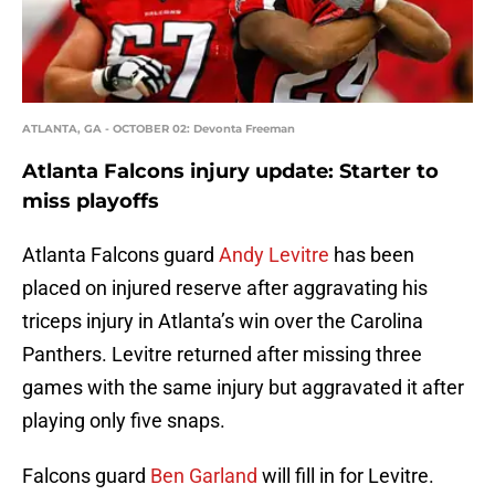
ATLANTA, GA - OCTOBER 02: Devonta Freeman
Atlanta Falcons injury update: Starter to
miss playoffs
Atlanta Falcons guard
Andy Levitre
has been
placed on injured reserve after aggravating his
triceps injury in Atlanta’s win over the Carolina
Panthers. Levitre returned after missing three
games with the same injury but aggravated it after
playing only five snaps.
Falcons guard
Ben Garland
will fill in for Levitre.