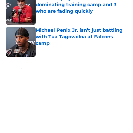
dominating training camp and 3
who are fading quickly
Published by on Invalid Date
Michael Penix Jr. isn’t just battling
with Tua Tagovailoa at Falcons
camp
Published by on Invalid Date
5 related articles loaded
Home
/
Atlanta Falcons News
About
Openings
Contact
Our 300+ Sites