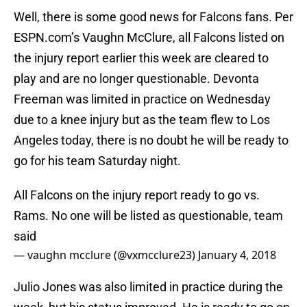
Well, there is some good news for Falcons fans. Per
ESPN.com’s Vaughn McClure, all Falcons listed on
the injury report earlier this week are cleared to
play and are no longer questionable. Devonta
Freeman was limited in practice on Wednesday
due to a knee injury but as the team flew to Los
Angeles today, there is no doubt he will be ready to
go for his team Saturday night.
All Falcons on the injury report ready to go vs.
Rams. No one will be listed as questionable, team
said
— vaughn mcclure (@vxmcclure23)
January 4, 2018
Julio Jones was also limited in practice during the