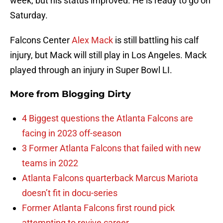
week, but his status improved. He is ready to go on
Saturday.
Falcons Center
Alex Mack
is still battling his calf
injury, but Mack will still play in Los Angeles. Mack
played through an injury in Super Bowl LI.
More from
Blogging Dirty
4 Biggest questions the Atlanta Falcons are
facing in 2023 off-season
3 Former Atlanta Falcons that failed with new
teams in 2022
Atlanta Falcons quarterback Marcus Mariota
doesn’t fit in docu-series
Former Atlanta Falcons first round pick
attempting to revive career