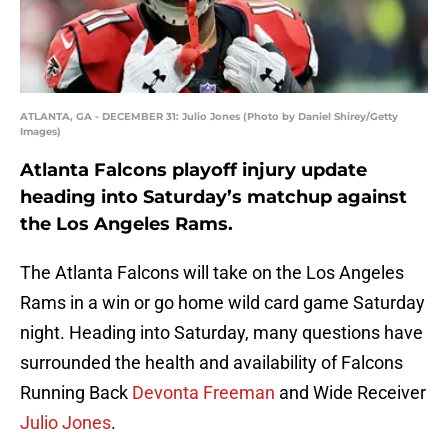
ATLANTA, GA - DECEMBER 31: Julio Jones (Photo by Daniel Shirey/Getty
Images)
Atlanta Falcons playoff injury update
heading into Saturday’s matchup against
the Los Angeles Rams.
The Atlanta Falcons will take on the Los Angeles
Rams in a win or go home wild card game Saturday
night. Heading into Saturday, many questions have
surrounded the health and availability of Falcons
Running Back
Devonta Freeman
and Wide Receiver
Julio Jones
.