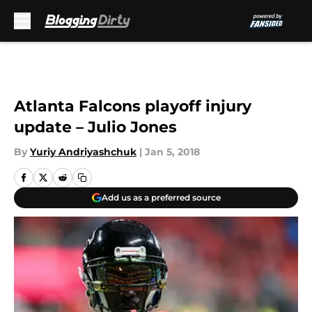
Skip to main content
Atlanta Falcons playoff injury
update – Julio Jones
By
Yuriy Andriyashchuk
|
Jan 5, 2018
Add us as a preferred source