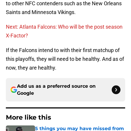
to other NFC contenders such as the New Orleans
Saints and Minnesota Vikings.
Next: Atlanta Falcons: Who will be the post season
X-Factor?
If the Falcons intend to with their first matchup of
this playoffs, they will need to be healthy. And as of
now, they are healthy.
Add us as a preferred source on
Google
More like this
5 things you may have missed from