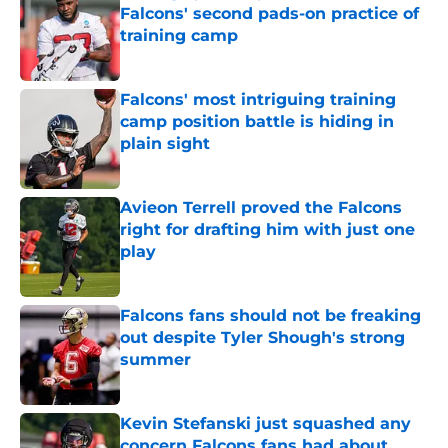
Falcons' second pads-on practice of
training camp
Published by on Invalid Date
Falcons' most intriguing training
camp position battle is hiding in
plain sight
Published by on Invalid Date
Avieon Terrell proved the Falcons
right for drafting him with just one
play
Published by on Invalid Date
Falcons fans should not be freaking
out despite Tyler Shough's strong
summer
Published by on Invalid Date
Kevin Stefanski just squashed any
concern Falcons fans had about