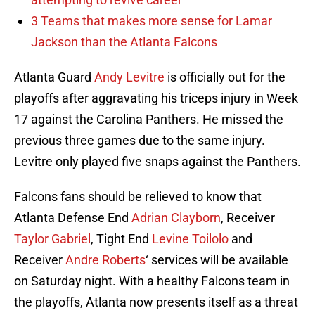
3 Teams that makes more sense for Lamar
Jackson than the Atlanta Falcons
Atlanta Guard
Andy Levitre
is officially out for the
playoffs after aggravating his triceps injury in Week
17 against the Carolina Panthers. He missed the
previous three games due to the same injury.
Levitre only played five snaps against the Panthers.
Falcons fans should be relieved to know that
Atlanta Defense End
Adrian Clayborn
, Receiver
Taylor Gabriel
, Tight End
Levine Toilolo
and
Receiver
Andre Roberts
‘ services will be available
on Saturday night. With a healthy Falcons team in
the playoffs, Atlanta now presents itself as a threat