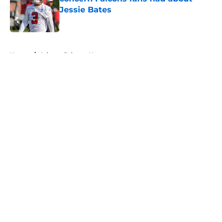
Jessie Bates
Published by on Invalid Date
5 related articles loaded
Home
/
Atlanta Falcons News
About
Openings
Contact
Our 300+ Sites
Mobile Apps
FanSided Daily
Pitch a Story
Privacy Policy
Terms of Use
Cookie Policy
Legal Disclaimer
Accessibility Statement