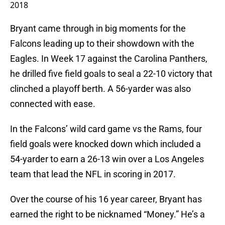
2018
Bryant came through in big moments for the
Falcons leading up to their showdown with the
Eagles. In Week 17 against the Carolina Panthers,
he drilled five field goals to seal a 22-10 victory that
clinched a playoff berth. A 56-yarder was also
connected with ease.
In the Falcons’ wild card game vs the Rams, four
field goals were knocked down which included a
54-yarder to earn a 26-13 win over a Los Angeles
team that lead the NFL in scoring in 2017.
Over the course of his 16 year career, Bryant has
earned the right to be nicknamed “Money.” He’s a