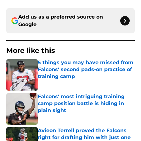
Add us as a preferred source on
Google
More like this
5 things you may have missed from
Falcons' second pads-on practice of
training camp
Published by on Invalid Date
Falcons' most intriguing training
camp position battle is hiding in
plain sight
Published by on Invalid Date
Avieon Terrell proved the Falcons
right for drafting him with just one