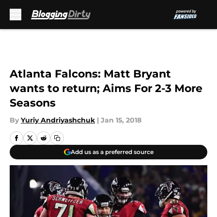
Skip to main content
Atlanta Falcons: Matt Bryant
wants to return; Aims For 2-3 More
Seasons
By
Yuriy Andriyashchuk
|
Jan 15, 2018
Add us as a preferred source