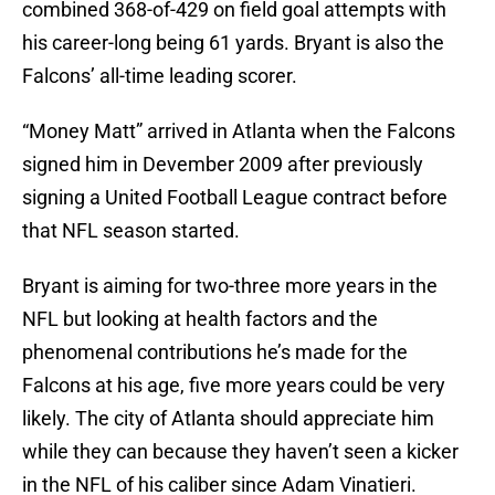
combined 368-of-429 on field goal attempts with
his career-long being 61 yards. Bryant is also the
Falcons’ all-time leading scorer.
“Money Matt” arrived in Atlanta when the Falcons
signed him in Devember 2009 after previously
signing a United Football League contract before
that NFL season started.
Bryant is aiming for two-three more years in the
NFL but looking at health factors and the
phenomenal contributions he’s made for the
Falcons at his age, five more years could be very
likely. The city of Atlanta should appreciate him
while they can because they haven’t seen a kicker
in the NFL of his caliber since Adam Vinatieri.