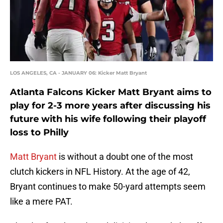
LOS ANGELES, CA - JANUARY 06: Kicker Matt Bryant
Atlanta Falcons Kicker Matt Bryant aims to
play for 2-3 more years after discussing his
future with his wife following their playoff
loss to Philly
Matt Bryant
is without a doubt one of the most
clutch kickers in NFL History. At the age of 42,
Bryant continues to make 50-yard attempts seem
like a mere PAT.