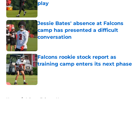
play
Published by on Invalid Date
Jessie Bates' absence at Falcons
camp has presented a difficult
conversation
Published by on Invalid Date
Falcons rookie stock report as
training camp enters its next phase
Published by on Invalid Date
5 related articles loaded
Home
/
Atlanta Falcons News