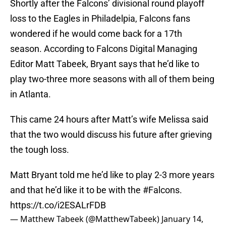
Shortly after the Falcons’ divisional round playoff
loss to the Eagles in Philadelpia, Falcons fans
wondered if he would come back for a 17th
season. According to Falcons Digital Managing
Editor Matt Tabeek, Bryant says that he’d like to
play two-three more seasons with all of them being
in Atlanta.
This came 24 hours after Matt’s wife Melissa said
that the two would discuss his future after grieving
the tough loss.
Matt Bryant told me he’d like to play 2-3 more years
and that he’d like it to be with the
#Falcons
.
https://t.co/i2ESALrFDB
— Matthew Tabeek (@MatthewTabeek)
January 14,