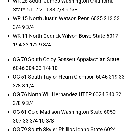
WR 28 South James Washington Oklahoma
State 5107 210 33 7/8 9 5/8
WR 15 North Justin Watson Penn 6025 213 33
3/4 9 3/4
WR 11 North Cedrick Wilson Boise State 6017
194 32 1/2 9 3/4
OG 70 South Colby Gossett Appalachian State
6046 304 33 1/4 10
OG 51 South Taylor Hearn Clemson 6045 319 33
3/8 8 1/4
OG 76 North Will Hernandez UTEP 6024 340 32
3/8 9 3/4
OG 61 Cole Madison Washington State 6050
307 33 3/4 10 3/8
OG 79 South Skyler Phillips Idaho State 6024