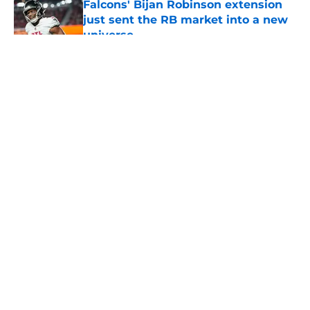
Falcons' Bijan Robinson extension
just sent the RB market into a new
universe
Published by on Invalid Date
5 related articles loaded
About
Openings
Contact
Our 300+ Sites
Mobile Apps
FanSided Daily
Pitch a Story
Privacy Policy
Terms of Use
Cookie Policy
Legal Disclaimer
Accessibility Statement
A-Z Index
Cookies Settings