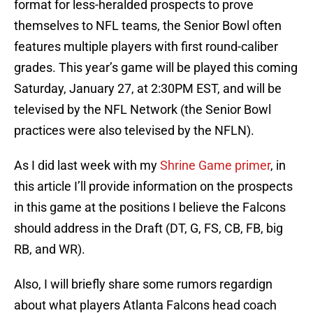
format for less-heralded prospects to prove
themselves to NFL teams, the Senior Bowl often
features multiple players with first round-caliber
grades. This year’s game will be played this coming
Saturday, January 27, at 2:30PM EST, and will be
televised by the NFL Network (the Senior Bowl
practices were also televised by the NFLN).
As I did last week with my
Shrine Game primer
, in
this article I’ll provide information on the prospects
in this game at the positions I believe the Falcons
should address in the Draft (DT, G, FS, CB, FB, big
RB, and WR).
Also, I will briefly share some rumors regardign
about what players Atlanta Falcons head coach