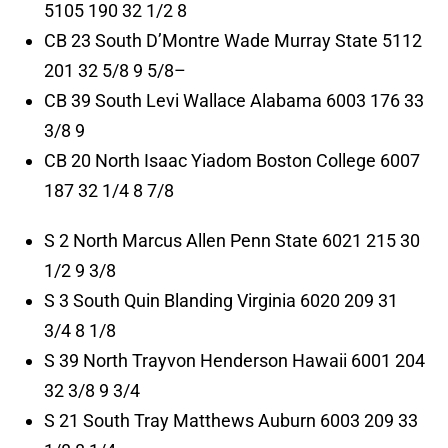
5105 190 32 1/2 8
CB 23 South D’Montre Wade Murray State 5112
201 32 5/8 9 5/8–
CB 39 South Levi Wallace Alabama 6003 176 33
3/8 9
CB 20 North Isaac Yiadom Boston College 6007
187 32 1/4 8 7/8
S 2 North Marcus Allen Penn State 6021 215 30
1/2 9 3/8
S 3 South Quin Blanding Virginia 6020 209 31
3/4 8 1/8
S 39 North Trayvon Henderson Hawaii 6001 204
32 3/8 9 3/4
S 21 South Tray Matthews Auburn 6003 209 33