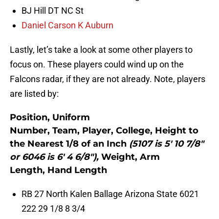
BJ Hill DT NC St
Daniel Carson K Auburn
Lastly, let’s take a look at some other players to
focus on. These players could wind up on the
Falcons radar, if they are not already. Note, players
are listed by:
Position, Uniform
Number, Team, Player, College, Height to
the Nearest 1/8 of an Inch
(5107 is 5′ 10 7/8″
or 6046 is 6′ 4 6/8″),
Weight, Arm
Length, Hand Length
RB 27 North Kalen Ballage Arizona State 6021
222 29 1/8 8 3/4