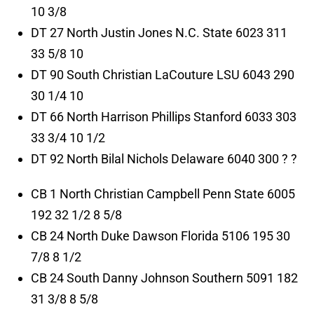
10 3/8
DT 27 North Justin Jones N.C. State 6023 311
33 5/8 10
DT 90 South Christian LaCouture LSU 6043 290
30 1/4 10
DT 66 North Harrison Phillips Stanford 6033 303
33 3/4 10 1/2
DT 92 North Bilal Nichols Delaware 6040 300 ? ?
CB 1 North Christian Campbell Penn State 6005
192 32 1/2 8 5/8
CB 24 North Duke Dawson Florida 5106 195 30
7/8 8 1/2
CB 24 South Danny Johnson Southern 5091 182
31 3/8 8 5/8