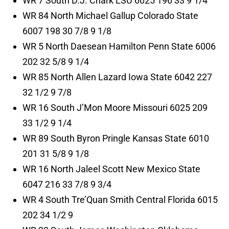
WR 7 South D.J. Chark LSU 6025 196 33 9 1/4
WR 84 North Michael Gallup Colorado State
6007 198 30 7/8 9 1/8
WR 5 North Daesean Hamilton Penn State 6006
202 32 5/8 9 1/4
WR 85 North Allen Lazard Iowa State 6042 227
32 1/2 9 7/8
WR 16 South J’Mon Moore Missouri 6025 209
33 1/2 9 1/4
WR 89 South Byron Pringle Kansas State 6010
201 31 5/8 9 1/8
WR 16 North Jaleel Scott New Mexico State
6047 216 33 7/8 9 3/4
WR 4 South Tre’Quan Smith Central Florida 6015
202 34 1/2 9