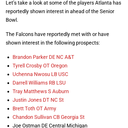
Let’s take a look at some of the players Atlanta has
reportedly shown interest in ahead of the Senior
Bowl.
The Falcons have reportedly met with or have
shown interest in the following prospects:
Brandon Parker DE NC A&T
Tyrell Crosby OT Oregon
Uchenna Nwosu LB USC
Darrell Williams RB LSU
Tray Matthews S Auburn
Justin Jones DT NC St
Brett Toth OT Army
Chandon Sullivan CB Georgia St
Joe Ostman DE Central Michigan