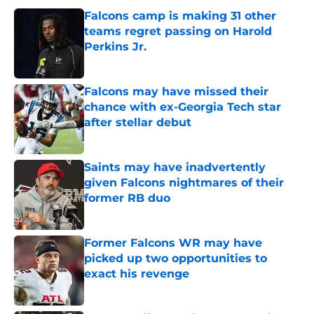
Falcons camp is making 31 other
teams regret passing on Harold
Perkins Jr.
Published by on Invalid Date
Falcons may have missed their
chance with ex-Georgia Tech star
after stellar debut
Published by on Invalid Date
Saints may have inadvertently
given Falcons nightmares of their
former RB duo
Published by on Invalid Date
Former Falcons WR may have
picked up two opportunities to
exact his revenge
Published by on Invalid Date