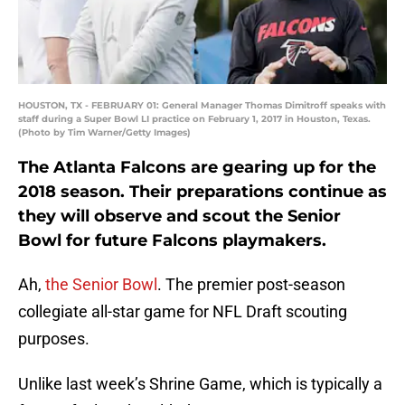
HOUSTON, TX - FEBRUARY 01: General Manager Thomas Dimitroff speaks with
staff during a Super Bowl LI practice on February 1, 2017 in Houston, Texas.
(Photo by Tim Warner/Getty Images)
The Atlanta Falcons are gearing up for the
2018 season. Their preparations continue as
they will observe and scout the Senior
Bowl for future Falcons playmakers.
Ah,
the Senior Bowl
. The premier post-season
collegiate all-star game for NFL Draft scouting
purposes.
Unlike last week’s Shrine Game, which is typically a