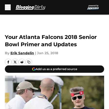
Skip to main content
Your Atlanta Falcons 2018 Senior
Bowl Primer and Updates
By
Erik Sandelin
|
Jan 25, 2018
Add us as a preferred source