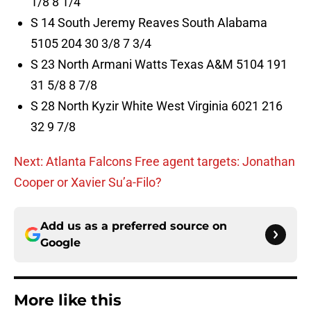
1/8 8 1/4
S 14 South Jeremy Reaves South Alabama
5105 204 30 3/8 7 3/4
S 23 North Armani Watts Texas A&M 5104 191
31 5/8 8 7/8
S 28 North Kyzir White West Virginia 6021 216
32 9 7/8
Next: Atlanta Falcons Free agent targets: Jonathan
Cooper or Xavier Su’a-Filo?
Add us as a preferred source on
Google
More like this