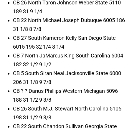
CB 26 North Taron Johnson Weber State 5110
189 31 9 1/4
CB 22 North Michael Joseph Dubuque 6005 186
31 1/8 8 7/8
CB 27 South Kameron Kelly San Diego State
6015 195 32 1/4 8 1/4
CB 7 North JaMarcus King South Carolina 6004
182 32 1/2 9 1/2
CB 5 South Siran Neal Jacksonville State 6000
206 31 1/8 9 7/8
CB ? ? Darius Phillips Western Michigan 5096
188 31 1/2 9 3/8
CB 26 South M.J. Stewart North Carolina 5105
198 31 1/2 9 3/8
CB 22 South Chandon Sullivan Georgia State