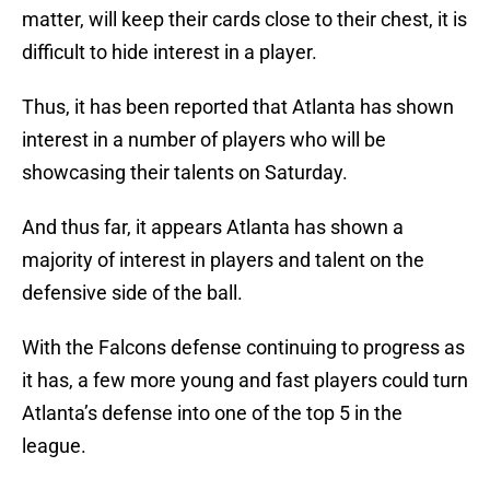
matter, will keep their cards close to their chest, it is
difficult to hide interest in a player.
Thus, it has been reported that Atlanta has shown
interest in a number of players who will be
showcasing their talents on Saturday.
And thus far, it appears Atlanta has shown a
majority of interest in players and talent on the
defensive side of the ball.
With the Falcons defense continuing to progress as
it has, a few more young and fast players could turn
Atlanta’s defense into one of the top 5 in the
league.