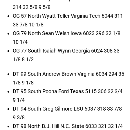
314 32 5/8 9 5/8
OG 57 North Wyatt Teller Virginia Tech 6044 311
33 7/8 10 1/8
OG 79 North Sean Welsh Iowa 6023 296 32 1/8
10 1/4
OG 77 South Isaiah Wynn Georgia 6024 308 33
1/8 8 1/2
DT 99 South Andrew Brown Virginia 6034 294 35
1/8 9 1/8
DT 95 South Poona Ford Texas 5115 306 32 3/4
9 1/4
DT 94 South Greg Gilmore LSU 6037 318 33 7/8
9 3/8
DT 98 North B.J. Hill N.C. State 6033 321 32 1/4