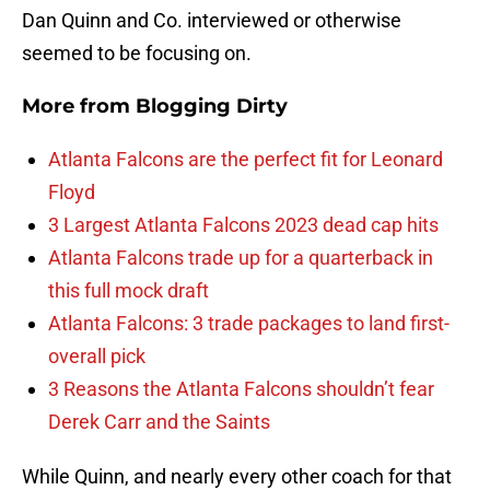
Dan Quinn and Co. interviewed or otherwise
seemed to be focusing on.
More from
Blogging Dirty
Atlanta Falcons are the perfect fit for Leonard
Floyd
3 Largest Atlanta Falcons 2023 dead cap hits
Atlanta Falcons trade up for a quarterback in
this full mock draft
Atlanta Falcons: 3 trade packages to land first-
overall pick
3 Reasons the Atlanta Falcons shouldn’t fear
Derek Carr and the Saints
While Quinn, and nearly every other coach for that