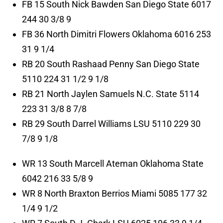
FB 15 South Nick Bawden San Diego State 6017
244 30 3/8 9
FB 36 North Dimitri Flowers Oklahoma 6016 253
31 9 1/4
RB 20 South Rashaad Penny San Diego State
5110 224 31 1/2 9 1/8
RB 21 North Jaylen Samuels N.C. State 5114
223 31 3/8 8 7/8
RB 29 South Darrel Williams LSU 5110 229 30
7/8 9 1/8
WR 13 South Marcell Ateman Oklahoma State
6042 216 33 5/8 9
WR 8 North Braxton Berrios Miami 5085 177 32
1/4 9 1/2