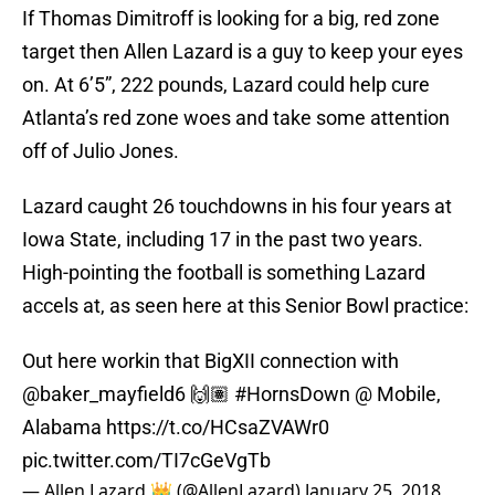
If Thomas Dimitroff is looking for a big, red zone
target then Allen Lazard is a guy to keep your eyes
on. At 6’5”, 222 pounds, Lazard could help cure
Atlanta’s red zone woes and take some attention
off of Julio Jones.
Lazard caught 26 touchdowns in his four years at
Iowa State, including 17 in the past two years.
High-pointing the football is something Lazard
accels at, as seen here at this Senior Bowl practice:
Out here workin that BigXII connection with
@baker_mayfield6
🙌🏽
#HornsDown
@ Mobile,
Alabama
https://t.co/HCsaZVAWr0
pic.twitter.com/TI7cGeVgTb
— Allen Lazard 👑 (@AllenLazard)
January 25, 2018