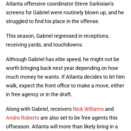
Atlanta offensive coordinator Steve Sarkisian’s
screens for Gabriel were routinely blown up, and he
struggled to find his place in the offense.
This season, Gabriel regressed in receptions,
receiving yards, and touchdowns.
Although Gabriel has elite speed, he might not be
worth bringing back next year depending on how
much money he wants. If Atlanta decides to let him
walk, expect the front office to make a move, either
in free agency or in the draft.
Along with Gabriel, receivers
Nick Williams
and
Andre Roberts
are also set to be free agents this
offseason. Atlanta will more than likely bring in a