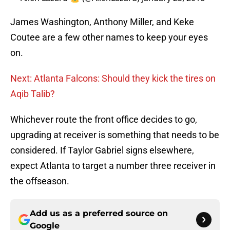
James Washington, Anthony Miller, and Keke
Coutee are a few other names to keep your eyes
on.
Next: Atlanta Falcons: Should they kick the tires on
Aqib Talib?
Whichever route the front office decides to go,
upgrading at receiver is something that needs to be
considered. If Taylor Gabriel signs elsewhere,
expect Atlanta to target a number three receiver in
the offseason.
Add us as a preferred source on
Google