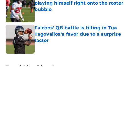
playing himself right onto the roster
bubble
Published by on Invalid Date
Falcons' QB battle is tilting in Tua
Tagovailoa's favor due to a surprise
factor
Published by on Invalid Date
5 related articles loaded
Home
/
Atlanta Falcons News
About
Openings
Contact
Our 300+ Sites
Mobile Apps
FanSided Daily