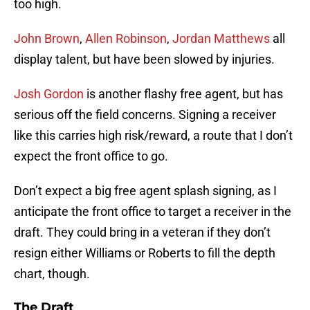
too high.
John Brown
,
Allen Robinson
,
Jordan Matthews
all
display talent, but have been slowed by injuries.
Josh Gordon
is another flashy free agent, but has
serious off the field concerns. Signing a receiver
like this carries high risk/reward, a route that I don’t
expect the front office to go.
Don’t expect a big free agent splash signing, as I
anticipate the front office to target a receiver in the
draft. They could bring in a veteran if they don’t
resign either Williams or Roberts to fill the depth
chart, though.
The Draft