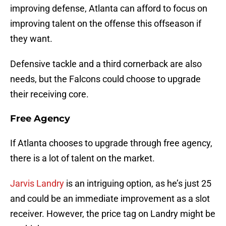
improving defense, Atlanta can afford to focus on
improving talent on the offense this offseason if
they want.
Defensive tackle and a third cornerback are also
needs, but the Falcons could choose to upgrade
their receiving core.
Free Agency
If Atlanta chooses to upgrade through free agency,
there is a lot of talent on the market.
Jarvis Landry
is an intriguing option, as he’s just 25
and could be an immediate improvement as a slot
receiver. However, the price tag on Landry might be