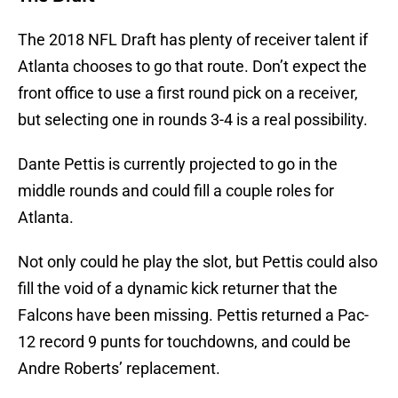
The 2018 NFL Draft has plenty of receiver talent if
Atlanta chooses to go that route. Don’t expect the
front office to use a first round pick on a receiver,
but selecting one in rounds 3-4 is a real possibility.
Dante Pettis is currently projected to go in the
middle rounds and could fill a couple roles for
Atlanta.
Not only could he play the slot, but Pettis could also
fill the void of a dynamic kick returner that the
Falcons have been missing. Pettis returned a Pac-
12 record 9 punts for touchdowns, and could be
Andre Roberts’ replacement.