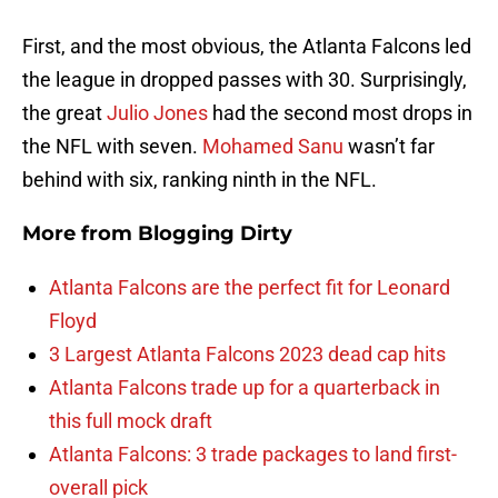
First, and the most obvious, the Atlanta Falcons led
the league in dropped passes with 30. Surprisingly,
the great
Julio Jones
had the second most drops in
the NFL with seven.
Mohamed Sanu
wasn’t far
behind with six, ranking ninth in the NFL.
More from
Blogging Dirty
Atlanta Falcons are the perfect fit for Leonard
Floyd
3 Largest Atlanta Falcons 2023 dead cap hits
Atlanta Falcons trade up for a quarterback in
this full mock draft
Atlanta Falcons: 3 trade packages to land first-
overall pick