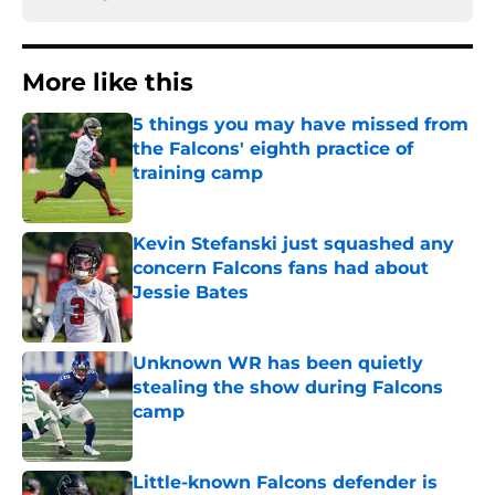
More like this
5 things you may have missed from
the Falcons' eighth practice of
training camp
Published by on Invalid Date
Kevin Stefanski just squashed any
concern Falcons fans had about
Jessie Bates
Published by on Invalid Date
Unknown WR has been quietly
stealing the show during Falcons
camp
Published by on Invalid Date
Little-known Falcons defender is