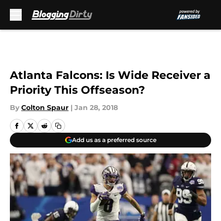
Skip to main content
Atlanta Falcons: Is Wide Receiver a
Priority This Offseason?
By
Colton Spaur
|
Jan 28, 2018
Add us as a preferred source