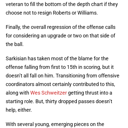
veteran to fill the bottom of the depth chart if they
choose not to resign Roberts or Williams.
Finally, the overall regression of the offense calls
for considering an upgrade or two on that side of
the ball.
Sarkisian has taken most of the blame for the
offense falling from first to 15th in scoring, but it
doesn’t all fall on him. Transitioning from offensive
coordinators almost certainly contributed to this,
along with
Wes Schweitzer
getting thrust into a
starting role. But, thirty dropped passes doesn’t
help, either.
With several young, emerging pieces on the