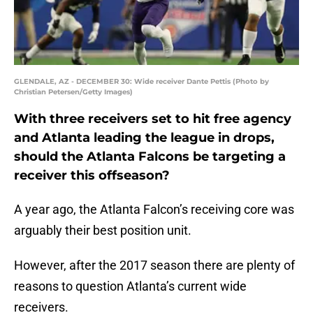
GLENDALE, AZ - DECEMBER 30: Wide receiver Dante Pettis (Photo by
Christian Petersen/Getty Images)
With three receivers set to hit free agency
and Atlanta leading the league in drops,
should the Atlanta Falcons be targeting a
receiver this offseason?
A year ago, the Atlanta Falcon’s receiving core was
arguably their best position unit.
However, after the 2017 season there are plenty of
reasons to question Atlanta’s current wide
receivers.