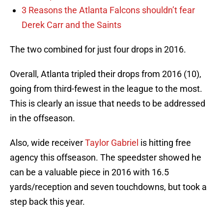
3 Reasons the Atlanta Falcons shouldn’t fear
Derek Carr and the Saints
The two combined for just four drops in 2016.
Overall, Atlanta tripled their drops from 2016 (10),
going from third-fewest in the league to the most.
This is clearly an issue that needs to be addressed
in the offseason.
Also, wide receiver
Taylor Gabriel
is hitting free
agency this offseason. The speedster showed he
can be a valuable piece in 2016 with 16.5
yards/reception and seven touchdowns, but took a
step back this year.